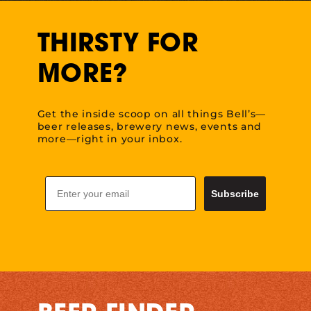
THIRSTY FOR
MORE?
Get the inside scoop on all things Bell’s—
beer releases, brewery news, events and
more—right in your inbox.
Email
Subscribe