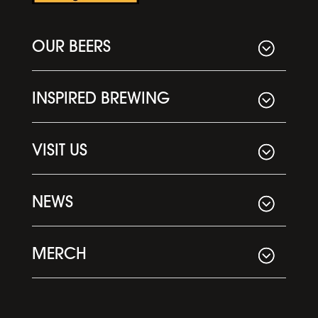
OUR BEERS
INSPIRED BREWING
VISIT US
NEWS
MERCH