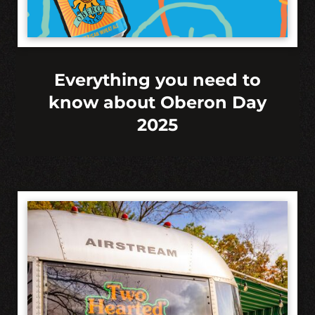
Everything you need to
know about Oberon Day
2025