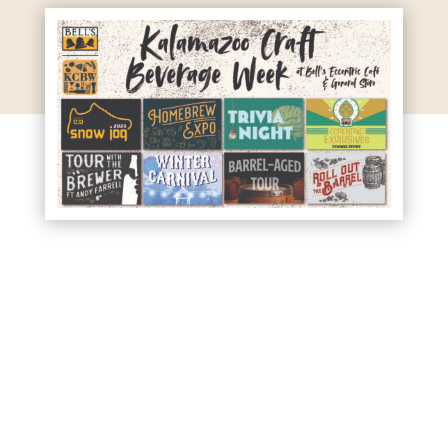
Kalamazoo Craft Beverage
Week 2023 is approaching,
and we’ve got a whole week
of events planned. Check it
out!