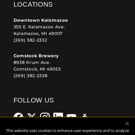
LOCATIONS
Downtown Kalamazoo
355 E. Kalamazoo Ave.
Kalamazoo, MI 49007
(269) 382-2332
Comstock Brewery
8938 Krum Ave.
Comstock, MI 49053
(269) 382-2338
FOLLOW US
This website uses cookies to enhance user experience and to analyze