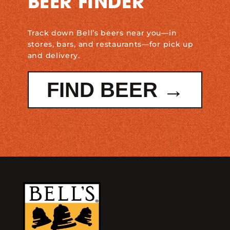
BEER FINDER
Track down Bell’s beers near you—in
stores, bars, and restaurants—for pick up
and delivery.
FIND BEER →