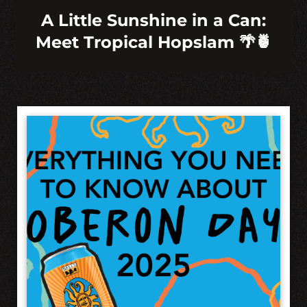
A Little Sunshine in a Can:
Meet Tropical Hopslam 🌴🍍