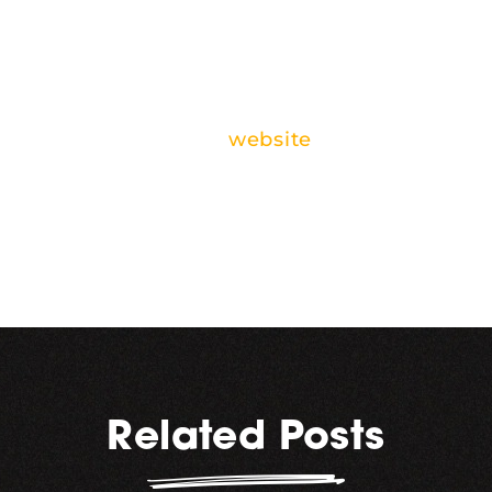
in. Don’t forget to save the
date, and check out all the
other great events
happening downtown this
week on Discover
Kalamazoo’s
website
.
Related Posts