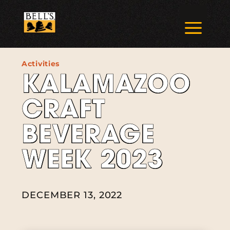
Skip
to
a
content
Activities
KALAMAZOO
CRAFT
BEVERAGE
WEEK 2023
DECEMBER 13, 2022