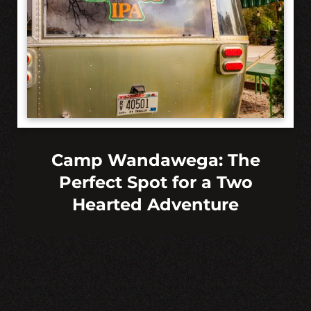
Camp Wandawega: The
Perfect Spot for a Two
Hearted Adventure