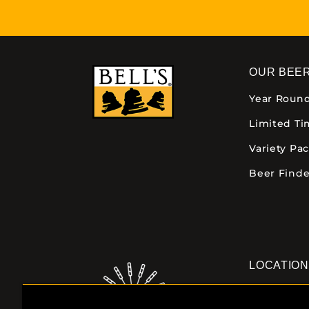
OUR BEE
Year Roun
Limited T
Variety Pa
Beer Finde
LOCATIO
Downtown K