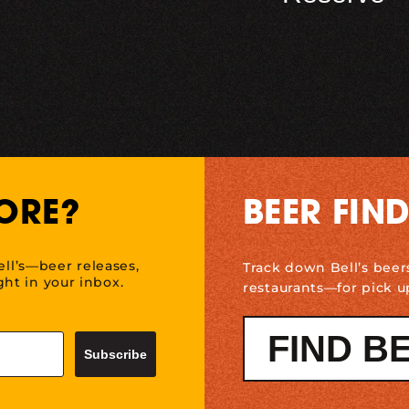
ORE?
BEER FIN
ell’s—beer releases,
Track down Bell’s beer
ht in your inbox.
restaurants—for pick u
FIND B
Subscribe