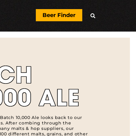
Beer Finder

TCH
000 ALE
, Batch 10,000 Ale looks back to our
s. After combing through the
many malts & hop suppliers, our
00 different malts, grains, and other