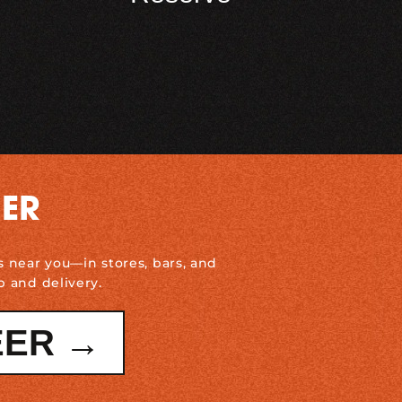
DER
s near you—in stores, bars, and
p and delivery.
EER →