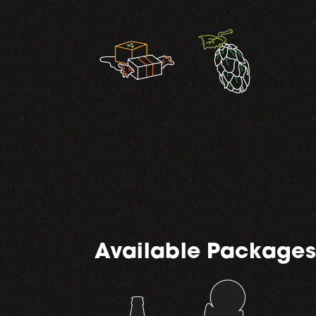
,
Available Packages
,