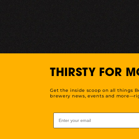
THIRSTY FOR M
Get the inside scoop on all things B
brewery news, events and more—rig
Email