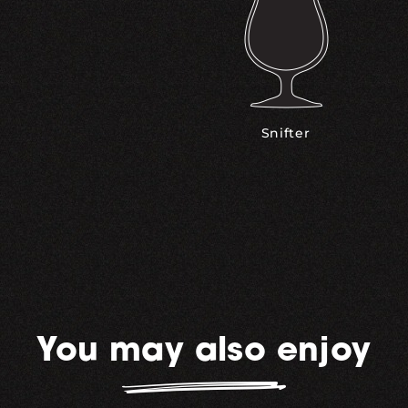
Snifter
You may also enjoy