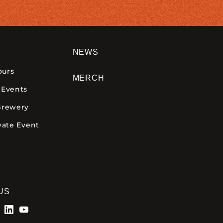
NEWS
ours
MERCH
 Events
Brewery
vate Event
US