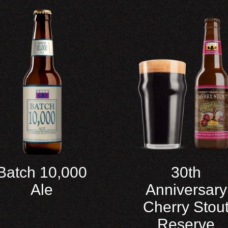
Batch 10,000
30th
Ale
Anniversary
Cherry Stou
Reserve