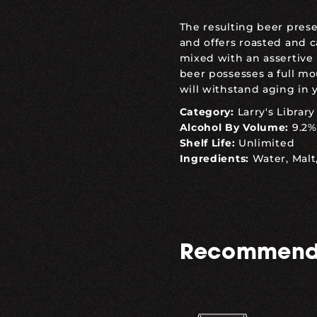
The resulting beer pres
and offers roasted and 
mixed with an assertive 
beer possesses a full m
will withstand aging in yo
Category:
Larry's Library
Alcohol By Volume:
9.2%
Shelf Life:
Unlimited
Ingredients:
Water, Malt
Recommend