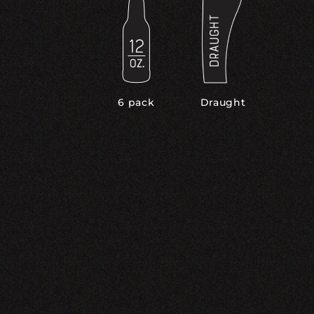
6 pack
Draught