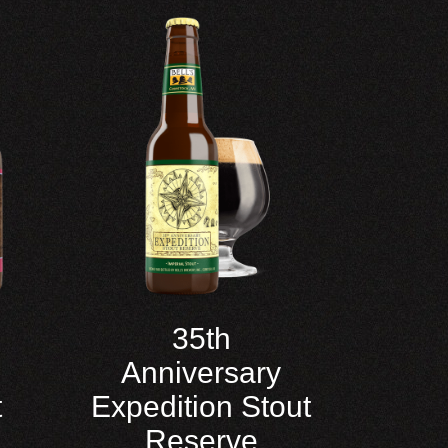
35th
Anniversary
t
Expedition Stout
Reserve