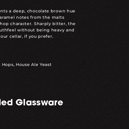
ents a deep, chocolate brown hue
caramel notes from the malts
hop character. Sharply bitter, the
outhfeel without being heavy and
ur cellar, if you prefer.
, Hops, House Ale Yeast
ed Glassware