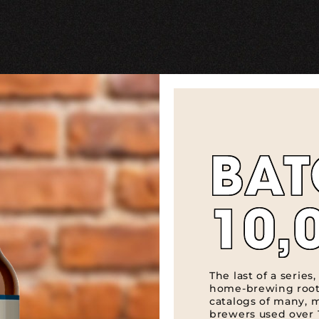
BA
10,
The last of a series
home-brewing root
catalogs of many, 
brewers used over 1