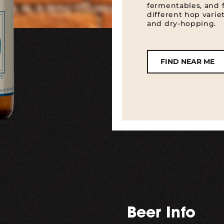
fermentables, and 
different hop varie
and dry-hopping.
FIND NEAR ME
Beer Info