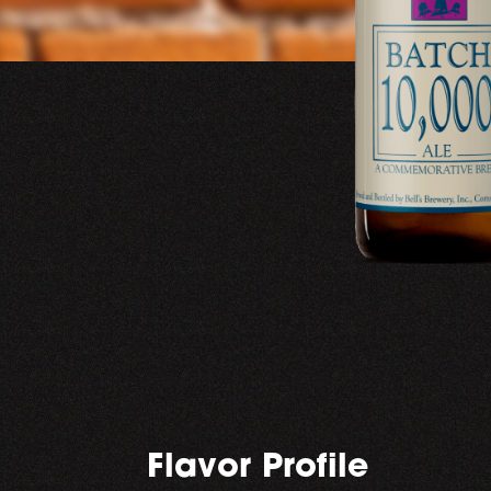
Flavor Profile