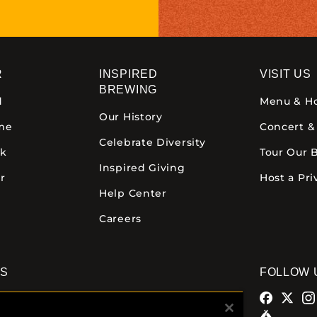
R
INSPIRED
VISIT US
BREWING
d
Menu & H
Our History
ime
Concert &
Celebrate Diversity
ck
Tour Our 
Inspired Giving
r
Host a Pri
Help Center
Careers
NS
FOLLOW 
alamazoo
Comstock Brewery