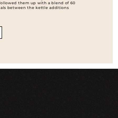
followed them up with a blend of 60
tals between the kettle additions