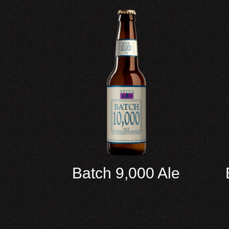
Batch 9,000 Ale