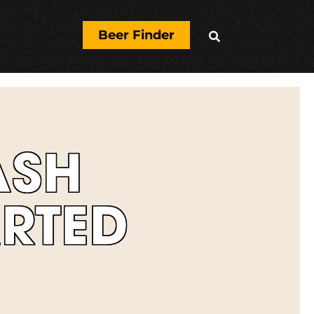
Beer Finder

ASH
RTED