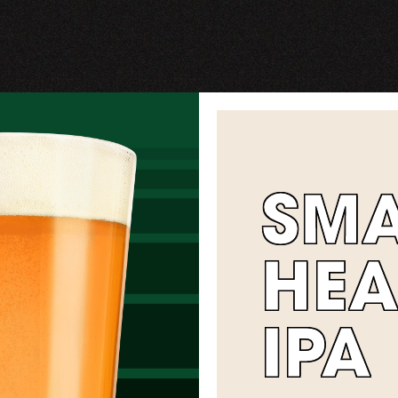
SM
HEA
IPA