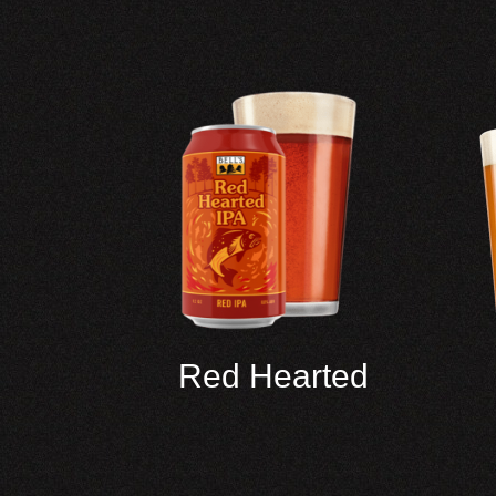
Red Hearted