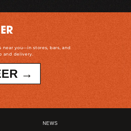
DER
s near you—in stores, bars, and
p and delivery.
EER →
NEWS