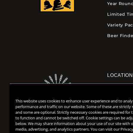
Year Roun
Limited T
Variety Pa
Beer Finde
LOCATIO
Downtown K
355 E. Kalam
This website uses cookies to enhance user experience and to analy
Kalamazoo, 
performance and traffic on our website. Some of these are strictly
(269) 382-23
and some are optional. Strictly necessary cookies are required for 
to function and cannot be switched off. Cookie settings can be adj
below. We may share information about your use of our site with o
media, advertising, and analytics partners. You can visit our Privacy