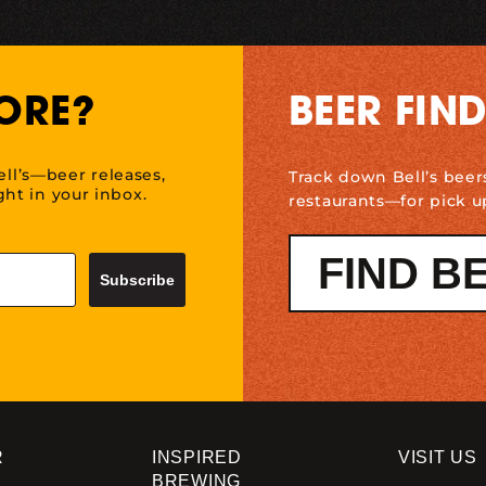
ORE?
BEER FIN
ell’s—beer releases,
Track down Bell’s beer
ht in your inbox.
restaurants—for pick u
FIND B
Subscribe
R
INSPIRED
VISIT US
BREWING