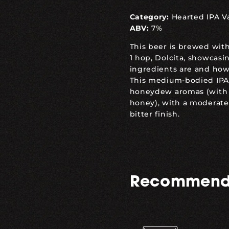
Category:
Hearted IPA V
ABV:
7%
This beer is brewed with
1 hop, Dolcita, showcas
ingredients are and how
This medium-bodied IPA
honeydew aromas (with j
honey), with a moderate
bitter finish.
Recommend