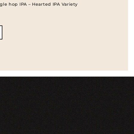
gle hop IPA – Hearted IPA Variety