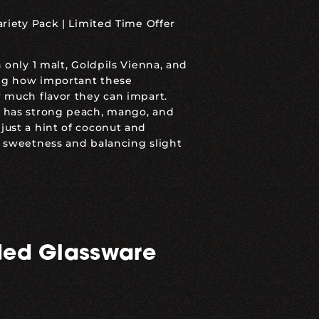
ariety Pack
|
Limited Time Offer
 only 1 malt, Goldpils Vienna, and
ing how important these
 much flavor they can impart.
 has strong peach, mango, and
ust a hint of coconut and
 sweetness and balancing slight
ed Glassware