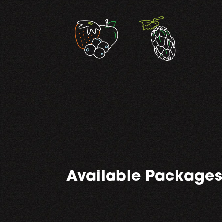
,
Available Packages