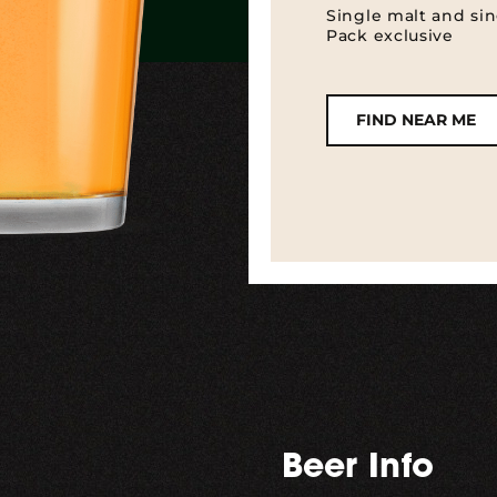
Single malt and sin
Pack exclusive
FIND NEAR ME
Beer Info