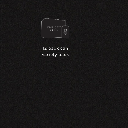
12 pack can
variety pack