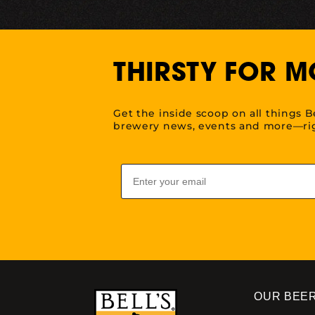
THIRSTY FOR M
Get the inside scoop on all things B
brewery news, events and more—rig
Email
OUR BEE