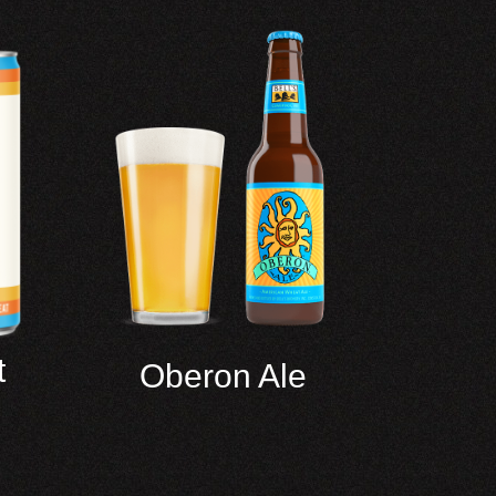
t
Oberon Ale