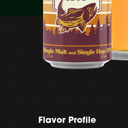
Flavor Profile