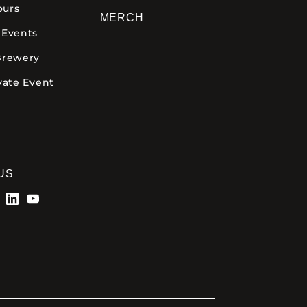
ours
MERCH
 Events
Brewery
vate Event
US