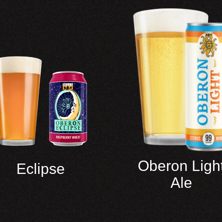
Oberon Ligh
Eclipse
Ale