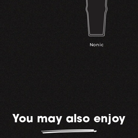
Nonic
You may also enjoy