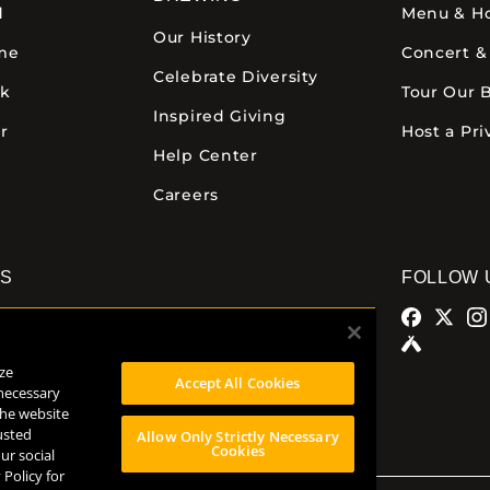
d
Menu & H
Our History
ime
Concert &
Celebrate Diversity
ck
Tour Our 
Inspired Giving
r
Host a Pri
Help Center
Careers
NS
FOLLOW 
alamazoo
Comstock Brewery
azoo Ave.
8938 Krum Ave.
ze
MI 49007
Comstock, MI 49053
Accept All Cookies
 necessary
32
(269) 382-2338
the website
usted
Allow Only Strictly Necessary
Cookies
ur social
 Policy for