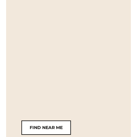
FIND NEAR ME