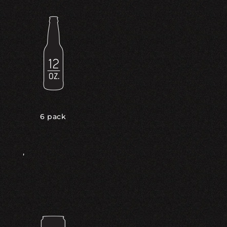
6 pack
,