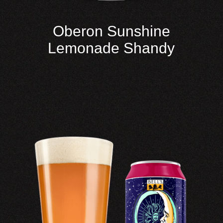
Oberon Sunshine
Lemonade Shandy