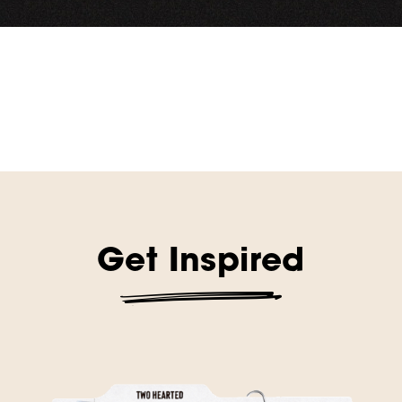
Get Inspired