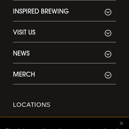
INSPIRED BREWING
VISIT US
NEWS
MERCH
LOCATIONS
Downtown Kalamazoo
355 E. Kalamazoo Ave.