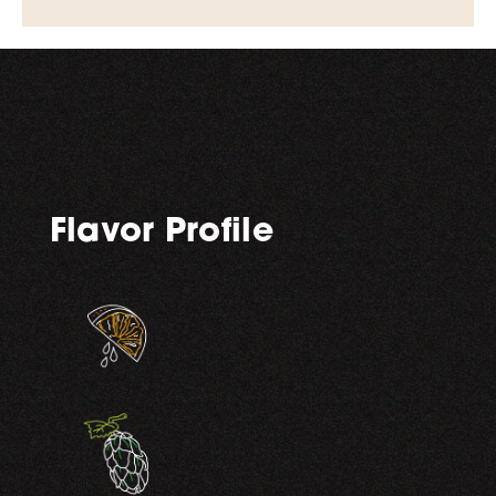
Flavor Profile
,