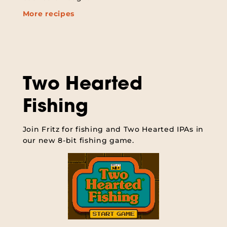
More recipes
Two Hearted
Fishing
Join Fritz for fishing and Two Hearted IPAs in
our new 8-bit fishing game.