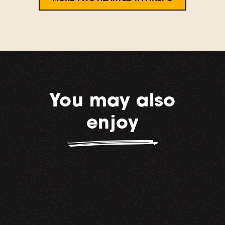
You may also
enjoy