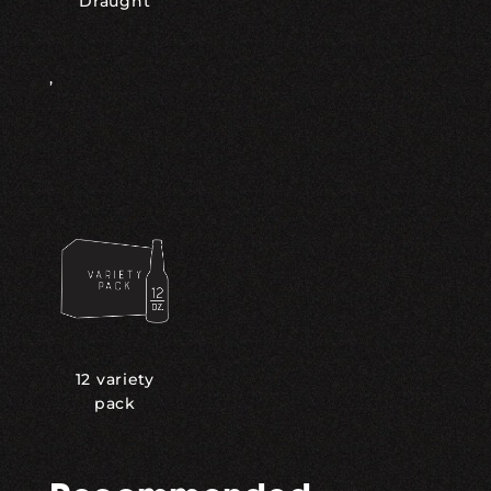
Draught
,
12 variety
pack