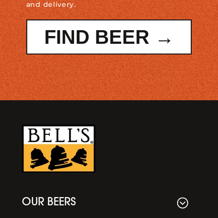
and delivery.
FIND BEER →
OUR BEERS