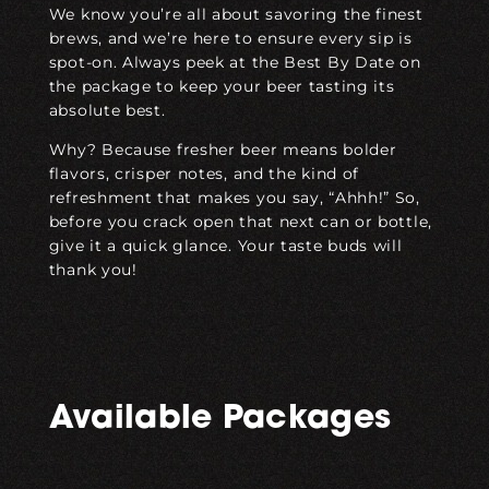
We know you’re all about savoring the finest
brews, and we’re here to ensure every sip is
spot-on. Always peek at the Best By Date on
the package to keep your beer tasting its
absolute best.
Why? Because fresher beer means bolder
flavors, crisper notes, and the kind of
refreshment that makes you say, “Ahhh!” So,
before you crack open that next can or bottle,
give it a quick glance. Your taste buds will
thank you!
Available Packages