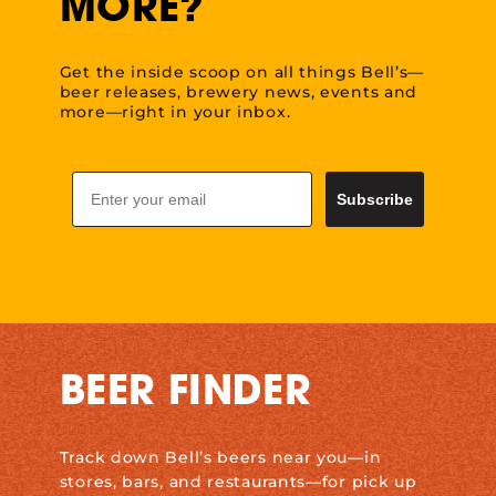
MORE?
Get the inside scoop on all things Bell’s—
beer releases, brewery news, events and
more—right in your inbox.
Email
Subscribe
BEER FINDER
Track down Bell’s beers near you—in
stores, bars, and restaurants—for pick up