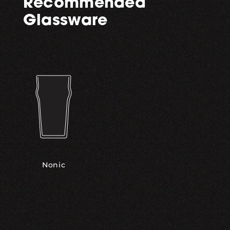
Recommended
Glassware
Nonic