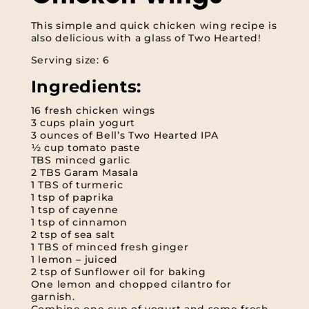
This simple and quick chicken wing recipe is
also delicious with a glass of Two Hearted!
Serving size: 6
Ingredients:
16 fresh chicken wings
3 cups plain yogurt
3 ounces of Bell’s Two Hearted IPA
½ cup tomato paste
TBS minced garlic
2 TBS Garam Masala
1 TBS of turmeric
1 tsp of paprika
1 tsp of cayenne
1 tsp of cinnamon
2 tsp of sea salt
1 TBS of minced fresh ginger
1 lemon – juiced
2 tsp of Sunflower oil for baking
One lemon and chopped cilantro for
garnish.