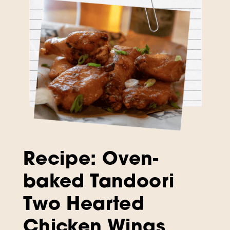
Recipe: Oven-
baked Tandoori
Two Hearted
Chicken Wings