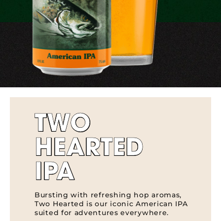
TWO
HEARTED
IPA
Bursting with refreshing hop aromas,
Two Hearted is our iconic American IPA
suited for adventures everywhere.