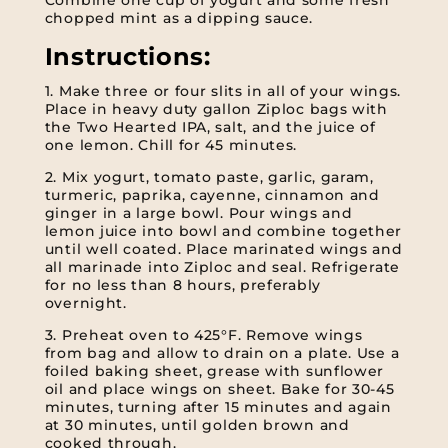
Combine one cup of yogurt and some fresh
chopped mint as a dipping sauce.
Instructions:
1. Make three or four slits in all of your wings.
Place in heavy duty gallon Ziploc bags with
the Two Hearted IPA, salt, and the juice of
one lemon. Chill for 45 minutes.
2. Mix yogurt, tomato paste, garlic, garam,
turmeric, paprika, cayenne, cinnamon and
ginger in a large bowl. Pour wings and
lemon juice into bowl and combine together
until well coated. Place marinated wings and
all marinade into Ziploc and seal. Refrigerate
for no less than 8 hours, preferably
overnight.
3. Preheat oven to 425°F. Remove wings
from bag and allow to drain on a plate. Use a
foiled baking sheet, grease with sunflower
oil and place wings on sheet. Bake for 30-45
minutes, turning after 15 minutes and again
at 30 minutes, until golden brown and
cooked through.