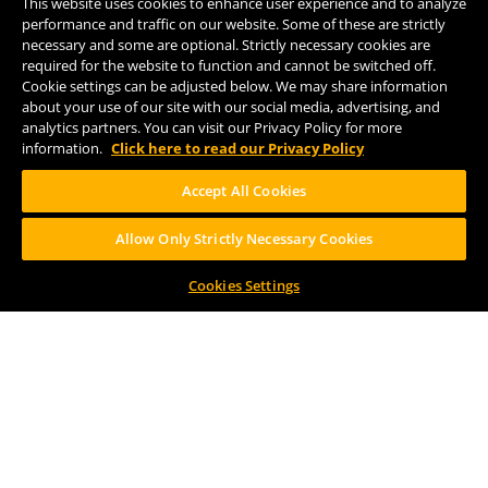
This website uses cookies to enhance user experience and to analyze
Kalamazoo, MI 49007
performance and traffic on our website. Some of these are strictly
(269) 382-2332
necessary and some are optional. Strictly necessary cookies are
required for the website to function and cannot be switched off.
Cookie settings can be adjusted below. We may share information
Comstock Brewery
about your use of our site with our social media, advertising, and
8938 Krum Ave.
analytics partners. You can visit our Privacy Policy for more
Comstock, MI 49053
information.
Click here to read our Privacy Policy
(269) 382-2338
Accept All Cookies
Allow Only Strictly Necessary Cookies
FOLLOW US
Cookies Settings
Help Center
Contact
Press
TERMS OF USE