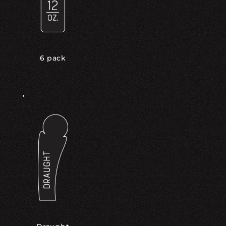
6 pack
,