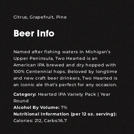
Citrus, Grapefruit, Pine
Beer Info
Named after fishing waters in Michigan’s
Upper Peninsula, Two Hearted is an
American IPA brewed and dry hopped with
100% Centennial hops. Beloved by longtime
and new craft beer drinkers, Two Hearted is
an iconic ale that’s perfect for any occasion.
Category:
Hearted IPA Variety Pack
|
Year
Round
Alcohol By Volume:
7%
Nutritional Information (per 12 oz. serving):
Calories: 212, Carbs:16.7