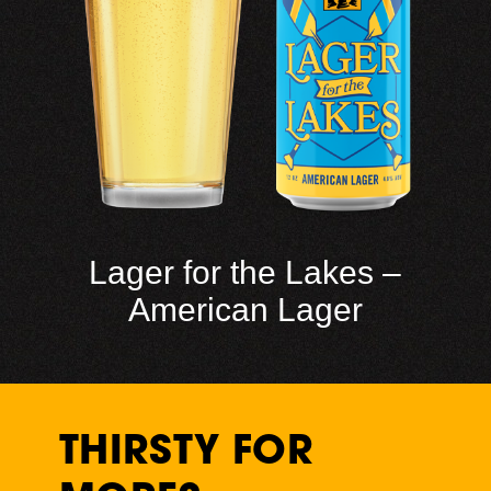
Lager for the Lakes –
American Lager
THIRSTY FOR