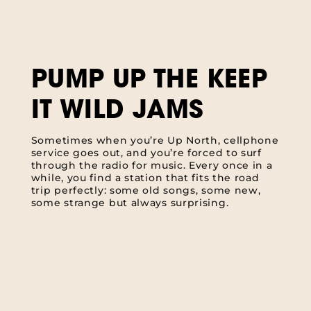
PUMP UP THE KEEP
IT WILD JAMS
Sometimes when you’re Up North, cellphone
service goes out, and you’re forced to surf
through the radio for music. Every once in a
while, you find a station that fits the road
trip perfectly: some old songs, some new,
some strange but always surprising.