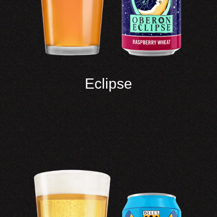
Eclipse