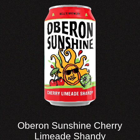
Oberon Sunshine Cherry
Limeade Shandy