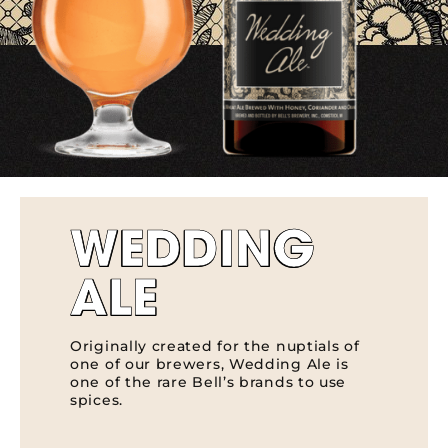
WEDDING
ALE
Originally created for the nuptials of
one of our brewers, Wedding Ale is
one of the rare Bell’s brands to use
spices.