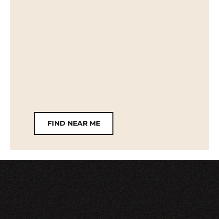
FIND NEAR ME