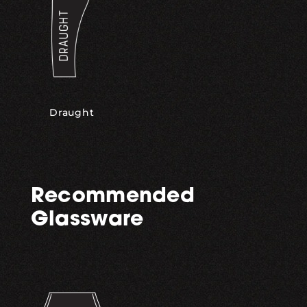
Draught
Recommended
Glassware