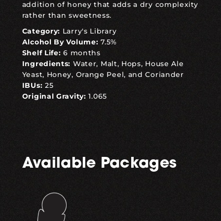
addition of honey that adds a dry complexity
rather than sweetness.
Category:
Larry's Library
Alcohol By Volume:
7.5%
Shelf Life:
6 months
Ingredients:
Water, Malt, Hops, House Ale
Yeast, Honey, Orange Peel, and Coriander
IBUs:
25
Original Gravity:
1.065
Available Packages