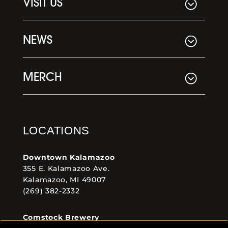
VISIT US
NEWS
MERCH
LOCATIONS
Downtown Kalamazoo
355 E. Kalamazoo Ave.
Kalamazoo, MI 49007
(269) 382-2332
Comstock Brewery