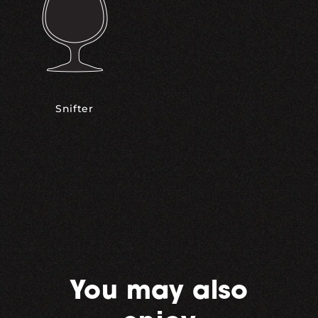
Snifter
You may also