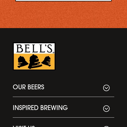
OUR BEERS
INSPIRED BREWING