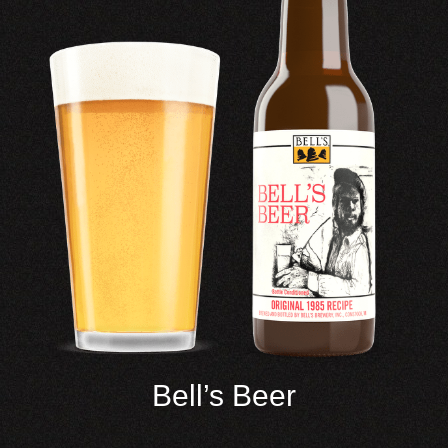
Bell’s Beer