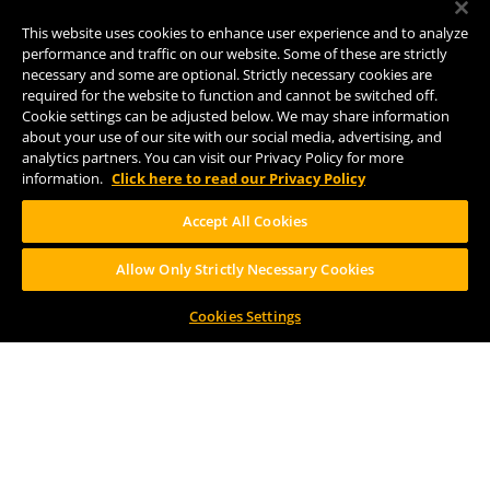
8938 Krum Ave.
Comstock, MI 49053
This website uses cookies to enhance user experience and to analyze
(269) 382-2338
performance and traffic on our website. Some of these are strictly
necessary and some are optional. Strictly necessary cookies are
required for the website to function and cannot be switched off.
Cookie settings can be adjusted below. We may share information
FOLLOW US
about your use of our site with our social media, advertising, and
analytics partners. You can visit our Privacy Policy for more
information.
Click here to read our Privacy Policy
Accept All Cookies
Allow Only Strictly Necessary Cookies
Help Center
Contact
Press
Cookies Settings
TERMS OF USE
CA PROP 65
CA SUPPLY CHAINS ACT
DESIGN BY CIRCA