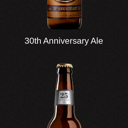
30th Anniversary Ale