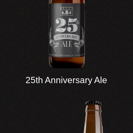
25th Anniversary Ale