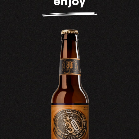
enjoy