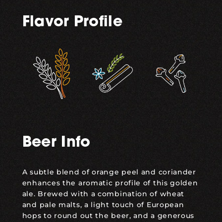
Flavor Profile
,
,
Beer Info
A subtle blend of orange peel and coriander
enhances the aromatic profile of this golden
ale. Brewed with a combination of wheat
and pale malts, a light touch of European
hops to round out the beer, and a generous