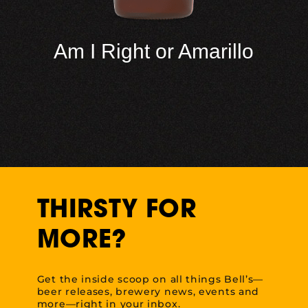
Am I Right or Amarillo
THIRSTY FOR
MORE?
Get the inside scoop on all things Bell’s—
beer releases, brewery news, events and
more—right in your inbox.