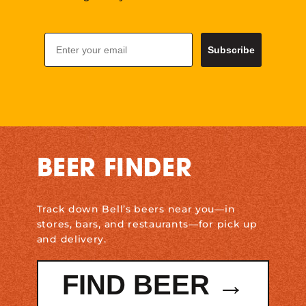
Email
Subscribe
BEER FINDER
Track down Bell’s beers near you—in
stores, bars, and restaurants—for pick up
and delivery.
FIND BEER →