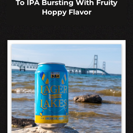
To IPA Bursting With Fruity
Hoppy Flavor