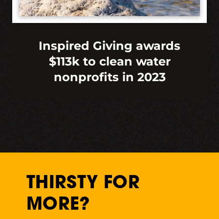
Inspired Giving awards
$113k to clean water
nonprofits in 2023
THIRSTY FOR
MORE?