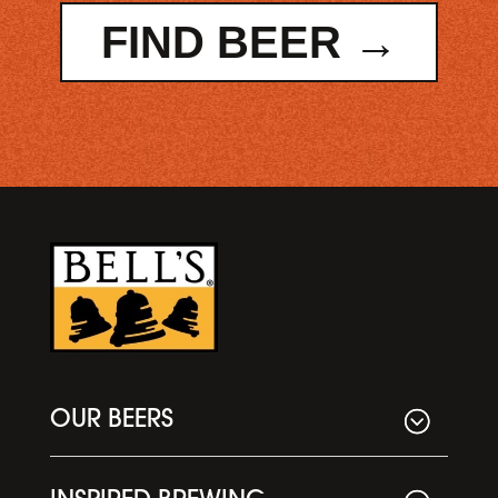
FIND BEER →
OUR BEERS