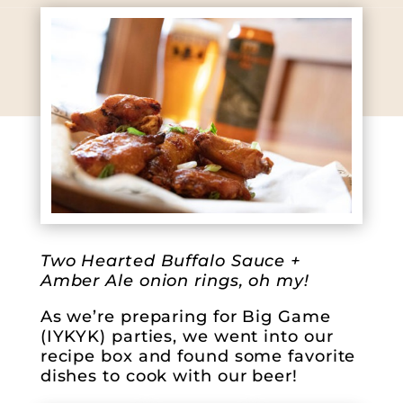
Two Hearted Buffalo Sauce +
Amber Ale onion rings, oh my!
As we’re preparing for Big Game
(IYKYK) parties, we went into our
recipe box and found some favorite
dishes to cook with our beer!