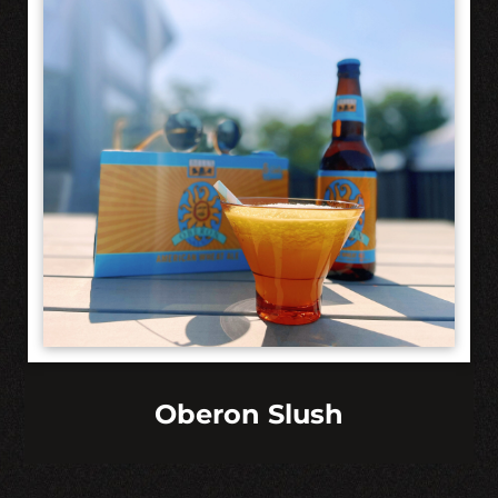
Oberon Slush