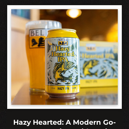
Hazy Hearted: A Modern Go-