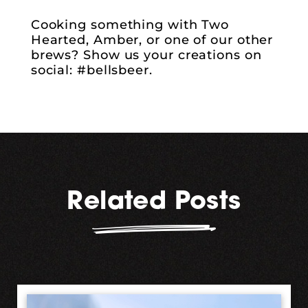
Cooking something with Two
Hearted, Amber, or one of our other
brews? Show us your creations on
social: #bellsbeer.
Related Posts