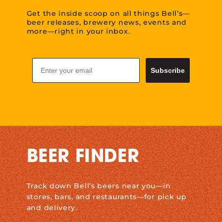
Get the inside scoop on all things Bell’s—
beer releases, brewery news, events and
more—right in your inbox.
Email
Subscribe
BEER FINDER
Track down Bell’s beers near you—in
stores, bars, and restaurants—for pick up
and delivery.