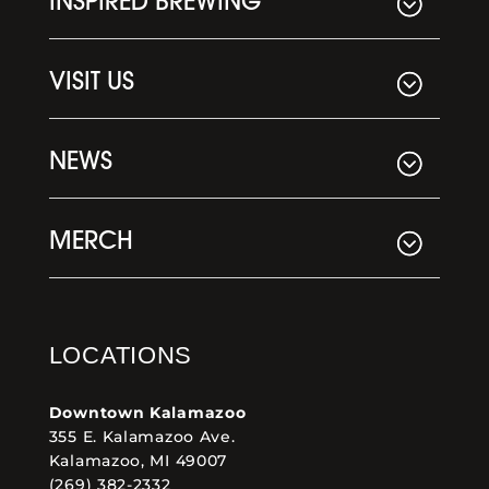
INSPIRED BREWING
VISIT US
NEWS
MERCH
LOCATIONS
Downtown Kalamazoo
355 E. Kalamazoo Ave.
Kalamazoo, MI 49007
(269) 382-2332