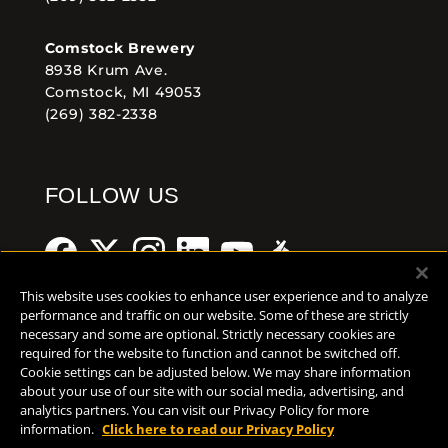
Comstock Brewery
8938 Krum Ave.
Comstock, MI 49053
(269) 382-2338
FOLLOW US
This website uses cookies to enhance user experience and to analyze
performance and traffic on our website. Some of these are strictly
necessary and some are optional. Strictly necessary cookies are
Help Center
Contact
Press
required for the website to function and cannot be switched off.
Cookie settings can be adjusted below. We may share information
TERMS OF USE
about your use of our site with our social media, advertising, and
analytics partners. You can visit our Privacy Policy for more
CA PROP 65
information.
Click here to read our Privacy Policy