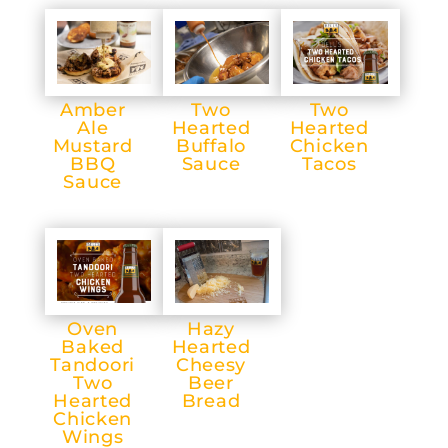
Amber
Two
Two
Ale
Hearted
Hearted
Mustard
Buffalo
Chicken
BBQ
Sauce
Tacos
Sauce
Oven
Hazy
Baked
Hearted
Tandoori
Cheesy
Two
Beer
Hearted
Bread
Chicken
Wings