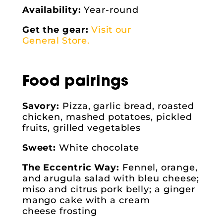
Availability:
Year-round
Get the gear:
Visit our
General Store.
Food pairings
Savory:
Pizza, garlic bread, roasted
chicken, mashed potatoes, pickled
fruits, grilled vegetables
Sweet:
White chocolate
The Eccentric Way:
Fennel, orange,
and arugula salad with bleu cheese;
miso and citrus pork belly; a ginger
mango cake with a cream
cheese frosting