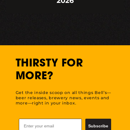
2026
THIRSTY FOR
MORE?
Get the inside scoop on all things Bell’s—
beer releases, brewery news, events and
more—right in your inbox.
Email
Subscribe