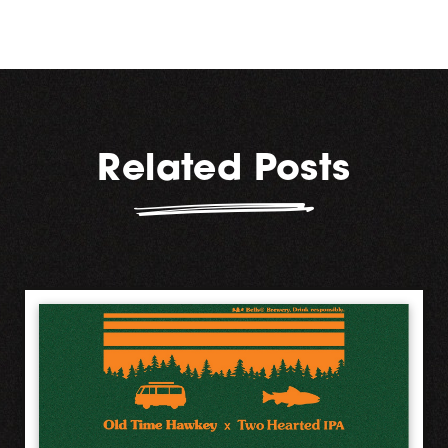
Related Posts