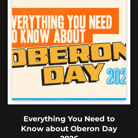
Everything You Need to
Know about Oberon Day