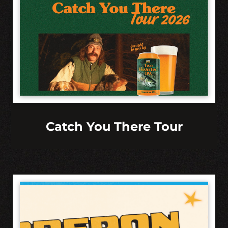
Catch You There Tour