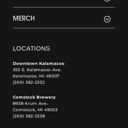
MERCH
LOCATIONS
Downtown Kalamazoo
355 E. Kalamazoo Ave.
Kalamazoo, MI 49007
(269) 382-2332
Comstock Brewery
8938 Krum Ave.
Comstock, MI 49053
(269) 382-2338