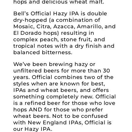
hops and delicious wheat malt.
Bell’s Official Hazy IPA is double
dry-hopped (a combination of
Mosaic, Citra, Azacca, Amarillo, and
El Dorado hops) resulting in
complex peach, stone fruit, and
tropical notes with a dry finish and
balanced bitterness.
We’ve been brewing hazy or
unfiltered beers for more than 30
years. Official combines two of the
styles when are known for best,
IPAs and wheat beers, and offers
something completely new. Official
is a refined beer for those who love
hops AND for those who prefer
wheat beers. Not to be confused
with New England IPAs, Official is
our Hazy IPA.