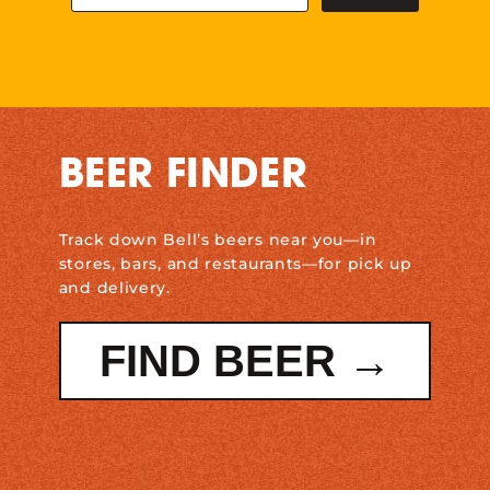
BEER FINDER
Track down Bell’s beers near you—in
stores, bars, and restaurants—for pick up
and delivery.
FIND BEER →