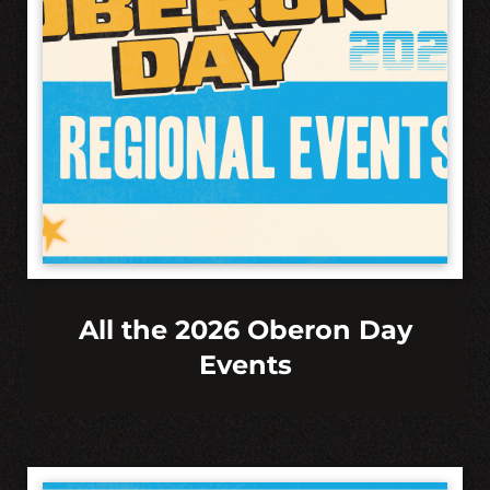
All the 2026 Oberon Day
Events