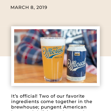
MARCH 8, 2019
It’s official! Two of our favorite
ingredients come together in the
brewhouse; pungent American