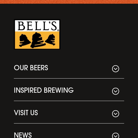
OUR BEERS
INSPIRED BREWING
VISIT US
NEWS