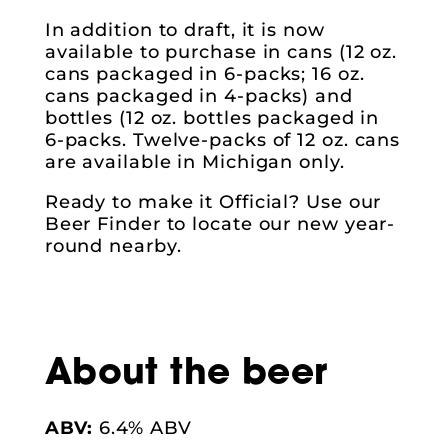
In addition to draft, it is now
available to purchase in cans (12 oz.
cans packaged in 6-packs; 16 oz.
cans packaged in 4-packs) and
bottles (12 oz. bottles packaged in
6-packs. Twelve-packs of 12 oz. cans
are available in Michigan only.
Ready to make it Official? Use our
Beer Finder to locate our new year-
round nearby.
About the beer
ABV:
6.4% ABV