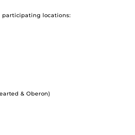
r participating locations:
Hearted & Oberon)