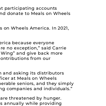
at participating accounts
and donate to Meals on Wheels
ls on Wheels America. In 2021,
merica because everyone
are no exception,” said Carrie
 a Wing” and give back more
contributions from our
n and asking its distributors
ficer at Meals on Wheels
nerable seniors, and they simply
ing companies and individuals.”
 are threatened by hunger.
s annually while providing