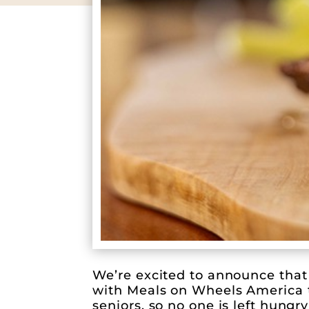
We’re excited to announce that 
with Meals on Wheels America to
seniors, so no one is left hungry