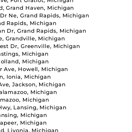
e, Fort Gratiot, Michigan
d, Grand Haven, Michigan
Dr Ne, Grand Rapids, Michigan
nd Rapids, Michigan
n Dr, Grand Rapids, Michigan
 Grandville, Michigan
est Dr, Greenville, Michigan
astings, Michigan
Holland, Michigan
r Ave, Howell, Michigan
, Ionia, Michigan
Ave, Jackson, Michigan
Kalamazoo, Michigan
amazoo, Michigan
wy, Lansing, Michigan
ansing, Michigan
Lapeer, Michigan
d, Livonia, Michigan