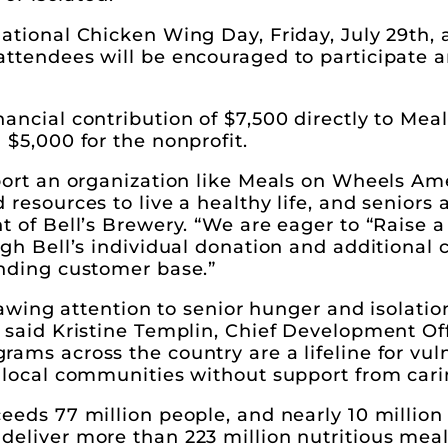
ational Chicken Wing Day, Friday, July 29th, 
attendees will be encouraged to participate 
ancial contribution of $7,500 directly to Mea
 $5,000 for the nonprofit.
pport an organization like Meals on Wheels A
resources to live a healthy life, and seniors 
t of Bell’s Brewery. “We are eager to “Raise
ugh Bell’s individual donation and additional 
anding customer base.”
drawing attention to senior hunger and isolatio
 said Kristine Templin, Chief Development Of
ams across the country are a lifeline for vul
n local communities without support from car
eeds 77 million people, and nearly 10 million
deliver more than 223 million nutritious meal