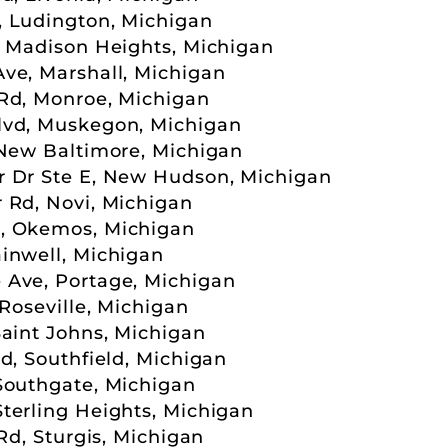
, Ludington, Michigan
, Madison Heights, Michigan
ve, Marshall, Michigan
Rd, Monroe, Michigan
lvd, Muskegon, Michigan
 New Baltimore, Michigan
r Dr Ste E, New Hudson, Michigan
 Rd, Novi, Michigan
, Okemos, Michigan
inwell, Michigan
 Ave, Portage, Michigan
 Roseville, Michigan
Saint Johns, Michigan
d, Southfield, Michigan
Southgate, Michigan
terling Heights, Michigan
Rd, Sturgis, Michigan