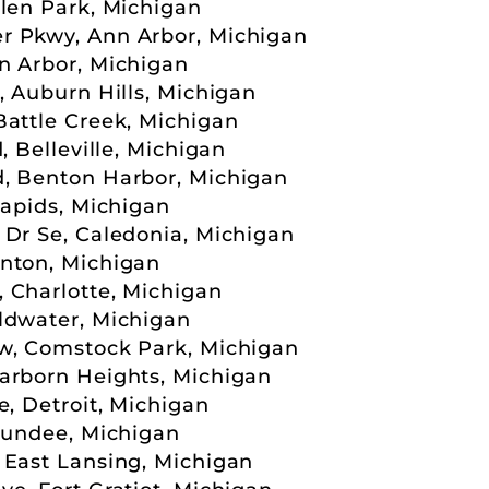
llen Park, Michigan
r Pkwy, Ann Arbor, Michigan
n Arbor, Michigan
, Auburn Hills, Michigan
Battle Creek, Michigan
, Belleville, Michigan
d, Benton Harbor, Michigan
Rapids, Michigan
 Dr Se, Caledonia, Michigan
nton, Michigan
 Charlotte, Michigan
ldwater, Michigan
w, Comstock Park, Michigan
arborn Heights, Michigan
e, Detroit, Michigan
 Dundee, Michigan
 East Lansing, Michigan