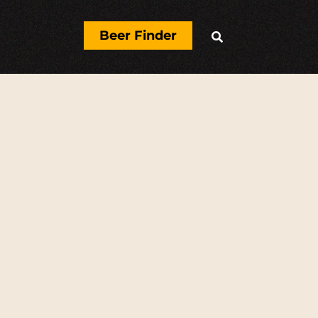
Beer Finder

N