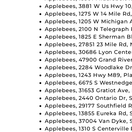
Applebees, 3881 W Us Hwy 10
Applebees, 1275 W 14 Mile Rd
Applebees, 1205 W Michigan A
Applebees, 2100 N Telegraph 
Applebees, 1825 E Sherman B
Applebees, 27851 23 Mile Rd,
Applebees, 30686 Lyon Cente
Applebees, 47900 Grand River
Applebees, 2284 Woodlake Dr
Applebees, 1243 Hwy M89, Pla
Applebees, 6675 S Westnedge
Applebees, 31653 Gratiot Ave,
Applebees, 2440 Ontario Dr, 
Applebees, 29177 Southfield R
Applebees, 13855 Eureka Rd, 
Applebees, 37004 Van Dyke, S
Applebees, 1310 S Centerville 