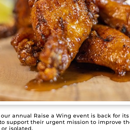
our annual Raise a Wing event is back for its
 support their urgent mission to improve the 
 or isolated.