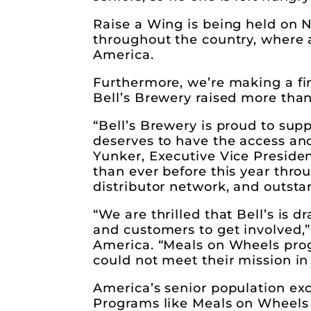
Raise a Wing is being held on N
throughout the country, where 
America.
Furthermore, we’re making a fin
Bell’s Brewery raised more than
“Bell’s Brewery is proud to su
deserves to have the access and 
Yunker, Executive Vice Presiden
than ever before this year thro
distributor network, and outst
“We are thrilled that Bell’s is 
and customers to get involved,”
America. “Meals on Wheels progr
could not meet their mission i
America’s senior population exc
Programs like Meals on Wheels 