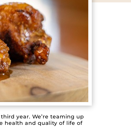
 third year. We’re teaming up
health and quality of life of