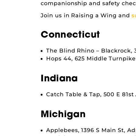
companionship and safety chec
Join us in Raising a Wing and
s
Connecticut
The Blind Rhino – Blackrock, 
Hops 44, 625 Middle Turnpike,
Indiana
Catch Table & Tap, 500 E 81st
Michigan
Applebees, 1396 S Main St, Ad