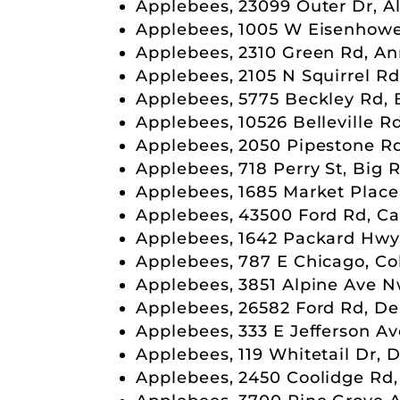
Applebees, 23099 Outer Dr, A
Applebees, 1005 W Eisenhowe
Applebees, 2310 Green Rd, An
Applebees, 2105 N Squirrel Rd
Applebees, 5775 Beckley Rd, 
Applebees, 10526 Belleville Rd
Applebees, 2050 Pipestone R
Applebees, 718 Perry St, Big 
Applebees, 1685 Market Place
Applebees, 43500 Ford Rd, Ca
Applebees, 1642 Packard Hwy,
Applebees, 787 E Chicago, Co
Applebees, 3851 Alpine Ave N
Applebees, 26582 Ford Rd, De
Applebees, 333 E Jefferson Av
Applebees, 119 Whitetail Dr,
Applebees, 2450 Coolidge Rd,