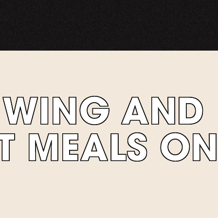
A WING AND
T MEALS O