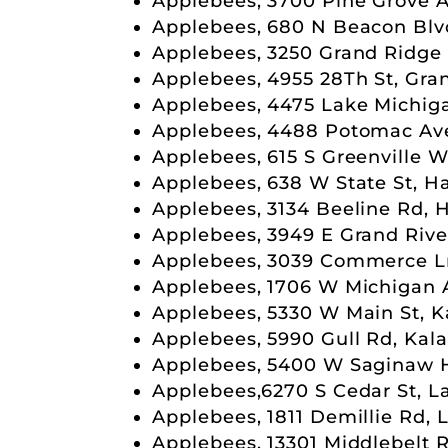
Applebees, 3700 Pine Grove Av
Applebees, 680 N Beacon Blv
Applebees, 3250 Grand Ridge 
Applebees, 4955 28Th St, Gra
Applebees, 4475 Lake Michiga
Applebees, 4488 Potomac Ave,
Applebees, 615 S Greenville W
Applebees, 638 W State St, H
Applebees, 3134 Beeline Rd, 
Applebees, 3949 E Grand Rive
Applebees, 3039 Commerce Ln
Applebees, 1706 W Michigan 
Applebees, 5330 W Main St, 
Applebees, 5990 Gull Rd, Kal
Applebees, 5400 W Saginaw H
Applebees,6270 S Cedar St, L
Applebees, 1811 Demillie Rd, 
Applebees, 13301 Middlebelt R