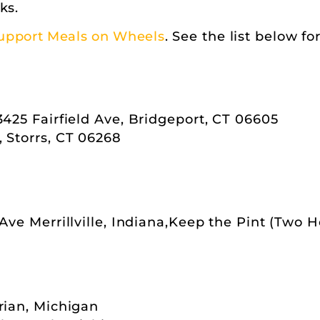
ks.
upport Meals on Wheels
. See the list below fo
3425 Fairfield Ave, Bridgeport, CT 06605
 Storrs, CT 06268
 Ave Merrillville, Indiana,Keep the Pint (Two 
rian, Michigan