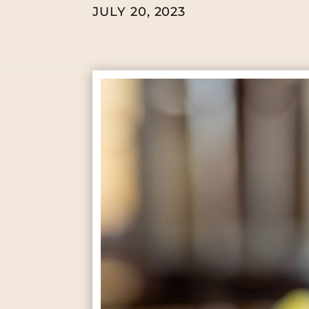
JULY 20, 2023