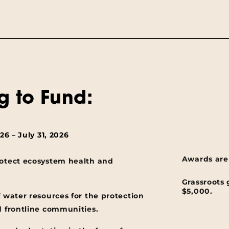
g to Fund:
6 – July 31, 2026
Awards are
rotect ecosystem health and
Grassroots 
$5,000.
f water resources for the protection
d frontline communities.