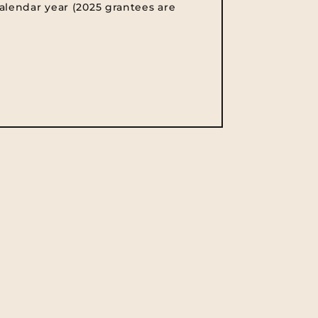
alendar year (2025 grantees are