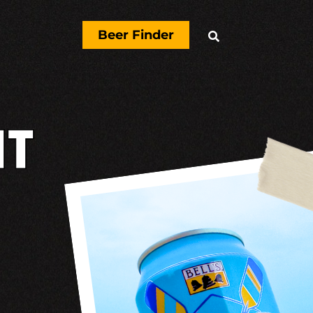
Beer Finder

T