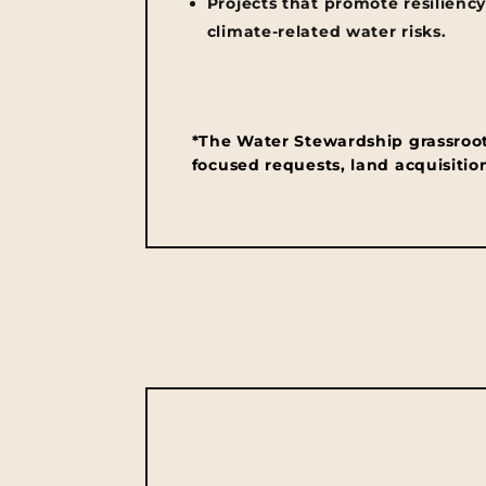
Projects that promote resiliency
climate-related water risks.
*The Water Stewardship grassroots 
focused requests, land acquisition,