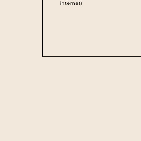
internet)