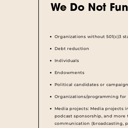
We Do Not Fun
Organizations without 501(c)3 st
Debt reduction
Individuals
Endowments
Political candidates or campaig
Organizations/programming for 
Media projects:
Media projects i
podcast sponsorship, and more t
communication (broadcasting, p