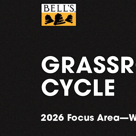
Skip
to
content
GRASSR
CYCLE
2026 Focus Area—W