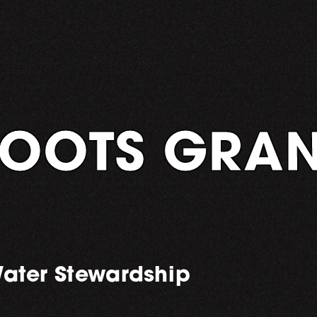
OOTS GRAN
ater Stewardship