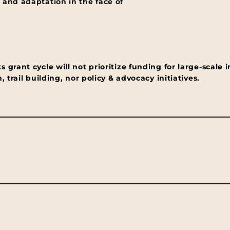
 and adaptation in the face of
grant cycle will not prioritize funding for large-scale i
 trail building, nor policy & advocacy initiatives.