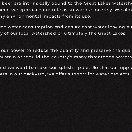
eer are intrinsically bound to the Great Lakes watersh
eer, we approach our role as stewards sincerely. We aim
ny environmental impacts from its use.
uce water consumption and ensure that water leaving ou
 of our local watershed or ultimately the Great Lakes
 our power to reduce the quantity and preserve the quali
 sustain or rebuild the country’s many threatened waters
and we want to make our splash ripple. So that our rippl
rs in our backyard, we offer support for water projects