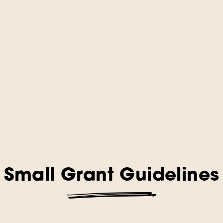
Small Grant Guidelines