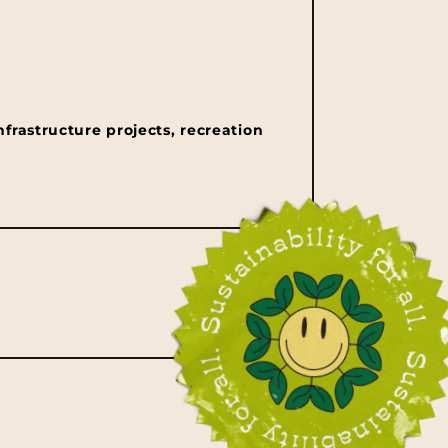
nfrastructure projects, recreation