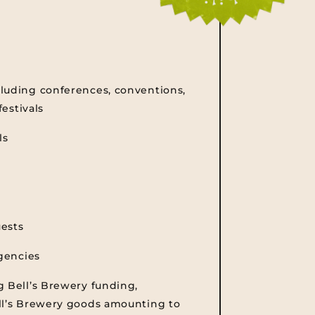
luding conferences, conventions,
festivals
ls
uests
agencies
g Bell’s Brewery funding,
ll’s Brewery goods amounting to