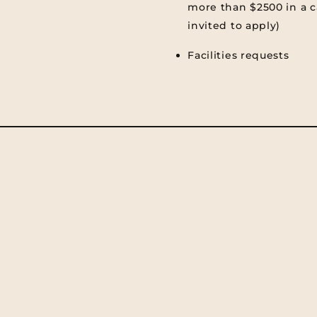
more than $2500 in a c
invited to apply)
Facilities requests