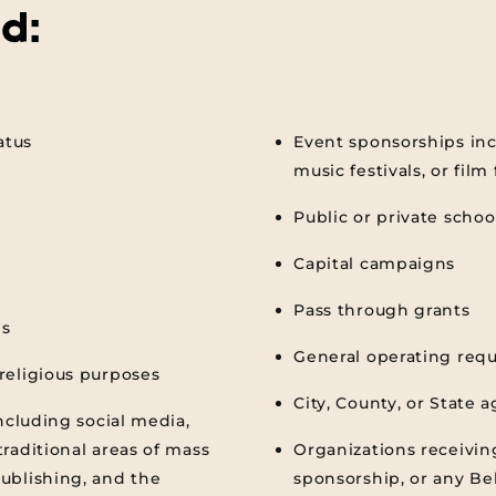
d:
atus
Event sponsorships inc
music festivals, or film 
Public or private schoo
Capital campaigns
Pass through grants
ns
General operating req
religious purposes
City, County, or State 
ncluding social media,
raditional areas of mass
Organizations receivin
ublishing, and the
sponsorship, or any Be