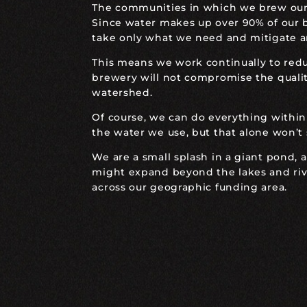
The communities in which we brew our b
Since water makes up over 90% of our b
take only what we need and mitigate a
This means we work continually to red
brewery will not compromise the quality
watershed.
Of course, we can do everything within
the water we use, but that alone won’t
We are a small splash in a giant pond, 
might expand beyond the lakes and rive
across our geographic funding area.