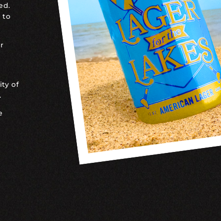
ed.
 to
r
ty of
.
e