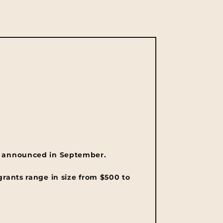
 announced in September.
grants range in size from $500 to