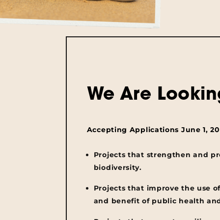
We Are Lookin
Accepting Applications June 1, 202
Projects that strengthen and p
biodiversity.
Projects that improve the use o
and benefit of public health an