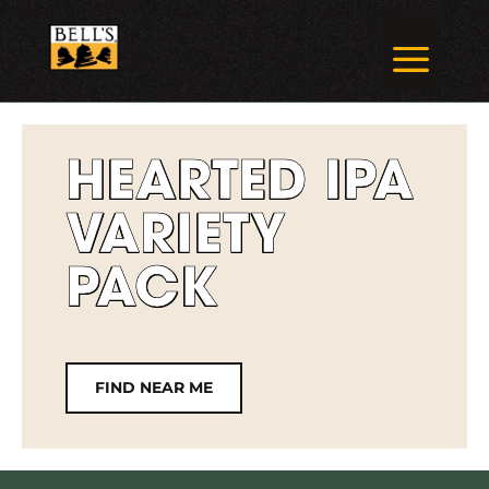
Skip
to
a
content
HEARTED IPA
VARIETY
PACK
FIND NEAR ME