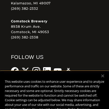
Kalamazoo, MI 49007
(269) 382-2332
Comstock Brewery
8938 Krum Ave.
Comstock, MI 49053
(269) 382-2338
FOLLOW US
This website uses cookies to enhance user experience and to analyze
performance and traffic on our website. Some of these are strictly
necessary and some are optional. Strictly necessary cookies are
Help Center
Contact
Press
required for the website to function and cannot be switched off.
Cookie settings can be adjusted below. We may share information
TERMS OF USE
about your use of our site with our social media, advertising, and