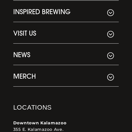
INSPIRED BREWING
VISIT US
NEWS
MERCH
LOCATIONS
Downtown Kalamazoo
355 E. Kalamazoo Ave.