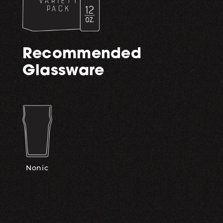
Recommended
Glassware
Nonic