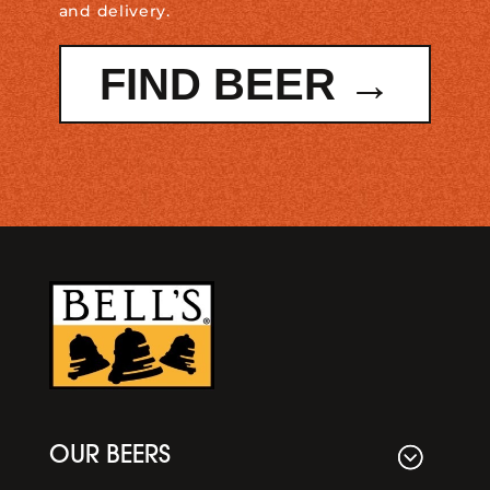
and delivery.
FIND BEER →
OUR BEERS