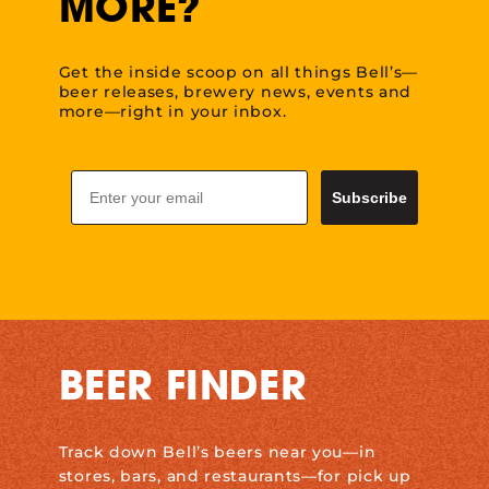
MORE?
Get the inside scoop on all things Bell’s—
beer releases, brewery news, events and
more—right in your inbox.
Email
Subscribe
BEER FINDER
Track down Bell’s beers near you—in
stores, bars, and restaurants—for pick up