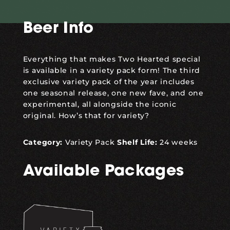
Beer Info
Everything that makes Two Hearted special
is available in a variety pack form! The third
exclusive variety pack of the year includes
one seasonal release, one new fave, and one
experimental, all alongside the iconic
original. How’s that for
variety
?
Category:
Variety Pack
Shelf Life:
24 weeks
Available Packages