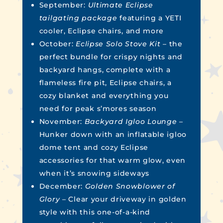
September:
Ultimate Eclipse
tailgating package
featuring a YETI
cooler, Eclipse chairs, and more
October:
Eclipse Solo Stove Kit –
the
perfect bundle for crispy nights and
backyard hangs, complete with a
flameless fire pit, Eclipse chairs, a
cozy blanket and everything you
need for peak s’mores season
November:
Backyard Igloo Lounge
–
Hunker down with an inflatable igloo
dome tent and cozy Eclipse
accessories for that warm glow, even
when it’s snowing sideways
December:
Golden Snowblower of
Glory –
Clear your driveway in golden
style with this one-of-a-kind