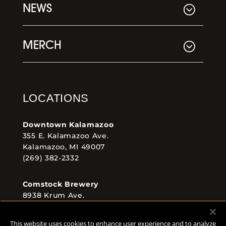
NEWS
MERCH
LOCATIONS
Downtown Kalamazoo
355 E. Kalamazoo Ave.
Kalamazoo, MI 49007
(269) 382-2332
Comstock Brewery
8938 Krum Ave.
Comstock, MI 49053
(269) 382-2338
This website uses cookies to enhance user experience and to analyze