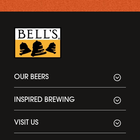
OUR BEERS
INSPIRED BREWING
VISIT US