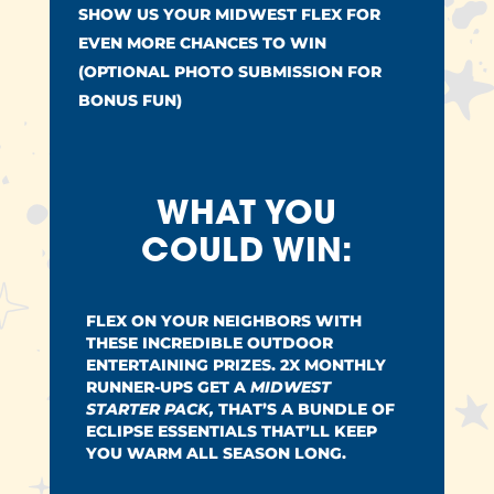
SHOW US YOUR MIDWEST FLEX FOR
EVEN MORE CHANCES TO WIN
(OPTIONAL PHOTO SUBMISSION FOR
BONUS FUN)
WHAT YOU
COULD WIN:
FLEX ON YOUR NEIGHBORS WITH
THESE INCREDIBLE OUTDOOR
ENTERTAINING PRIZES. 2X MONTHLY
RUNNER-UPS GET A
MIDWEST
STARTER PACK,
THAT’S A BUNDLE OF
ECLIPSE ESSENTIALS THAT’LL KEEP
YOU WARM ALL SEASON LONG.