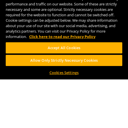
performance and traffic on our website. Some of these are strictly
necessary and some are optional. Strictly necessary cookies are
required for the website to function and cannot be switched off.
FOLLOW US
Cookie settings can be adjusted below. We may share information
about your use of our site with our social media, advertising, and
analytics partners. You can visit our Privacy Policy for more
information.
Click here to read our Privacy Policy
Accept All Cookies
Help Center
Contact
Press
Allow Only Strictly Necessary Cookies
Cookies Settings
TERMS OF USE
CA PROP 65
CA SUPPLY CHAINS ACT
DESIGN BY CIRCA
PLEASE CONSUME RESPONSIBILY