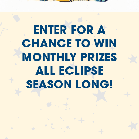
ENTER FOR A
CHANCE TO WIN
MONTHLY PRIZES
ALL ECLIPSE
SEASON LONG!