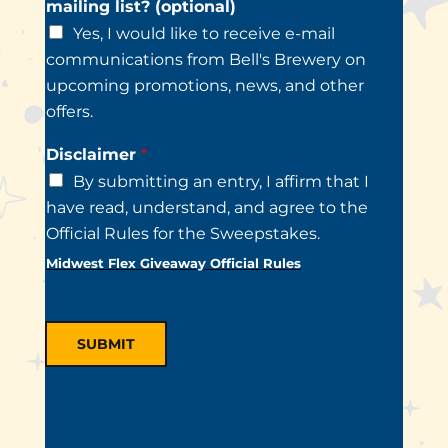
mailing list? (optional)
Yes, I would like to receive e-mail
communications from Bell's Brewery on
upcoming promotions, news, and other
offers.
Disclaimer
*
By submitting an entry, I affirm that I
have read, understand, and agree to the
Official Rules for the Sweepstakes.
Midwest Flex Giveaway Official Rules
SUBMIT