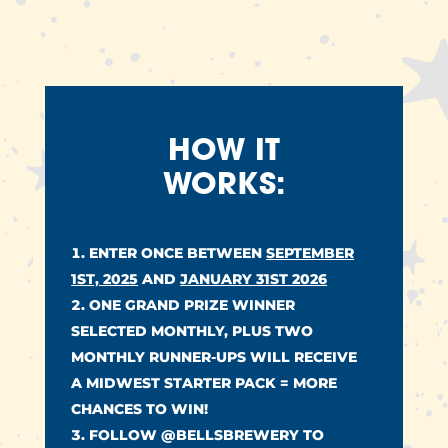
HOW IT
WORKS:
ENTER ONCE BETWEEN
SEPTEMBER
1ST, 2025
AND
JANUARY 31ST 2026
ONE GRAND PRIZE WINNER
SELECTED MONTHLY, PLUS TWO
MONTHLY RUNNER-UPS WILL RECEIVE
A MIDWEST STARTER PACK = MORE
CHANCES TO WIN!
FOLLOW @BELLSBREWERY TO