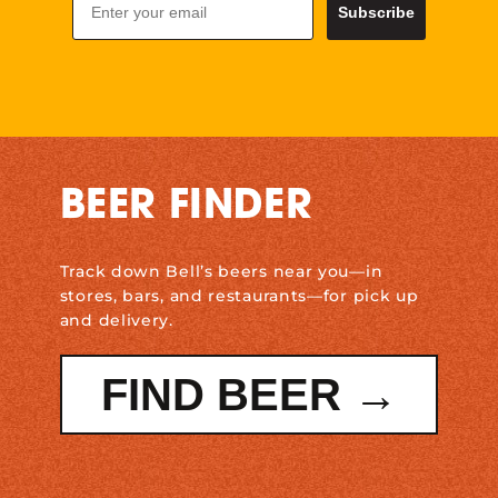
Subscribe
BEER FINDER
Track down Bell’s beers near you—in
stores, bars, and restaurants—for pick up
and delivery.
FIND BEER →