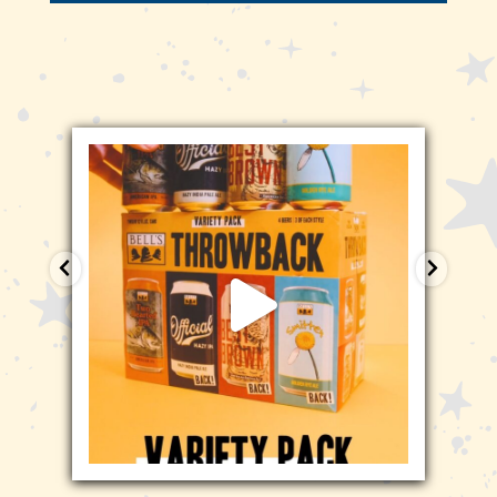
bellsbrewery
Jan 29