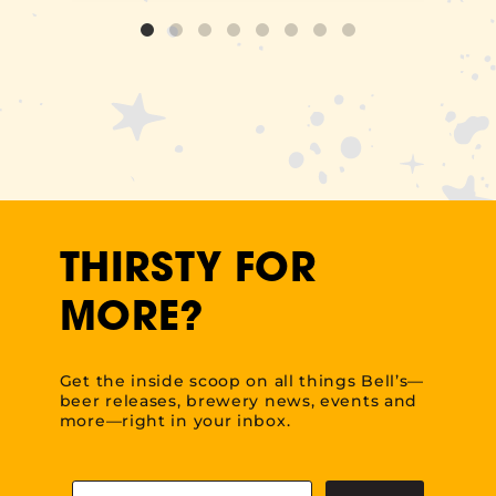
THIRSTY FOR
MORE?
Get the inside scoop on all things Bell’s—
beer releases, brewery news, events and
more—right in your inbox.
Email