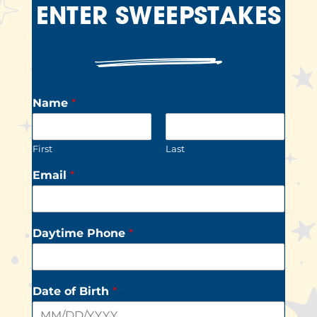
ENTER SWEEPSTAKES
Name
*
First
Last
Email
*
Daytime Phone
*
Date of Birth
*