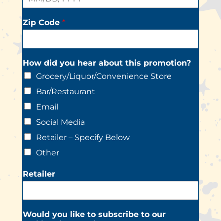
Zip Code
*
How did you hear about this promotion?
Grocery/Liquor/Convenience Store
Bar/Restaurant
Email
Social Media
Retailer – Specify Below
Other
Retailer
Would you like to subscribe to our