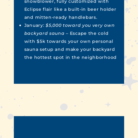
snowblower, fully customized with
Eclipse flair like a built-in beer holder
and mitten-ready handlebars.
January:
$5,000 toward you very own
backyard sauna –
Escape the cold
with $5k towards your own personal
sauna setup and make your backyard
the hottest spot in the neighborhood