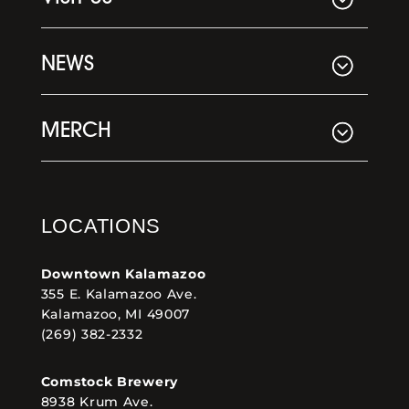
NEWS
MERCH
LOCATIONS
Downtown Kalamazoo
355 E. Kalamazoo Ave.
Kalamazoo, MI 49007
(269) 382-2332
Comstock Brewery
8938 Krum Ave.