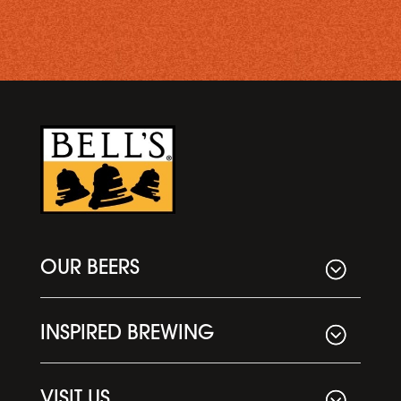
OUR BEERS
INSPIRED BREWING
VISIT US