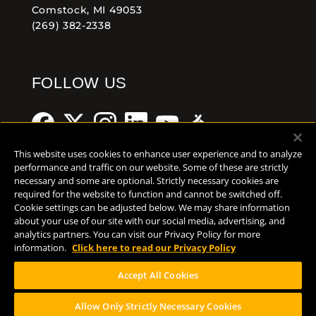
Comstock, MI 49053
(269) 382-2338
FOLLOW US
This website uses cookies to enhance user experience and to analyze
performance and traffic on our website. Some of these are strictly
necessary and some are optional. Strictly necessary cookies are
Help Center
Contact
Press
required for the website to function and cannot be switched off.
Cookie settings can be adjusted below. We may share information
about your use of our site with our social media, advertising, and
TERMS OF USE
analytics partners. You can visit our Privacy Policy for more
CA PROP 65
information.
Click here to read our Privacy Policy
CA SUPPLY CHAINS ACT
Accept All Cookies
DESIGN BY CIRCA
Allow Only Strictly Necessary Cookies
PLEASE CONSUME RESPONSIBILY