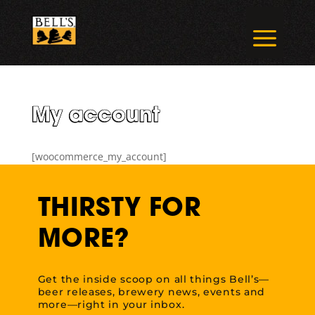
Skip
to
a
content
My account
[woocommerce_my_account]
THIRSTY FOR
MORE?
Get the inside scoop on all things Bell’s—
beer releases, brewery news, events and
more—right in your inbox.