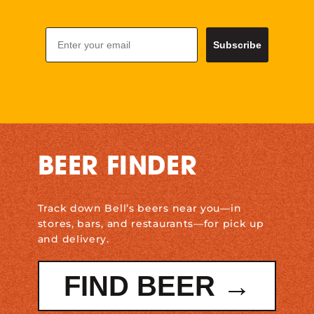
Email
Subscribe
BEER FINDER
Track down Bell’s beers near you—in
stores, bars, and restaurants—for pick up
and delivery.
FIND BEER →