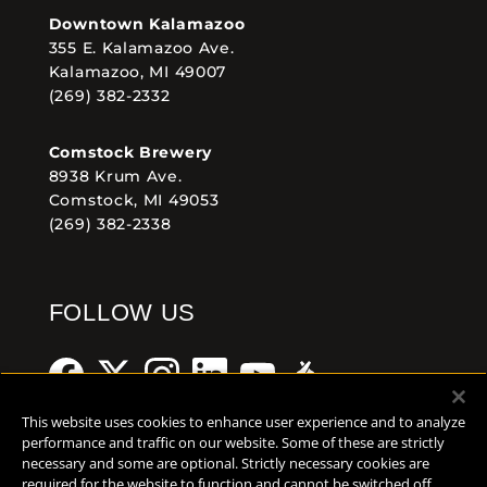
Downtown Kalamazoo
355 E. Kalamazoo Ave.
Kalamazoo, MI 49007
(269) 382-2332
Comstock Brewery
8938 Krum Ave.
Comstock, MI 49053
(269) 382-2338
FOLLOW US
This website uses cookies to enhance user experience and to analyze
performance and traffic on our website. Some of these are strictly
necessary and some are optional. Strictly necessary cookies are
Help Center
Contact
Press
required for the website to function and cannot be switched off.