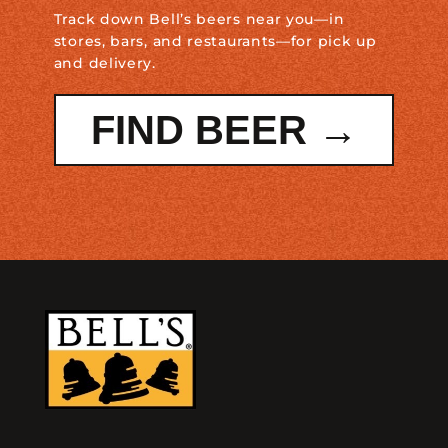
Track down Bell’s beers near you—in
stores, bars, and restaurants—for pick up
and delivery.
FIND BEER →