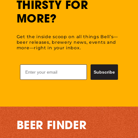
THIRSTY FOR
MORE?
Get the inside scoop on all things Bell’s—
beer releases, brewery news, events and
more—right in your inbox.
Email
Subscribe
BEER FINDER