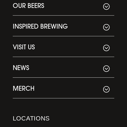
OUR BEERS
INSPIRED BREWING
VISIT US
NEWS
MERCH
LOCATIONS