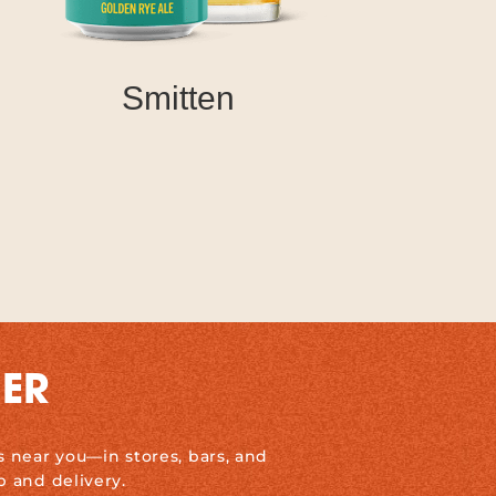
Smitten
DER
s near you—in stores, bars, and
p and delivery.