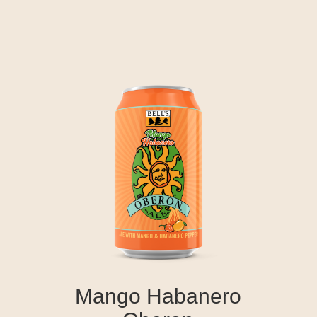
Mango Habanero