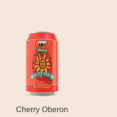
Cherry Oberon