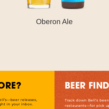
Oberon Ale
ORE?
BEER FIN
ell’s—beer releases,
Track down Bell’s beer
ht in your inbox.
restaurants—for pick u