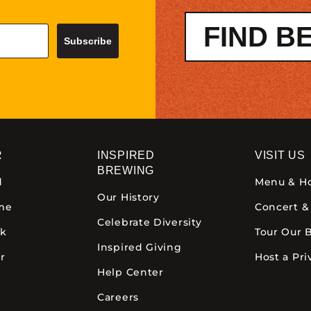
FIND B
Subscribe
R
INSPIRED
VISIT US
BREWING
d
Menu & H
Our History
ime
Concert &
Celebrate Diversity
ck
Tour Our 
Inspired Giving
r
Host a Pri
Help Center
Careers