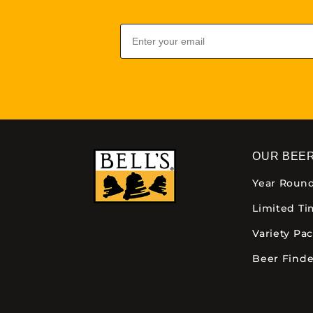
Email
OUR BEE
Year Roun
Limited T
Variety Pa
Beer Finde