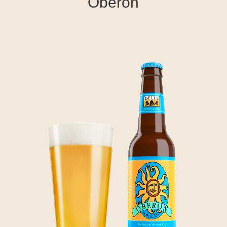
Oberon