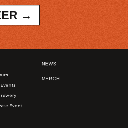
EER →
NEWS
ours
MERCH
 Events
Brewery
vate Event