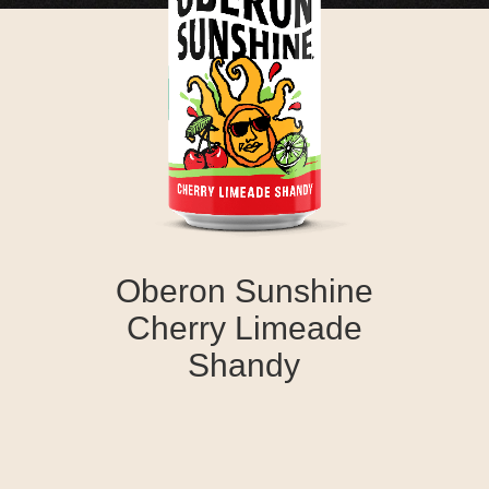
Oberon Sunshine
Cherry Limeade
Shandy