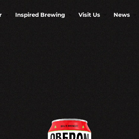
r
Inspired Brewing
Visit Us
News
3
3
3
3