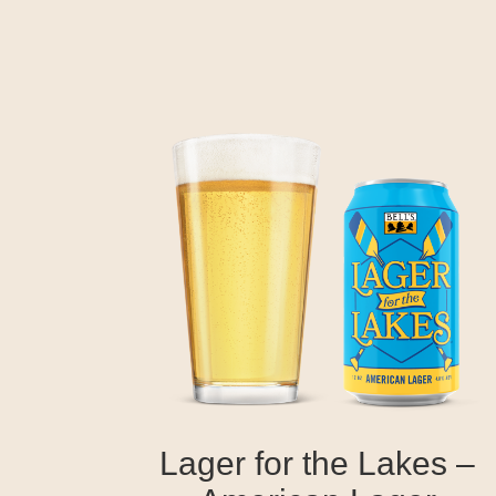
Lager for the Lakes –