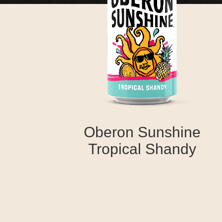
Oberon Sunshine
Tropical Shandy