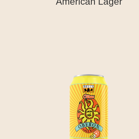
American Lager