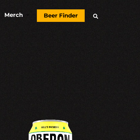
Merch
3
Beer Finder
