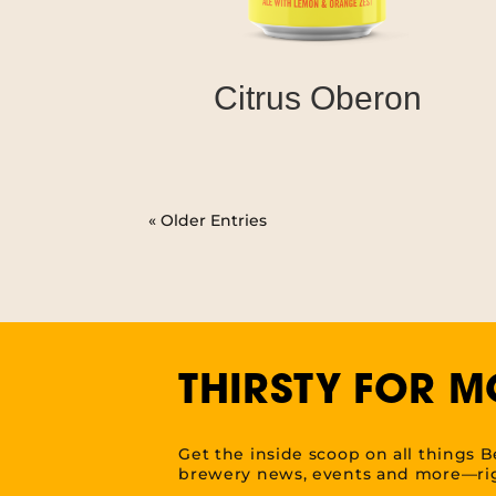
Citrus Oberon
« Older Entries
THIRSTY FOR M
Get the inside scoop on all things B
brewery news, events and more—rig