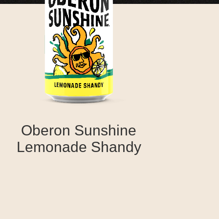
Oberon Sunshine
Lemonade Shandy