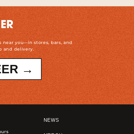
DER
s near you—in stores, bars, and
p and delivery.
EER →
NEWS
ours