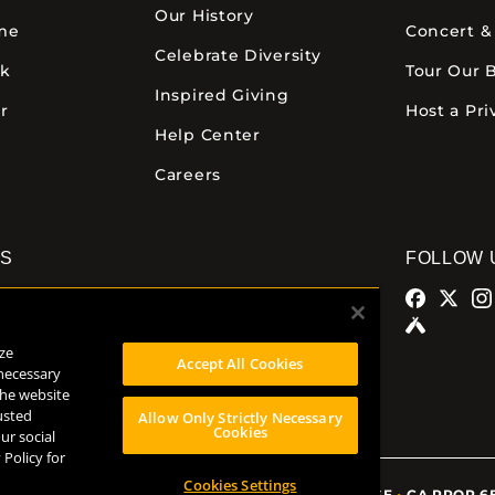
Our History
ime
Concert &
Celebrate Diversity
ck
Tour Our 
Inspired Giving
r
Host a Pri
Help Center
Careers
NS
FOLLOW 
alamazoo
Comstock Brewery
azoo Ave.
8938 Krum Ave.
ze
MI 49007
Comstock, MI 49053
Accept All Cookies
 necessary
32
(269) 382-2338
the website
usted
Allow Only Strictly Necessary
Cookies
ur social
 Policy for
Cookies Settings
TERMS OF USE
•
CA PROP 6