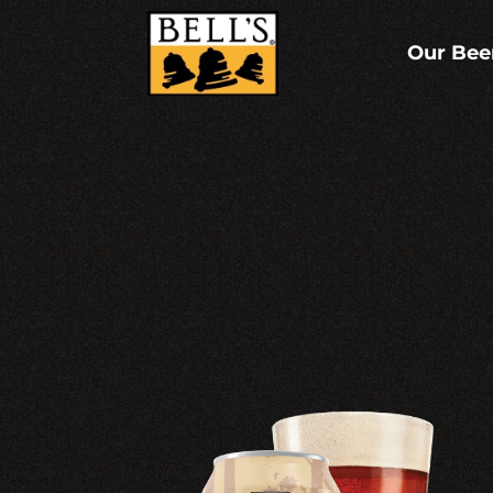
Skip
to
content
Our Bee