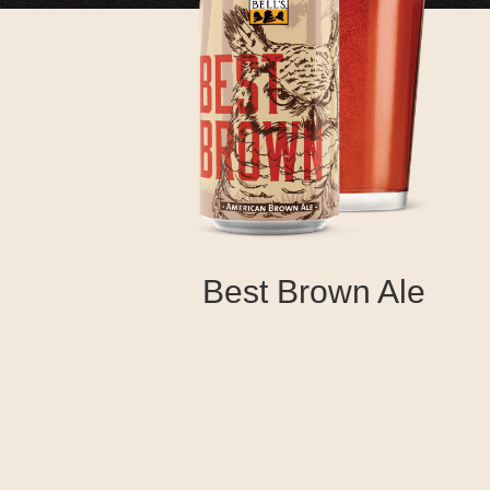
Best Brown Ale