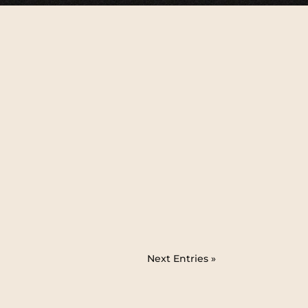
Next Entries »