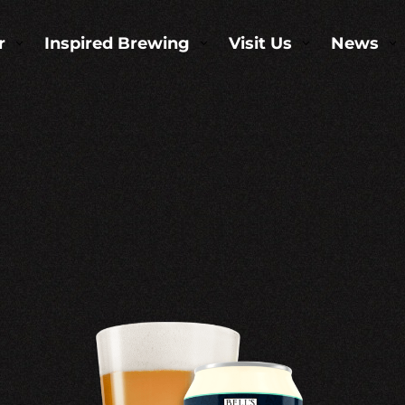
r
Inspired Brewing
Visit Us
News
3
3
3
3