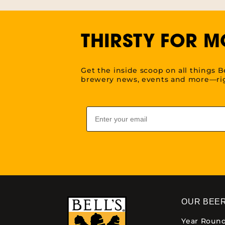
THIRSTY FOR M
Get the inside scoop on all things B
brewery news, events and more—rig
Email
OUR BEE
Year Roun