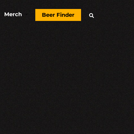
Merch
3
Beer Finder
