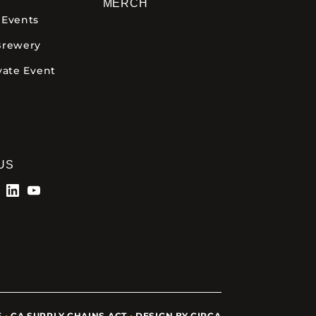
MERCH
 Events
Brewery
vate Event
US
5
•
CA SUPPLY CHAINS ACT
•
DESIGN BY CIRCA