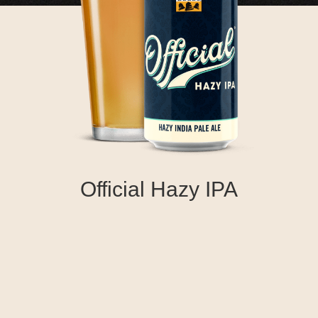
Official Hazy IPA