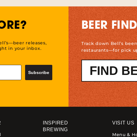
ORE?
BEER FIN
ell’s—beer releases,
Track down Bell’s beer
ht in your inbox.
restaurants—for pick u
FIND B
Subscribe
R
INSPIRED
VISIT US
BREWING
d
Menu & H