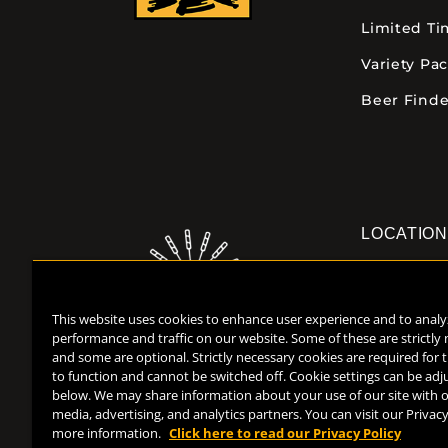
Limited T
Variety Pa
Beer Finde
LOCATIO
Downtown K
355 E. Kalam
This website uses cookies to enhance user experience and to analy
Kalamazoo, 
performance and traffic on our website. Some of these are strictly
(269) 382-23
and some are optional. Strictly necessary cookies are required for 
to function and cannot be switched off. Cookie settings can be adj
below. We may share information about your use of our site with o
media, advertising, and analytics partners. You can visit our Privacy
more information.
Click here to read our Privacy Policy
Help Center
Contact
Press