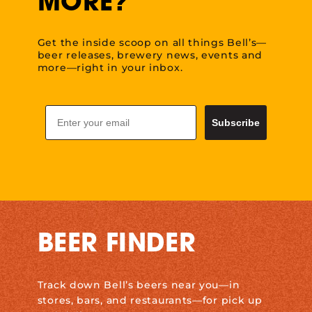
MORE?
Get the inside scoop on all things Bell’s—
beer releases, brewery news, events and
more—right in your inbox.
Email
Subscribe
BEER FINDER
Track down Bell’s beers near you—in
stores, bars, and restaurants—for pick up