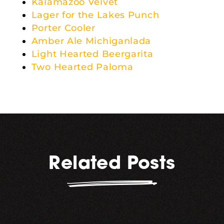
Kalamazoo Velvet
Lager for the Lakes Punch
Porter Cooler
Amber Ale Michiganlada
Light Hearted Beergarita
Two Hearted Paloma
Related Posts