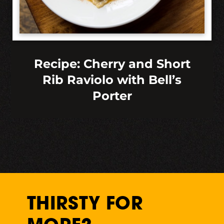
Recipe: Cherry and Short
Rib Raviolo with Bell’s
Porter
THIRSTY FOR