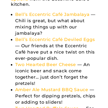
kitchen.
Bell’s Eccentric Café Jambalaya
—
Chili is great, but what about
mixing things up with our
jambalaya?
Bell’s Eccentric Café Deviled Eggs
— Our friends at the Eccentric
Café have put a nice twist on this
ever-popular dish.
Two Hearted Beer Cheese
— An
iconic beer and snack come
together… just don’t forget the
pretzels!
Amber Ale Mustard BBQ Sauce
—
Perfect for dipping pretzels, chips
or adding to sliders!