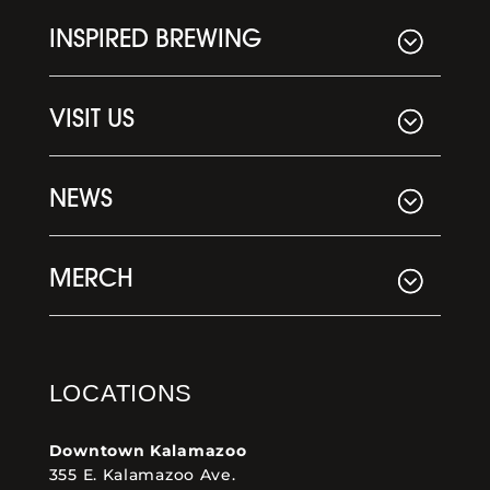
INSPIRED BREWING
VISIT US
NEWS
MERCH
LOCATIONS
Downtown Kalamazoo
355 E. Kalamazoo Ave.