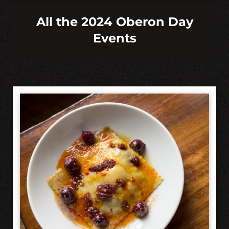
All the 2024 Oberon Day
Events