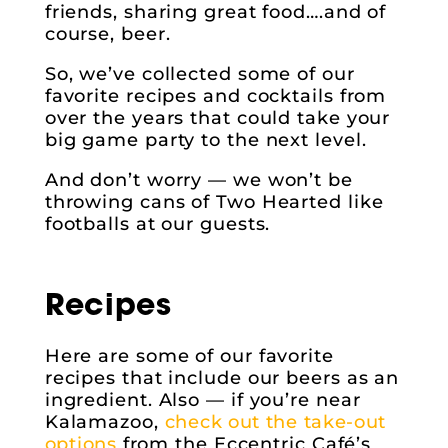
friends, sharing great food….and of
course, beer.
So, we’ve collected some of our
favorite recipes and cocktails from
over the years that could take your
big game party to the next level.
And don’t worry — we won’t be
throwing cans of Two Hearted like
footballs at our guests.
Recipes
Here are some of our favorite
recipes that include our beers as an
ingredient. Also — if you’re near
Kalamazoo,
check out the take-out
options
from the Eccentric Café’s