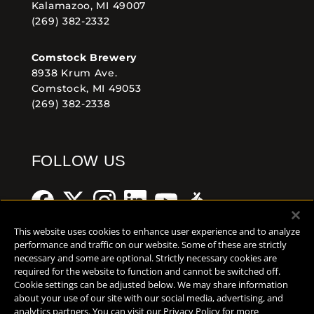
Kalamazoo, MI 49007
(269) 382-2332
Comstock Brewery
8938 Krum Ave.
Comstock, MI 49053
(269) 382-2338
FOLLOW US
This website uses cookies to enhance user experience and to analyze
performance and traffic on our website. Some of these are strictly
necessary and some are optional. Strictly necessary cookies are
Help Center
Contact
Press
required for the website to function and cannot be switched off.
Cookie settings can be adjusted below. We may share information
TERMS OF USE
about your use of our site with our social media, advertising, and
analytics partners. You can visit our Privacy Policy for more