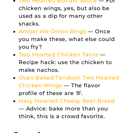
Two Hearted Buffalo Sauce
— For
chicken wings, yes, but also be
used as a dip for many other
snacks.
Amber Ale Onion Rings
— Once
you make these, what else could
you fry?
Two Hearted Chicken Tacos
—
Recipe hack: use the chicken to
make nachos.
Oven Baked Tandoori Two Hearted
Chicken Wings
— The flavor
profile of these are 💯.
Hazy Hearted Cheesy Beer Bread
— Advice: bake more than you
think, this is a crowd favorite.