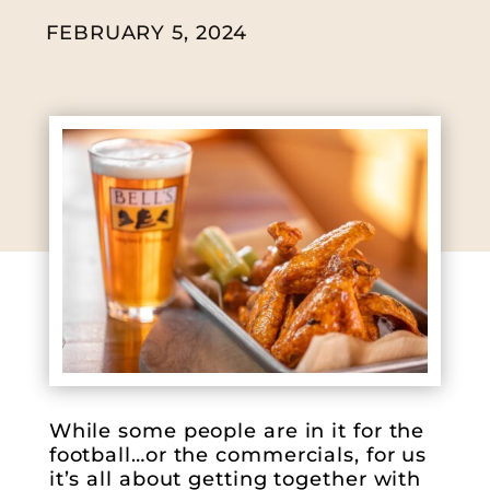
FEBRUARY 5, 2024
While some people are in it for the
football…or the commercials, for us
it’s all about getting together with