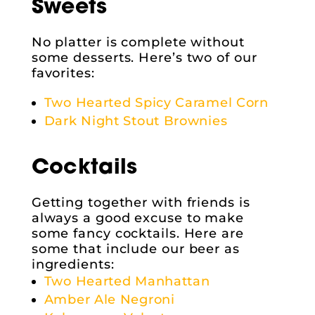
Sweets
No platter is complete without
some desserts. Here’s two of our
favorites:
Two Hearted Spicy Caramel Corn
Dark Night Stout Brownies
Cocktails
Getting together with friends is
always a good excuse to make
some fancy cocktails. Here are
some that include our beer as
ingredients:
Two Hearted Manhattan
Amber Ale Negroni