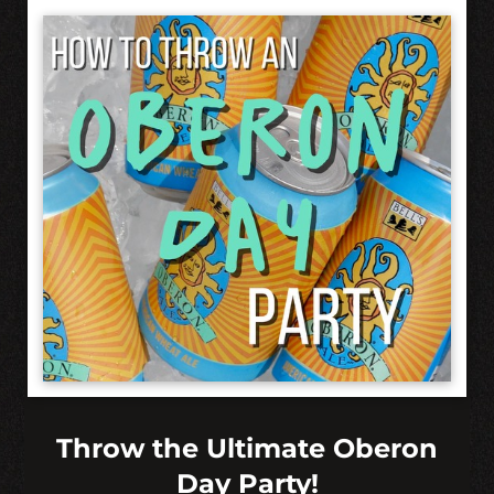
Throw the Ultimate Oberon
Day Party!