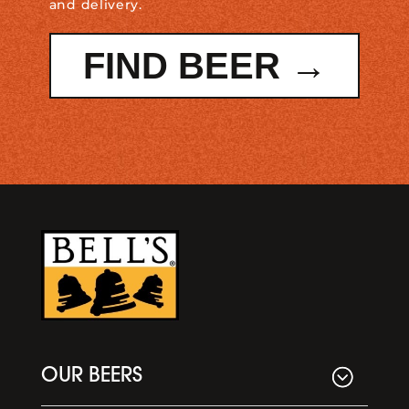
and delivery.
FIND BEER →
OUR BEERS