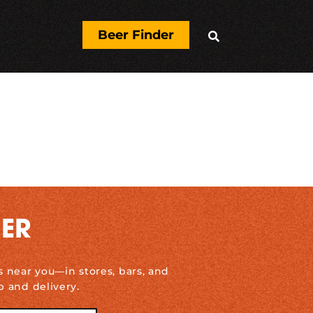
Beer Finder

DER
s near you—in stores, bars, and
p and delivery.