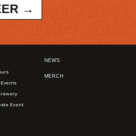
EER →
NEWS
ours
MERCH
 Events
Brewery
vate Event