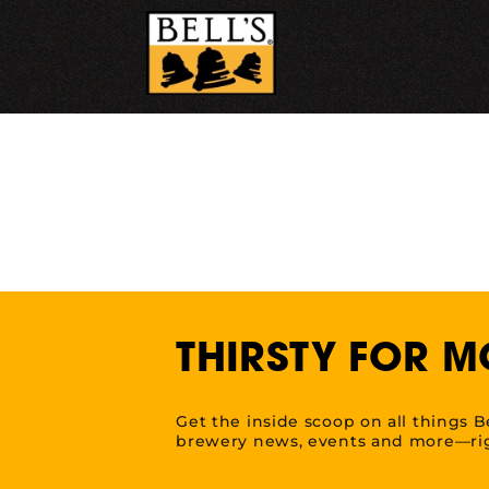
Skip
to
content
THIRSTY FOR M
Get the inside scoop on all things B
brewery news, events and more—rig