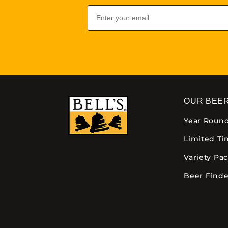
Email
OUR BEE
Year Roun
Limited T
Variety Pa
Beer Finde