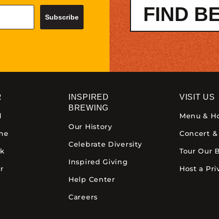
FIND B
Subscribe
R
INSPIRED
VISIT US
BREWING
d
Menu & H
Our History
ime
Concert &
Celebrate Diversity
ck
Tour Our 
Inspired Giving
r
Host a Pri
Help Center
Careers