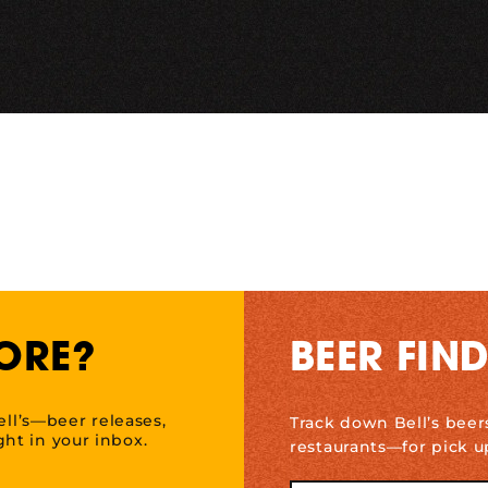
ORE?
BEER FIN
ell’s—beer releases,
Track down Bell’s beer
ht in your inbox.
restaurants—for pick u