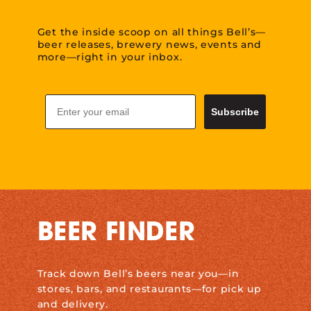
Get the inside scoop on all things Bell’s—
beer releases, brewery news, events and
more—right in your inbox.
Email
Subscribe
BEER FINDER
Track down Bell’s beers near you—in
stores, bars, and restaurants—for pick up
and delivery.