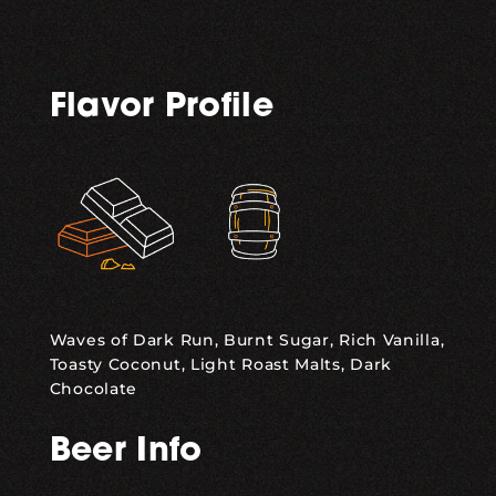
Flavor Profile
,
Waves of Dark Run, Burnt Sugar, Rich Vanilla,
Toasty Coconut, Light Roast Malts, Dark
Chocolate
Beer Info