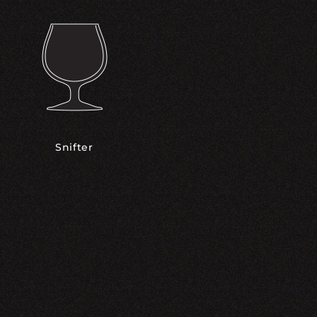
Snifter