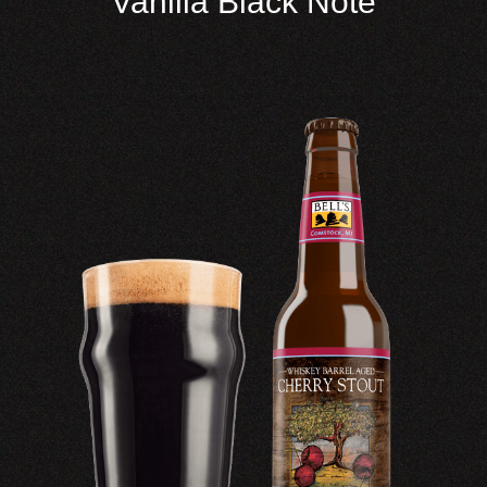
Vanilla Black Note