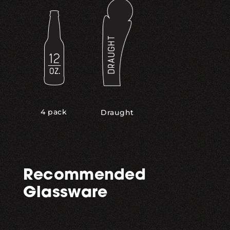
4 pack
Draught
Recommended
Glassware