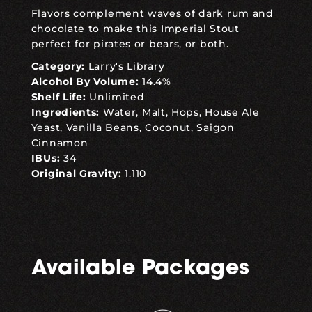
Flavors complement waves of dark rum and
chocolate to make this Imperial Stout
perfect for pirates or bears, or both.
Category:
Larry's Library
Alcohol By Volume:
14.4%
Shelf Life:
Unlimited
Ingredients:
Water, Malt, Hops, House Ale
Yeast, Vanilla Beans, Coconut, Saigon
Cinnamon
IBUs:
34
Original Gravity:
1.110
Available Packages
,