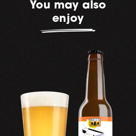
You may also
enjoy