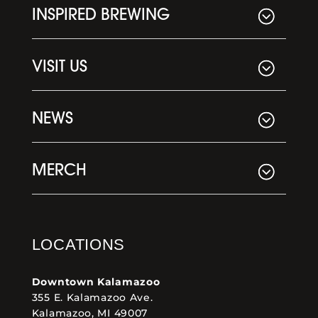
INSPIRED BREWING
VISIT US
NEWS
MERCH
LOCATIONS
Downtown Kalamazoo
355 E. Kalamazoo Ave.
Kalamazoo, MI 49007