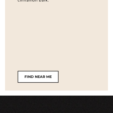
cinnamon bark.
FIND NEAR ME