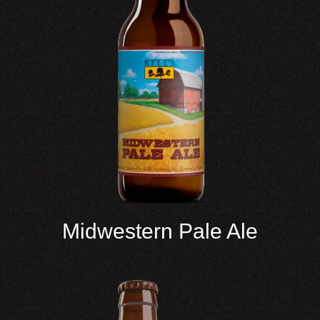
Midwestern Pale Ale