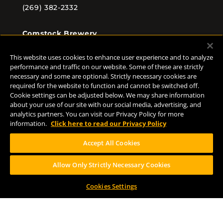
(269) 382-2332
Comstock Brewery
8938 Krum Ave.
Comstock, MI 49053
This website uses cookies to enhance user experience and to analyze
(269) 382-2338
performance and traffic on our website. Some of these are strictly
necessary and some are optional. Strictly necessary cookies are
required for the website to function and cannot be switched off.
Cookie settings can be adjusted below. We may share information
about your use of our site with our social media, advertising, and
FOLLOW US
analytics partners. You can visit our Privacy Policy for more
information.
Click here to read our Privacy Policy
Accept All Cookies
Allow Only Strictly Necessary Cookies
Help Center
Contact
Press
Cookies Settings
TERMS OF USE
CA PROP 65