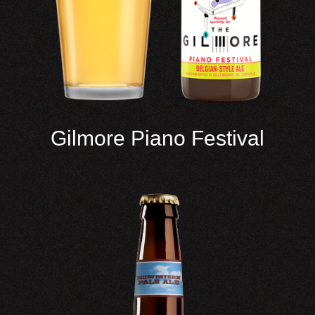
Gilmore Piano Festival