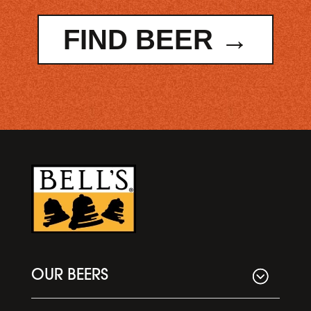
FIND BEER →
OUR BEERS