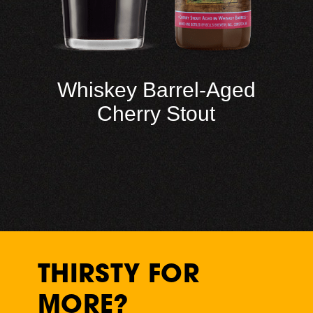
Whiskey Barrel-Aged
Cherry Stout
THIRSTY FOR
MORE?