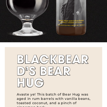
BLACKBEAR
D’S BEAR
HUG
Avaste ye! This batch of Bear Hug was
aged in rum barrels with vanilla beans,
toasted coconut, and a pinch of