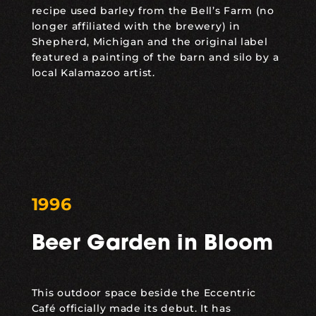
recipe used barley from the Bell’s Farm (no
longer affiliated with the brewery) in
Shepherd, Michigan and the original label
featured a painting of the barn and silo by a
local Kalamazoo artist.
1996
Beer Garden in Bloom
This outdoor space beside the Eccentric
Café officially made its debut. It has