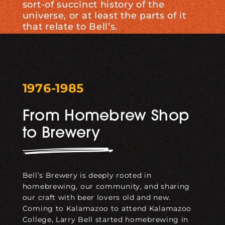
sort-of succinct history of the
universe, or at least the parts of it
that relate to Bell’s.
1976-1985
From Homebrew Shop
to Brewery
Bell’s Brewery is deeply rooted in
homebrewing, our community, and sharing
our craft with beer lovers old and new.
Coming to Kalamazoo to attend Kalamazoo
College, Larry Bell started homebrewing in