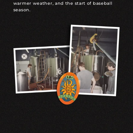
warmer weather, and the start of baseball
season.