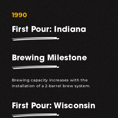
1990
First Pour: Indiana
Brewing Milestone
Brewing capacity increases with the
installation of a 2-barrel brew system.
First Pour: Wisconsin