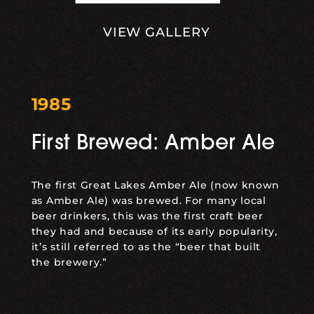
VIEW GALLERY
1985
First Brewed: Amber Ale
The first Great Lakes Amber Ale (now known
as
Amber Ale
) was brewed. For many local
beer drinkers, this was the first craft beer
they had and because of its early popularity,
it’s still referred to as the “beer that built
the brewery.”