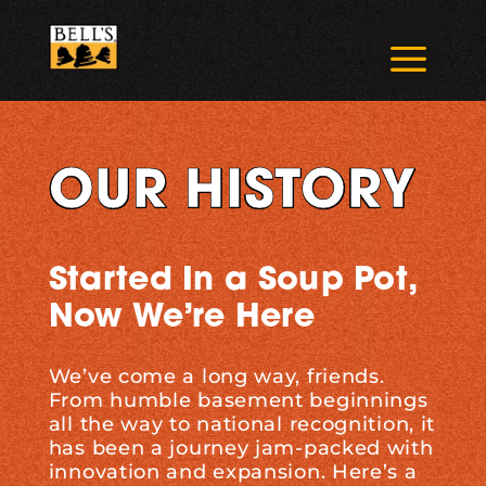
Skip
to
a
content
OUR HISTORY
Started In a Soup Pot,
Now We’re Here
We’ve come a long way, friends.
From humble basement beginnings
all the way to national recognition, it
has been a journey jam-packed with
innovation and expansion. Here’s a