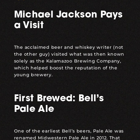
Michael Jackson Pays
a Visit
The acclaimed beer and whiskey writer (not
the other guy) visited what was then known
solely as the Kalamazoo Brewing Company,
which helped boost the reputation of the
young brewery.
First Brewed: Bell’s
Pale Ale
One of the earliest Bell’s beers, Pale Ale was
renamed
Midwestern Pale Ale
in 2012. That