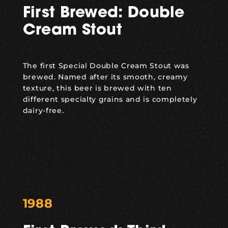
First Brewed: Double
Cream Stout
The first
Special Double Cream Stout
was
brewed. Named after its smooth, creamy
texture, this beer is brewed with ten
different specialty grains and is completely
dairy-free.
1988