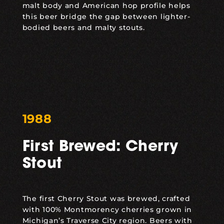
malt body and American hop profile helps
this beer bridge the gap between lighter-
bodied beers and malty stouts.
1988
First Brewed: Cherry
Stout
The first
Cherry Stout
was brewed, crafted
with 100% Montmorency cherries grown in
Michigan’s Traverse City region. Beers with