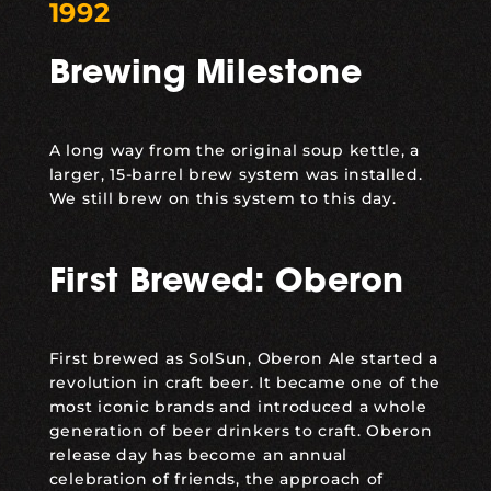
1992
Brewing Milestone
A long way from the original soup kettle, a
larger, 15-barrel brew system was installed.
We still brew on this system to this day.
First Brewed: Oberon
First brewed as SolSun,
Oberon Ale
started a
revolution in craft beer. It became one of the
most iconic brands and introduced a whole
generation of beer drinkers to craft. Oberon
release day has become an annual
celebration of friends, the approach of