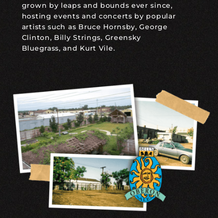
grown by leaps and bounds ever since,
hosting events and concerts by popular
artists such as Bruce Hornsby, George
Clinton, Billy Strings, Greensky
Bluegrass, and Kurt Vile.