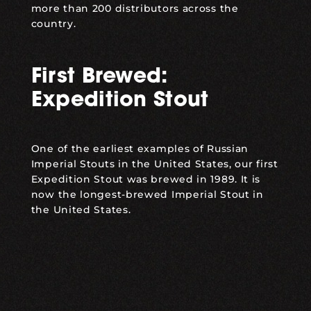
more than 200 distributors across the
country.
First Brewed:
Expedition Stout
One of the earliest examples of Russian
Imperial Stouts in the United States, our first
Expedition Stout was brewed in 1989. It is
now the longest-brewed Imperial Stout in
the United States.