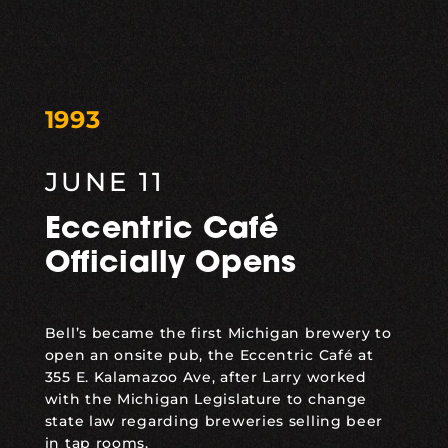
1993
JUNE 11
Eccentric Café
Officially Opens
Bell’s became the first Michigan brewery to
open an onsite pub, the Eccentric Café at
355 E. Kalamazoo Ave, after Larry worked
with the Michigan Legislature to change
state law regarding breweries selling beer
in tap rooms.