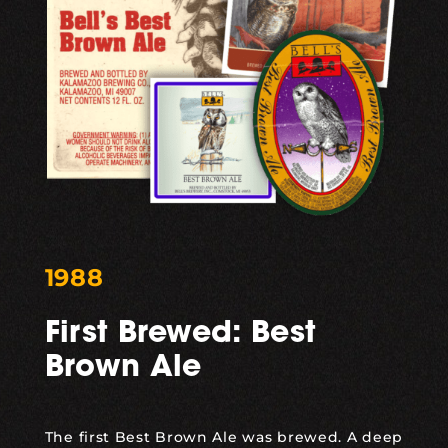
1988
First Brewed: Best
Brown Ale
The first
Best Brown Ale
was brewed. A deep