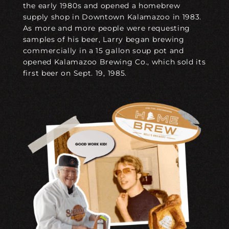
the early 1980s and opened a homebrew
supply shop in Downtown Kalamazoo in 1983.
As more and more people were requesting
samples of his beer, Larry began brewing
commercially in a 15 gallon soup pot and
opened Kalamazoo Brewing Co., which sold its
first beer on Sept. 19, 1985.