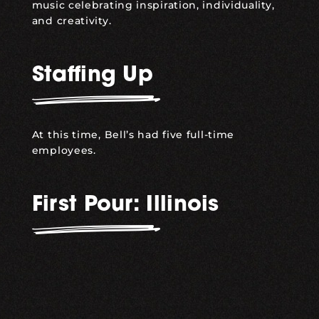
music celebrating inspiration, individuality,
and creativity.
Staffing Up
At this time, Bell’s had five full-time
employees.
First Pour: Illinois