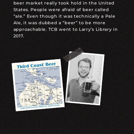
beer market really took hold in the United
States. People were afraid of beer called
“ale.” Even though it was technically a Pale
Ale, it was dubbed a “beer” to be more
approachable. TCB went to Larry’s Library in
2017.