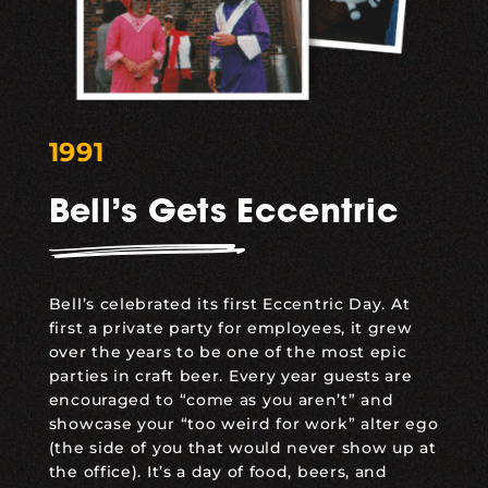
1991
Bell’s Gets Eccentric
Bell’s celebrated its first Eccentric Day. At
first a private party for employees, it grew
over the years to be one of the most epic
parties in craft beer. Every year guests are
encouraged to “come as you aren’t” and
showcase your “too weird for work” alter ego
(the side of you that would never show up at
the office). It’s a day of food, beers, and