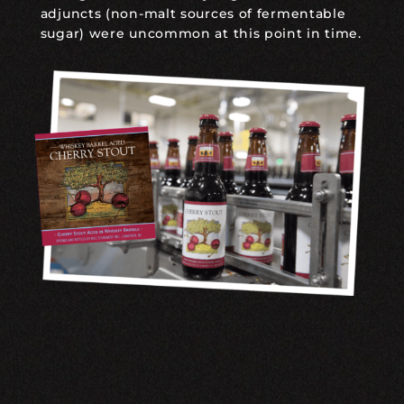
adjuncts (non-malt sources of fermentable
sugar) were uncommon at this point in time.