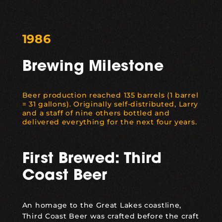
1986
Brewing Milestone
Beer production reached 135 barrels (1 barrel
= 31 gallons). Originally self-distributed, Larry
and a staff of nine others bottled and
delivered everything for the next four years.
First Brewed: Third
Coast Beer
An homage to the Great Lakes coastline,
Third Coast Beer
was crafted before the craft