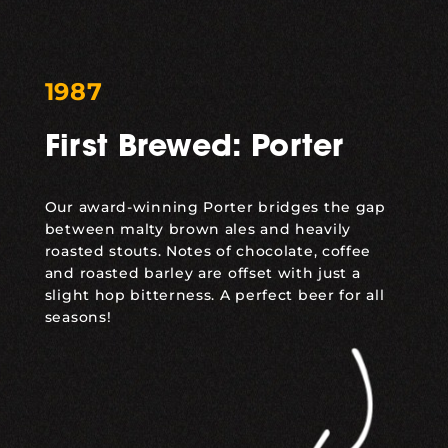
1987
First Brewed: Porter
Our award-winning Porter bridges the gap
between malty brown ales and heavily
roasted stouts. Notes of chocolate, coffee
and roasted barley are offset with just a
slight hop bitterness. A perfect beer for all
seasons!