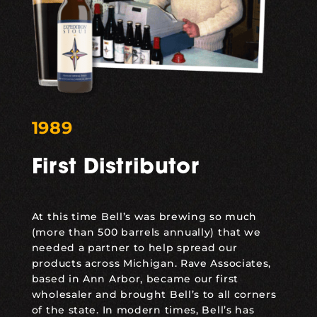
1989
First Distributor
At this time Bell’s was brewing so much
(more than 500 barrels annually) that we
needed a partner to help spread our
products across Michigan. Rave Associates,
based in Ann Arbor, became our first
wholesaler and brought Bell’s to all corners
of the state. In modern times, Bell’s has