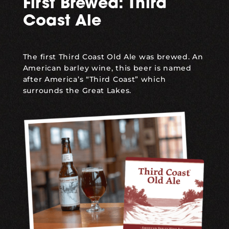
First Brewed: Third
Coast Ale
The first
Third Coast Old Ale
was brewed. An
American barley wine, this beer is named
after America’s “Third Coast” which
surrounds the Great Lakes.