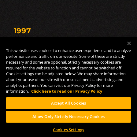
1997
Brewing Milestone
This website uses cookies to enhance user experience and to analyze
performance and traffic on our website. Some of these are strictly
necessary and some are optional. Strictly necessary cookies are
required for the website to function and cannot be switched off.
A brand new 30-barrel system gets installed.
Cookie settings can be adjusted below. We may share information
about your use of our site with our social media, advertising, and
analytics partners. You can visit our Privacy Policy for more
First Brewed: Two
information.
Click here to read our Privacy Policy
Hearted
Accept All Cookies
Allow Only Strictly Necessary Cookies
The first version of Two Hearted debuted in
Cookies Settings
the late 1980s as a Pale Ale brewed with