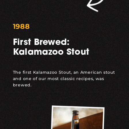
1988
First Brewed:
Kalamazoo Stout
The first
Kalamazoo Stout
, an American stout
and one of our most classic recipes, was
brewed.