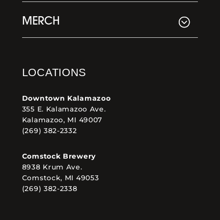
MERCH
LOCATIONS
Downtown Kalamazoo
355 E. Kalamazoo Ave.
Kalamazoo, MI 49007
(269) 382-2332
Comstock Brewery
8938 Krum Ave.
Comstock, MI 49053
(269) 382-2338