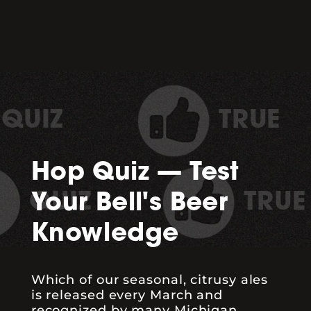
TRUE
Hop Quiz — Test
TRUE
Your Bell's Beer
Knowledge
Which of our seasonal, citrusy ales
is released every March and
recognized by many Michigan