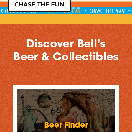
CHASE THE FUN
Discover Bell’s
Beer & Collectibles
Beer Finder