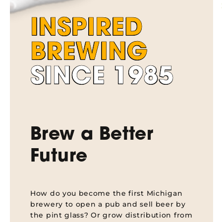
INSPIRED
BREWING
SINCE 1985
Brew a Better
Future
How do you become the first Michigan
brewery to open a pub and sell beer by
the pint glass? Or grow distribution from