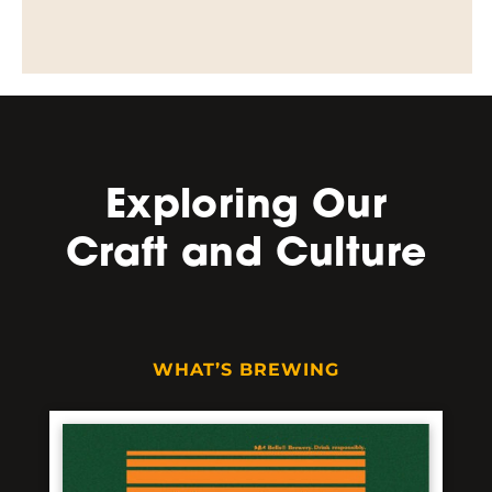
Exploring Our
Craft and Culture
WHAT’S BREWING