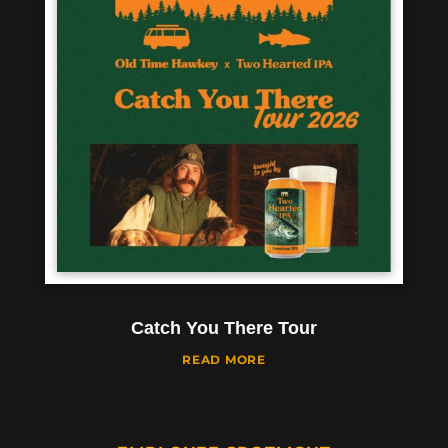
Catch You There Tour
READ MORE