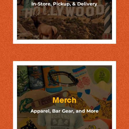
In-Store, Pickup, & Delivery
Merch
Apparel, Bar Gear, and More