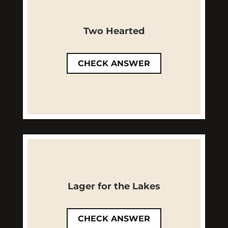
Close! While it is brewed with
citrus, Two Hearted is a Bell's
Two Hearted
Brewery staple available all
year long!
CHECK ANSWER
LEARN MORE
Not quite! Lager for the Lakes is
a smooth American Lager with
Lager for the Lakes
a clean finish that will bring
summer to you all year.
CHECK ANSWER