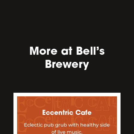
More at Bell’s
Brewery
Eccentric Cafe
Eclectic pub grub with healthy side
of live music.