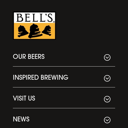
OUR BEERS
INSPIRED BREWING
VISIT US
NEWS