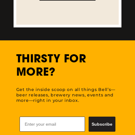
LEARN MORE
THIRSTY FOR
MORE?
Get the inside scoop on all things Bell’s—
beer releases, brewery news, events and
more—right in your inbox.
Email
Subscribe