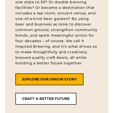
one state to 50? Or double brewing
facilities? Or become a destination that
includes a tap room, concert venue, and
one-of-a-kind beer garden? By using
beer and business as tools to discover
common ground, strengthen community
bonds, and spark meaningful action for
four decades – of course. We call it
Inspired Brewing, and it’s what drives us
to make thoughtfully and creatively
brewed quality craft beers, all while
building a better future together.
EXPLORE OUR ORIGIN STORY
CRAFT A BETTER FUTURE