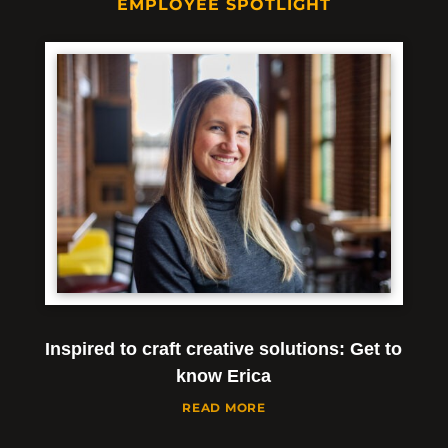
EMPLOYEE SPOTLIGHT
Inspired to craft creative solutions: Get to
know Erica
READ MORE