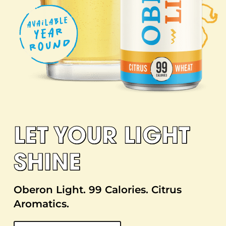
LET YOUR LIGHT
SHINE
Oberon Light. 99 Calories. Citrus
Aromatics.