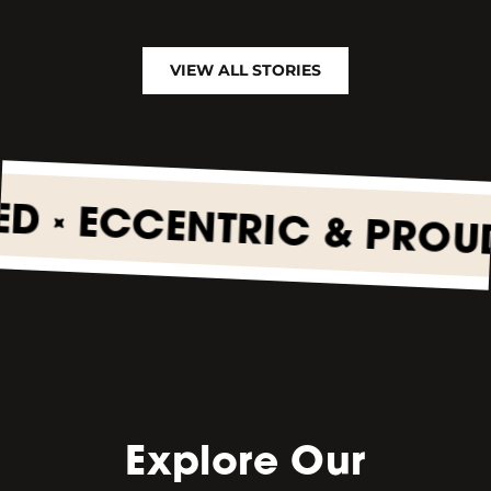
VIEW ALL STORIES
•
ECCENTRIC & PROUD
•
Explore Our