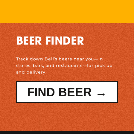
BEER FINDER
Track down Bell’s beers near you—in
stores, bars, and restaurants—for pick up
and delivery.
FIND BEER →