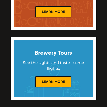
LEARN MORE
Brewery Tours
See the sights and taste some
flights.
LEARN MORE