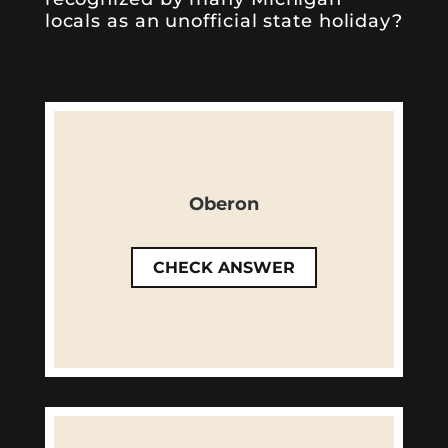
locals as an unofficial state holiday?
Correct! Released for the
season every March, Oberon is
Oberon
one of our most famous spring
and summer ales.
CHECK ANSWER
LEARN MORE