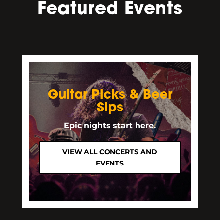
Featured Events
Guitar Picks & Beer
Sips
Epic nights start here.
VIEW ALL CONCERTS AND
EVENTS