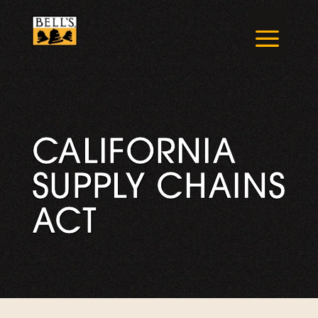
Skip
to
a
content
CALIFORNIA
SUPPLY CHAINS
ACT