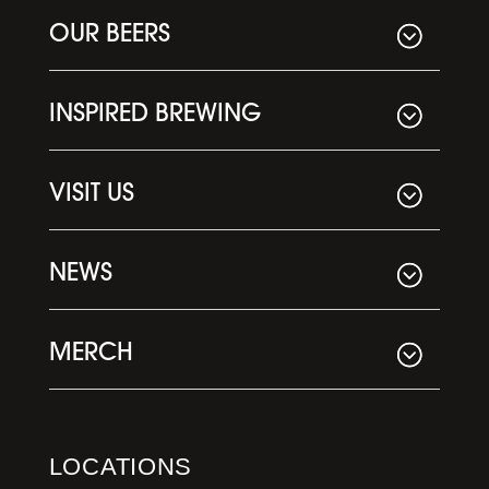
OUR BEERS
INSPIRED BREWING
VISIT US
NEWS
MERCH
LOCATIONS