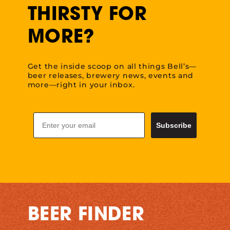
THIRSTY FOR
MORE?
Get the inside scoop on all things Bell’s—
beer releases, brewery news, events and
more—right in your inbox.
Email
Subscribe
BEER FINDER