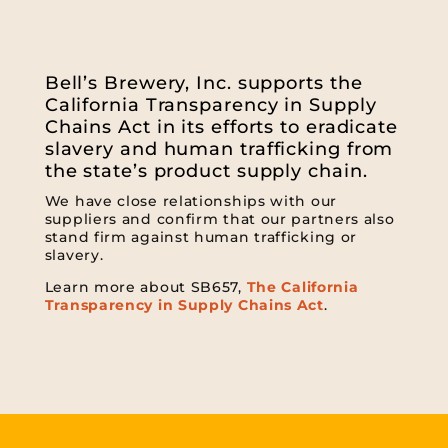
Bell’s Brewery, Inc. supports the
California Transparency in Supply
Chains Act in its efforts to eradicate
slavery and human trafficking from
the state’s product supply chain.
We have close relationships with our
suppliers and confirm that our partners also
stand firm against human trafficking or
slavery.
Learn more about SB657,
The California
Transparency in Supply Chains Act
.