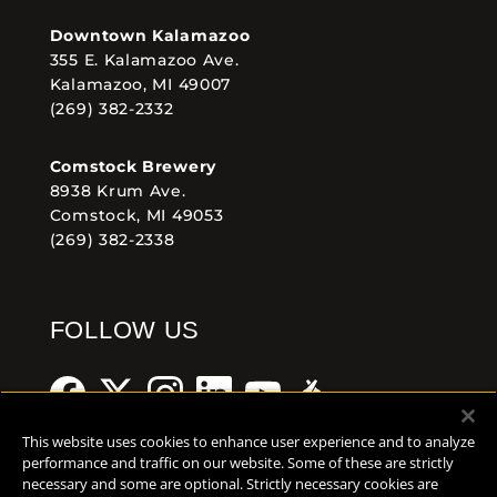
Downtown Kalamazoo
355 E. Kalamazoo Ave.
Kalamazoo, MI 49007
(269) 382-2332
Comstock Brewery
8938 Krum Ave.
Comstock, MI 49053
(269) 382-2338
FOLLOW US
This website uses cookies to enhance user experience and to analyze
performance and traffic on our website. Some of these are strictly
necessary and some are optional. Strictly necessary cookies are
Help Center
Contact
Press