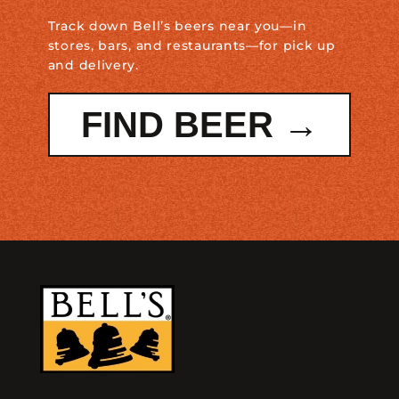
Track down Bell’s beers near you—in
stores, bars, and restaurants—for pick up
and delivery.
FIND BEER →