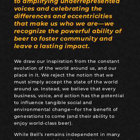
to amplifying underrepresented
voices and celebrating the
differences and eccentricities
that make us who we are—we
recognize the powerful ability of
beer to foster community and
leave a lasting impact.
We draw our inspiration from the constant
evolution of the world around us, and our
place in it. We reject the notion that we
must simply accept the state of the world
around us. Instead, we believe that every
business, voice, and action has the potential
to influence tangible social and
environmental change—for the benefit of
generations to come (and their ability to
enjoy world-class beer).
While Bell’s remains independent in many