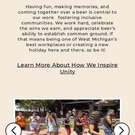
Having fun, making memories, and
coming together over a beer is central to
our work fostering inclusive
communities. We work hard, celebrate
the wins we earn, and appreciate beer’s
ability to establish common ground. If
that means being one of West Michigan’s
best workplaces or creating a new
holiday here and there, so be it!
Learn More About How We Inspire
Unity