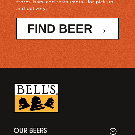
stores, bars, and restaurants—for pick up
and delivery.
FIND BEER →
OUR BEERS