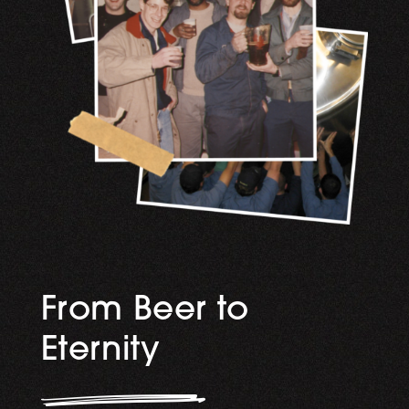
From Beer to
Eternity