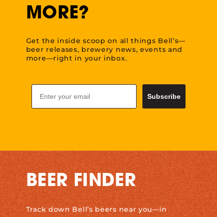
MORE?
Get the inside scoop on all things Bell’s—
beer releases, brewery news, events and
more—right in your inbox.
Email
Subscribe
BEER FINDER
Track down Bell’s beers near you—in