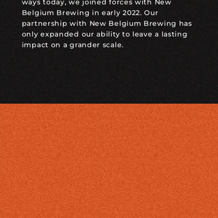
ways today, we joined forces with New
Belgium Brewing in early 2022. Our
partnership with New Belgium Brewing has
only expanded our ability to leave a lasting
impact on a grander scale.