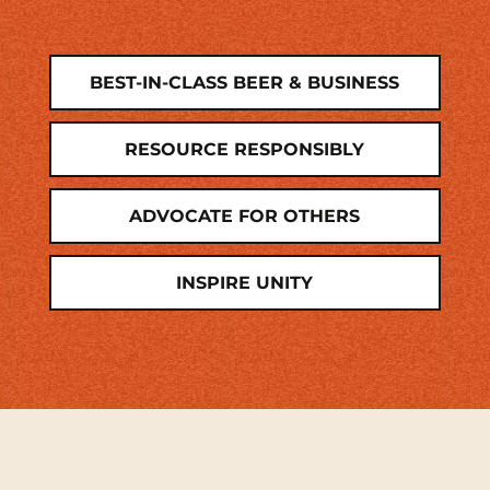
BEST-IN-CLASS BEER & BUSINESS
RESOURCE RESPONSIBLY
ADVOCATE FOR OTHERS
INSPIRE UNITY