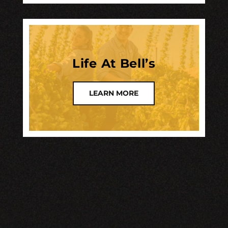
Life At Bell’s
LEARN MORE