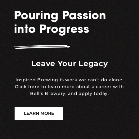
Pouring Passion
into Progress
Leave Your Legacy
Inspired Brewing is work we can’t do alone.
Click here to learn more about a career with
Bell’s Brewery, and apply today.
LEARN MORE