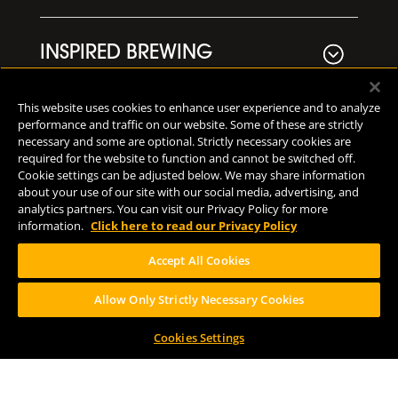
INSPIRED BREWING
This website uses cookies to enhance user experience and to analyze
VISIT US
performance and traffic on our website. Some of these are strictly
necessary and some are optional. Strictly necessary cookies are
required for the website to function and cannot be switched off.
Cookie settings can be adjusted below. We may share information
NEWS
about your use of our site with our social media, advertising, and
analytics partners. You can visit our Privacy Policy for more
information.
Click here to read our Privacy Policy
MERCH
Accept All Cookies
Allow Only Strictly Necessary Cookies
LOCATIONS
Cookies Settings
Downtown Kalamazoo