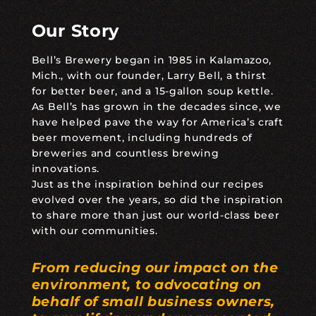
Our Story
Bell’s Brewery began in 1985 in Kalamazoo,
Mich., with our founder, Larry Bell, a thirst
for better beer, and a 15-gallon soup kettle.
As Bell’s has grown in the decades since, we
have helped pave the way for America’s craft
beer movement, including hundreds of
breweries and countless brewing
innovations.
Just as the inspiration behind our recipes
evolved over the years, so did the inspiration
to share more than just our world-class beer
with our communities.
From reducing our impact on the
environment, to advocating on
behalf of small business owners,