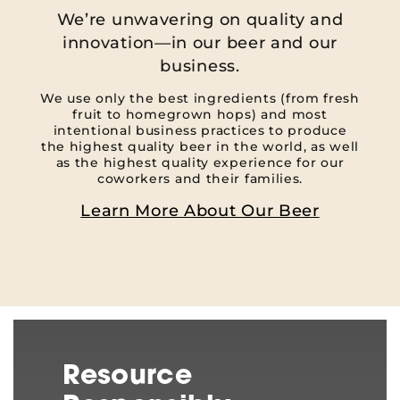
We’re unwavering on quality and
innovation—in our beer and our
business.
We use only the best ingredients (from fresh
fruit to homegrown hops) and most
intentional business practices to produce
the highest quality beer in the world, as well
as the highest quality experience for our
coworkers and their families.
Learn More About Our Beer
Resource