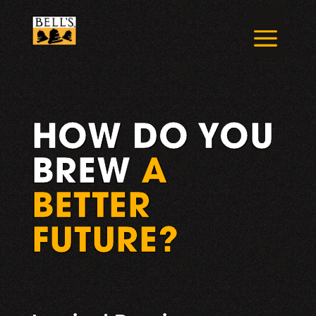
Skip
to
a
content
HOW DO YOU
BREW
A
BETTER
FUTURE?