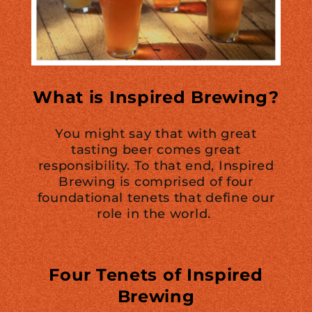
What is Inspired Brewing?
You might say that with great
tasting beer comes great
responsibility. To that end, Inspired
Brewing is comprised of four
foundational tenets that define our
role in the world.
Four Tenets of Inspired
Brewing