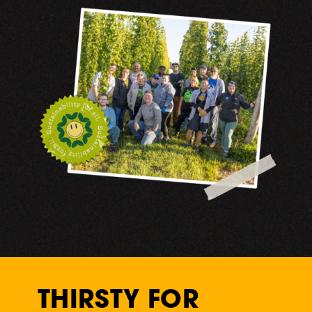
THIRSTY FOR