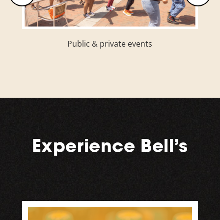
Puppy Friday (shelter pet adoption
opportunities)
Experience Bell’s