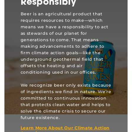
Responsibly
Beer is an agricultural product that
requires resources to make—which
means we have a responsibility to act
as stewards of our planet for
generations to come. That means
making advancements to adhere to
firm climate action goals—like the
underground geothermal field that
offsets the heating and air
conditioning used in our offices.
We recognize beer only exists because
of ingredients we find in nature. We’re
committed to continuous innovation
that protects clean water and helps to
solve the climate crisis to secure our
future existence.
Learn More About Our Climate Action