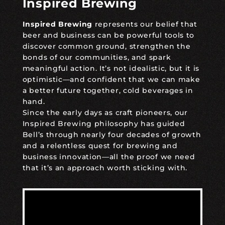
Inspired Brewing
Inspired Brewing
represents our belief that
beer and business can be powerful tools to
discover common ground, strengthen the
bonds of our communities, and spark
meaningful action. It’s not idealistic, but it is
optimistic—and confident that we can make
a better future together, cold beverages in
hand.
Since the early days as craft pioneers, our
Inspired Brewing philosophy has guided
Bell’s through nearly four decades of growth
and a relentless quest for brewing and
business innovation—all the proof we need
that it’s an approach worth sticking with.