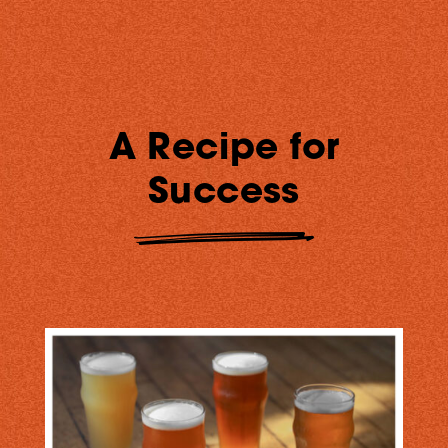
A Recipe for
Success