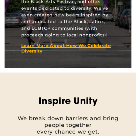
the Black Arts Festival, and other
events dedicated to diversity. We’ve
even created new beers inspired by
and dedicated to the Black, Latinx,
and LGBTQ+ communities (with
proceeds going to local nonprofits)!
Learn More About How We Celebrate
Diversity
Inspire Unity
We break down barriers and bring
people together
every chance we get.