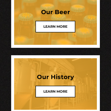
Our Beer
LEARN MORE
Our History
LEARN MORE