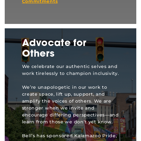
Commitments
Advocate for
Others
We celebrate our authentic selves and
work tirelessly to champion inclusivity.
We’re unapologetic in our work to
create space, lift up, support, and
amplify the voices of others. We are
stronger when we invite and
encourage differing perspectives—and
learn from those we don’t yet know.
Bell’s has sponsored Kalamazoo Pride,