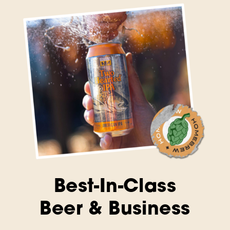
Best-In-Class
Beer & Business