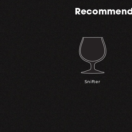
Recommend
Snifter