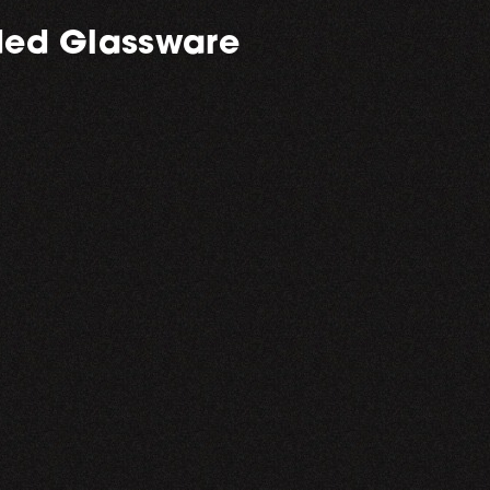
ed Glassware