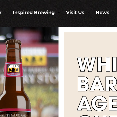
r
Inspired Brewing
Visit Us
News
3
3
3
3
WHI
BAR
AG