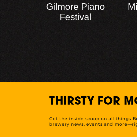
Gilmore Piano
M
Festival
THIRSTY FOR M
Get the inside scoop on all things B
brewery news, events and more—rig