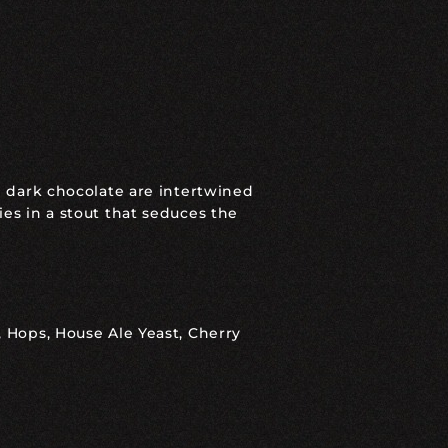
nd dark chocolate are intertwined
ies in a stout that seduces the
, Hops, House Ale Yeast, Cherry