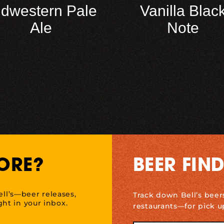
idwestern Pale
Vanilla Blac
Ale
Note
ORE?
BEER FIN
ell’s—beer releases,
Track down Bell’s beer
ht in your inbox.
restaurants—for pick u