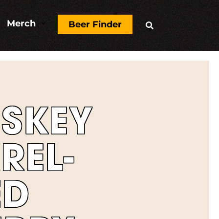
Merch
3
Beer Finder

SKEY
REL-
ED