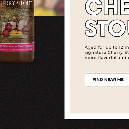
CH
STO
Aged for up to 12 m
signature Cherry S
more flavorful and
FIND NEAR ME