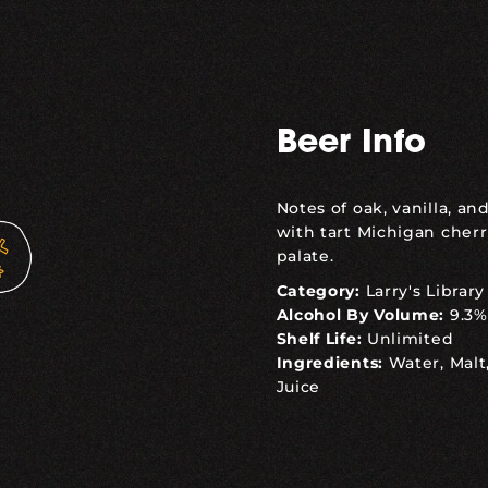
Beer Info
Notes of oak, vanilla, a
with tart Michigan cherr
palate.
Category:
Larry's Library
Alcohol By Volume:
9.3%
Shelf Life:
Unlimited
Ingredients:
Water, Malt
Juice