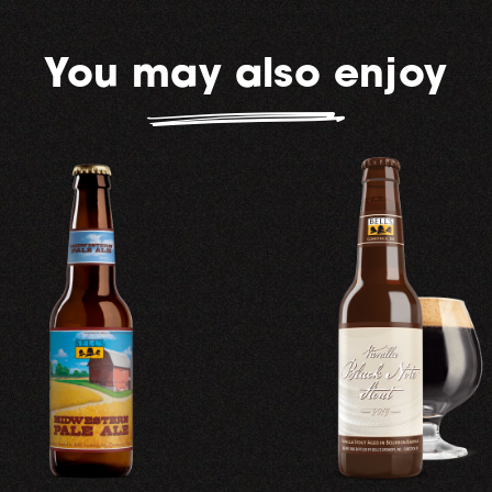
You may also enjoy