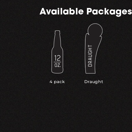
Available Packages
,
4 pack
Draught