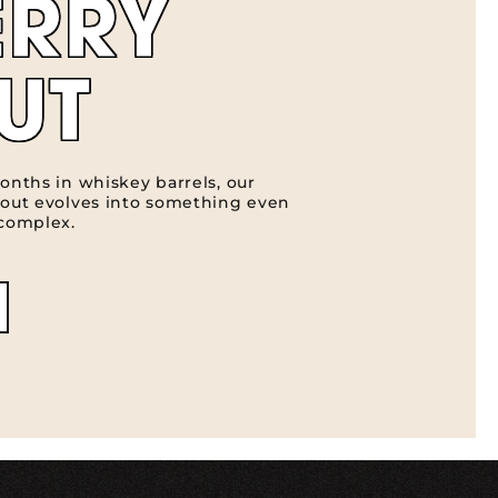
ERRY
UT
onths in whiskey barrels, our
tout evolves into something even
 complex.