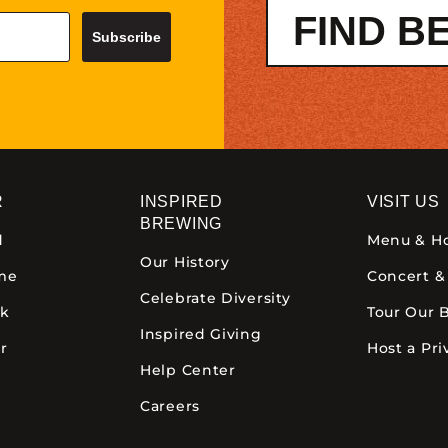
FIND B
Subscribe
R
INSPIRED
VISIT US
BREWING
d
Menu & H
Our History
ime
Concert &
Celebrate Diversity
ck
Tour Our 
Inspired Giving
r
Host a Pri
Help Center
Careers