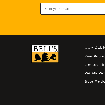
Email
OUR BEE
Year Roun
Limited T
Variety Pa
Beer Finde