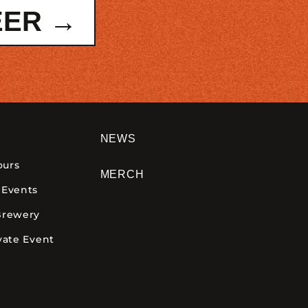
EER →
NEWS
ours
MERCH
 Events
Brewery
vate Event