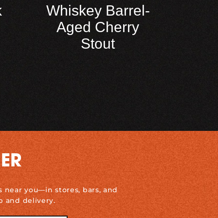
k
Whiskey Barrel-
Aged Cherry
Stout
DER
s near you—in stores, bars, and
p and delivery.