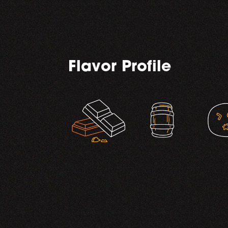
Flavor Profile
,
,