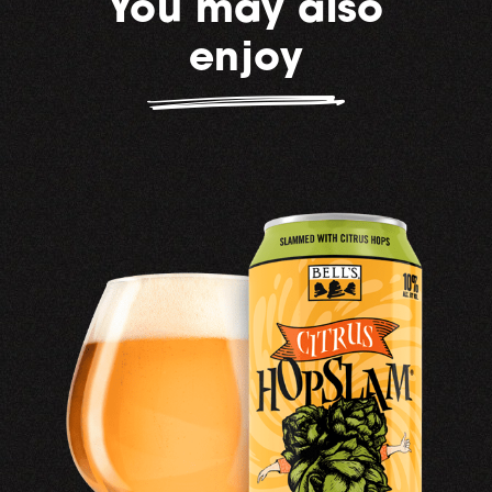
You may also
enjoy