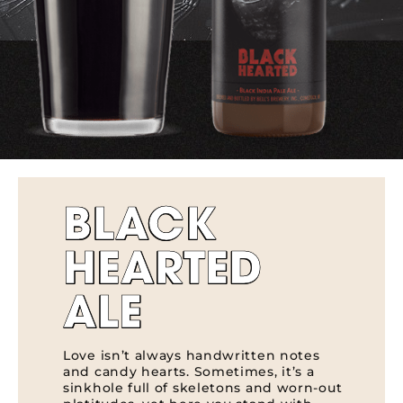
BLACK
HEARTED
ALE
Love isn’t always handwritten notes
and candy hearts. Sometimes, it’s a
sinkhole full of skeletons and worn-out