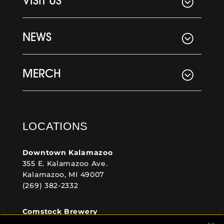
VISIT US
NEWS
MERCH
LOCATIONS
Downtown Kalamazoo
355 E. Kalamazoo Ave.
Kalamazoo, MI 49007
(269) 382-2332
Comstock Brewery
8938 Krum Ave.