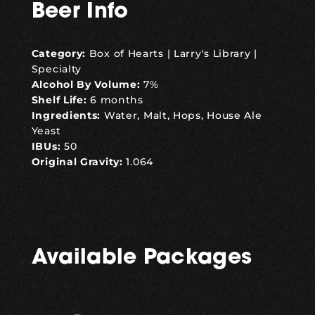
Beer Info
Category:
Box of Hearts
|
Larry's Library
|
Specialty
Alcohol By Volume:
7%
Shelf Life:
6 months
Ingredients:
Water, Malt, Hops, House Ale
Yeast
IBUs:
50
Original Gravity:
1.064
Available Packages
,