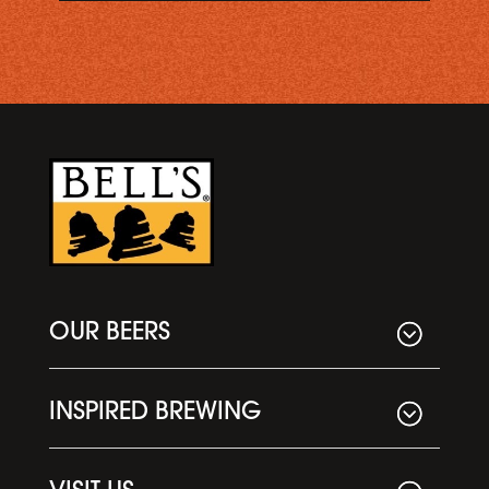
OUR BEERS
INSPIRED BREWING