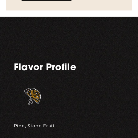
Flavor Profile
Pine, Stone Fruit