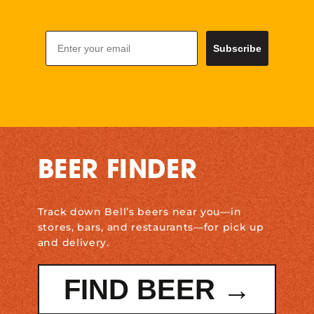
Email
Subscribe
BEER FINDER
Track down Bell’s beers near you—in
stores, bars, and restaurants—for pick up
and delivery.
FIND BEER →