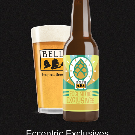
Eccentric Exclusives