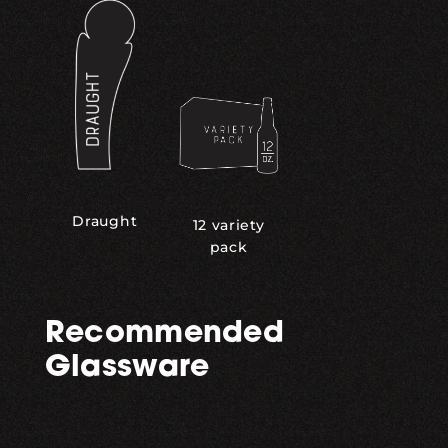
Draught
12 variety
pack
Recommended
Glassware