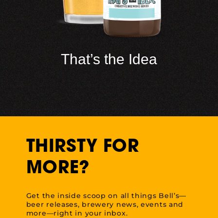
That’s the Idea
THIRSTY FOR
MORE?
Get the inside scoop on all things Bell’s—
beer releases, brewery news, events and
more—right in your inbox.