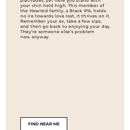
platitudes, yet here you stand with
your chin held high. This member of
the Hearted family, a Black IPA, holds
no ire towards love lost, it thrives on it.
Remember your ex, take a few sips,
and then go back to enjoying your day.
They’re someone else’s problem
now anyway.
FIND NEAR ME