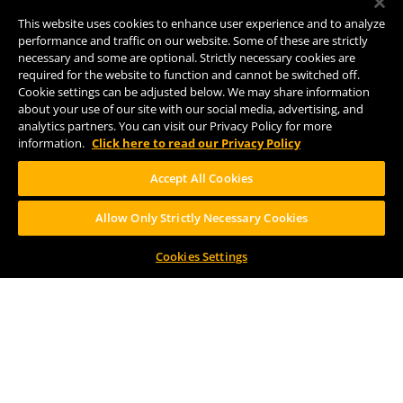
Comstock, MI 49053
This website uses cookies to enhance user experience and to analyze
(269) 382-2338
performance and traffic on our website. Some of these are strictly
necessary and some are optional. Strictly necessary cookies are
required for the website to function and cannot be switched off.
Cookie settings can be adjusted below. We may share information
FOLLOW US
about your use of our site with our social media, advertising, and
analytics partners. You can visit our Privacy Policy for more
information.
Click here to read our Privacy Policy
Accept All Cookies
Allow Only Strictly Necessary Cookies
Help Center
Contact
Press
Cookies Settings
TERMS OF USE
CA PROP 65
CA SUPPLY CHAINS ACT
DESIGN BY CIRCA
PLEASE CONSUME RESPONSIBILY