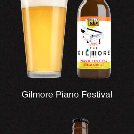
Gilmore Piano Festival