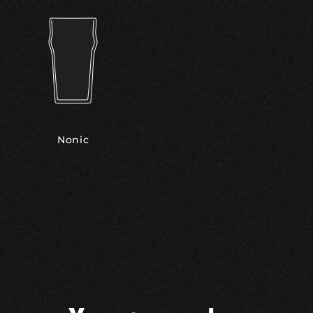
Nonic