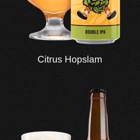
Citrus Hopslam