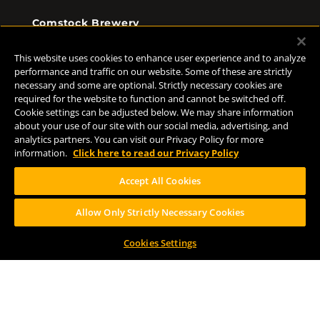
Comstock Brewery
8938 Krum Ave.
Comstock, MI 49053
This website uses cookies to enhance user experience and to analyze
(269) 382-2338
performance and traffic on our website. Some of these are strictly
necessary and some are optional. Strictly necessary cookies are
required for the website to function and cannot be switched off.
Cookie settings can be adjusted below. We may share information
FOLLOW US
about your use of our site with our social media, advertising, and
analytics partners. You can visit our Privacy Policy for more
information.
Click here to read our Privacy Policy
Accept All Cookies
Allow Only Strictly Necessary Cookies
Help Center
Contact
Press
Cookies Settings
TERMS OF USE
CA PROP 65
CA SUPPLY CHAINS ACT