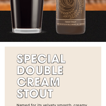
SPECIAL
DOUBLE
CREAM
STOUT
Named for its velvety smooth, creamy