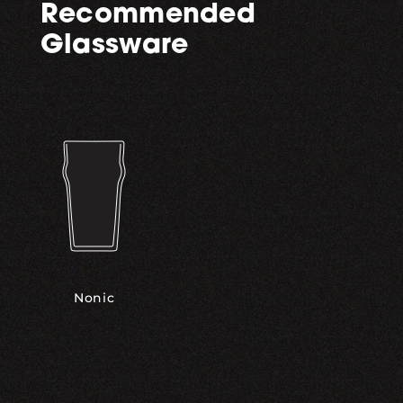
Recommended
Glassware
Nonic