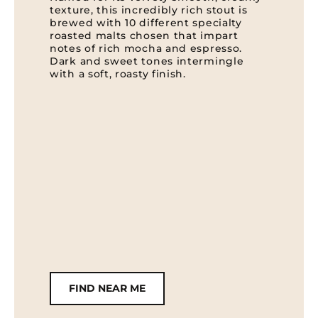
texture, this incredibly rich stout is
brewed with 10 different specialty
roasted malts chosen that impart
notes of rich mocha and espresso.
Dark and sweet tones intermingle
with a soft, roasty finish.
FIND NEAR ME