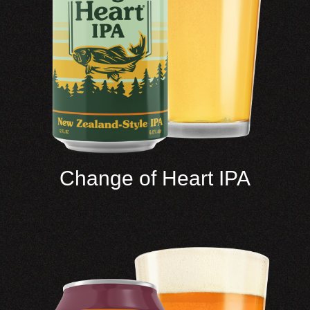
Change of Heart IPA