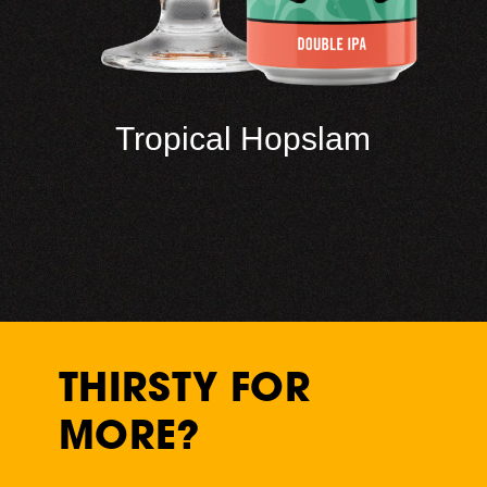
Tropical Hopslam
THIRSTY FOR
MORE?