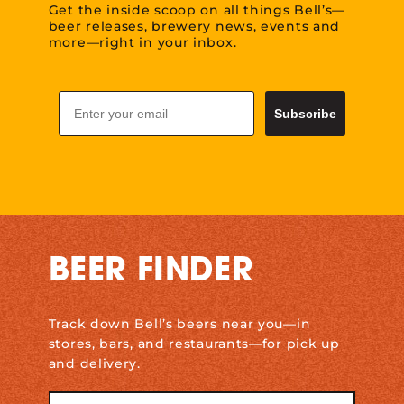
Get the inside scoop on all things Bell’s—
beer releases, brewery news, events and
more—right in your inbox.
Email
Subscribe
BEER FINDER
Track down Bell’s beers near you—in
stores, bars, and restaurants—for pick up
and delivery.