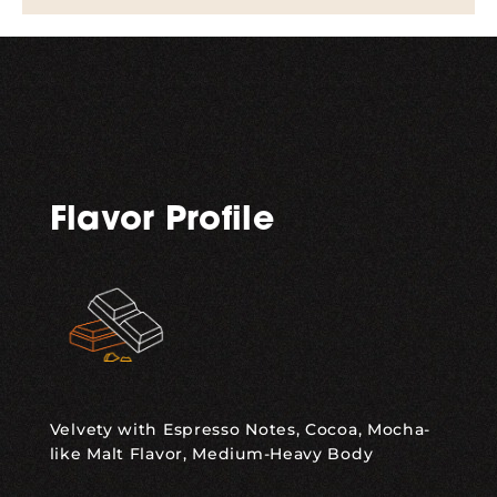
Flavor Profile
Velvety with Espresso Notes, Cocoa, Mocha-
like Malt Flavor, Medium-Heavy Body