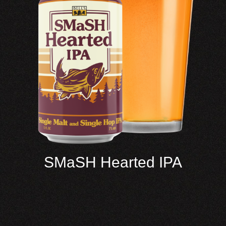
SMaSH Hearted IPA