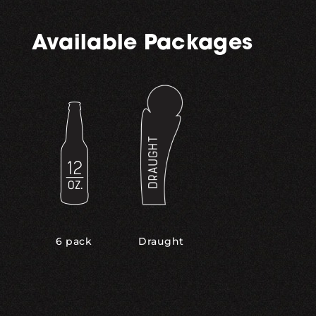
Available Packages
,
6 pack
Draught