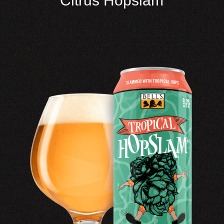
Citrus Hopslam