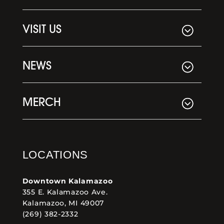
VISIT US
NEWS
MERCH
LOCATIONS
Downtown Kalamazoo
355 E. Kalamazoo Ave.
Kalamazoo, MI 49007
(269) 382-2332