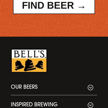
FIND BEER →
OUR BEERS
INSPIRED BREWING