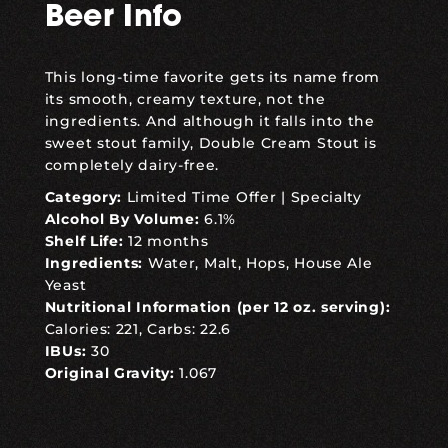
Beer Info
This long-time favorite gets its name from
its smooth, creamy texture, not the
ingredients. And although it falls into the
sweet stout family, Double Cream Stout is
completely dairy-free.
Category:
Limited Time Offer
|
Specialty
Alcohol By Volume:
6.1%
Shelf Life:
12 months
Ingredients:
Water, Malt, Hops, House Ale
Yeast
Nutritional Information (per 12 oz. serving):
Calories: 221, Carbs: 22.6
IBUs:
30
Original Gravity:
1.067