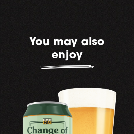
You may also
enjoy