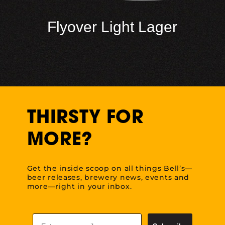
Flyover Light Lager
THIRSTY FOR
MORE?
Get the inside scoop on all things Bell’s—
beer releases, brewery news, events and
more—right in your inbox.
Email