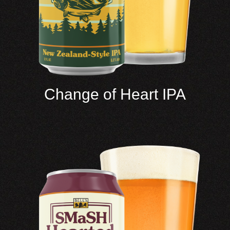
Change of Heart IPA