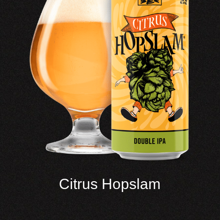
Citrus Hopslam