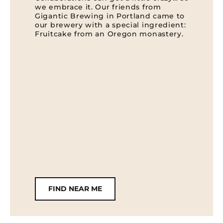
we embrace it. Our friends from
Gigantic Brewing in Portland came to
our brewery with a special ingredient:
Fruitcake from an Oregon monastery.
FIND NEAR ME