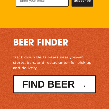
Subscribe
BEER FINDER
Track down Bell’s beers near you—in
stores, bars, and restaurants—for pick up
and delivery.
FIND BEER →