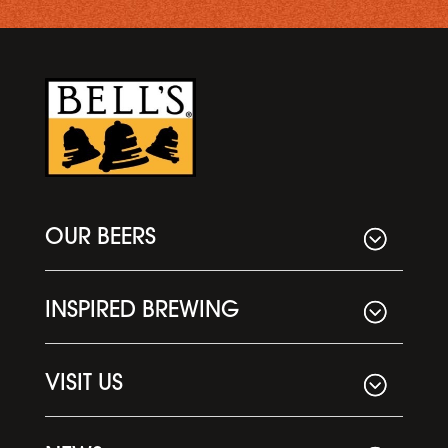
OUR BEERS
INSPIRED BREWING
VISIT US