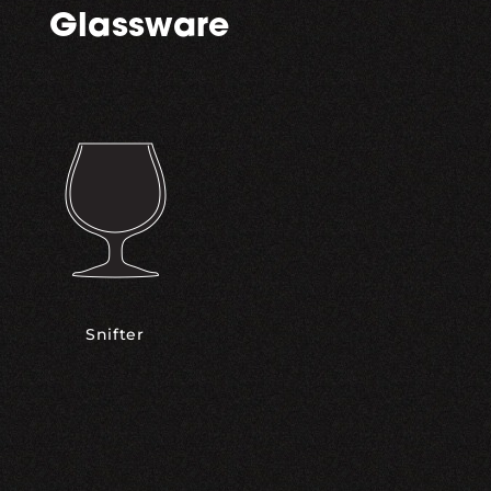
Glassware
Snifter