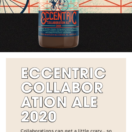
ECCENTRIC
COLLABOR
ATION ALE
2020
Collaborations can get a little crazy… so