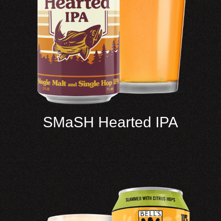
SMaSH Hearted IPA