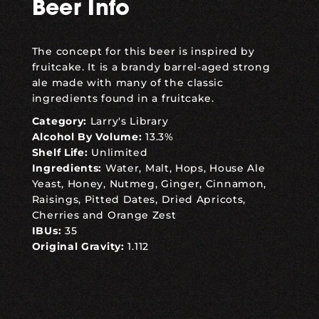
Beer Info
The concept for this beer is inspired by
fruitcake. It is a brandy barrel-aged strong
ale made with many of the classic
ingredients found in a fruitcake.
Category:
Larry's Library
Alcohol By Volume:
13.3%
Shelf Life:
Unlimited
Ingredients:
Water, Malt, Hops, House Ale
Yeast, Honey, Nutmeg, Ginger, Cinnamon,
Raisings, Pitted Dates, Dried Apricots,
Cherries and Orange Zest
IBUs:
35
Original Gravity:
1.112