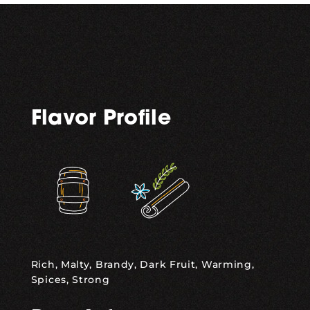
Flavor Profile
,
Rich, Malty, Brandy, Dark Fruit, Warming,
Spices, Strong