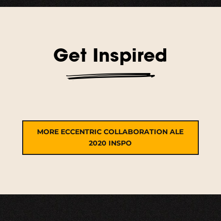
Get Inspired
MORE ECCENTRIC COLLABORATION ALE
2020 INSPO