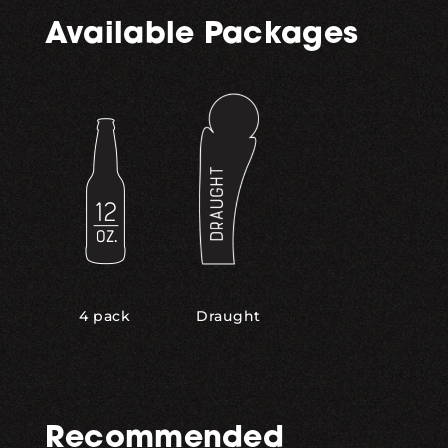
Available Packages
,
4 pack
Draught
Recommended