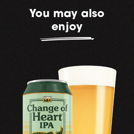
You may also
enjoy