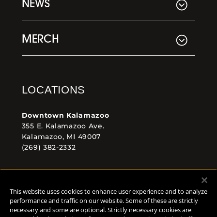
NEWS
MERCH
LOCATIONS
Downtown Kalamazoo
355 E. Kalamazoo Ave.
Kalamazoo, MI 49007
(269) 382-2332
Comstock Brewery
8938 Krum Ave.
This website uses cookies to enhance user experience and to analyze
Comstock, MI 49053
performance and traffic on our website. Some of these are strictly
(269) 382-2338
necessary and some are optional. Strictly necessary cookies are