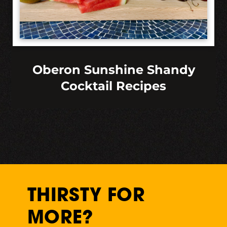
Oberon Sunshine Shandy
Cocktail Recipes
THIRSTY FOR
MORE?