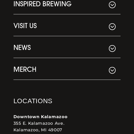
INSPIRED BREWING
VISIT US
NEWS
MERCH
LOCATIONS
Downtown Kalamazoo
355 E. Kalamazoo Ave.
Kalamazoo, MI 49007