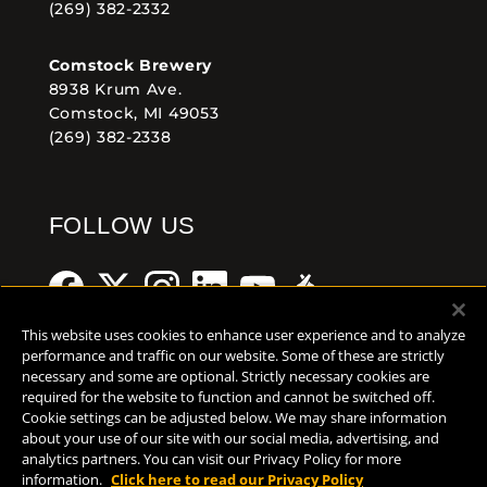
(269) 382-2332
Comstock Brewery
8938 Krum Ave.
Comstock, MI 49053
(269) 382-2338
FOLLOW US
This website uses cookies to enhance user experience and to analyze
performance and traffic on our website. Some of these are strictly
necessary and some are optional. Strictly necessary cookies are
Help Center
Contact
Press
required for the website to function and cannot be switched off.
Cookie settings can be adjusted below. We may share information
TERMS OF USE
about your use of our site with our social media, advertising, and
analytics partners. You can visit our Privacy Policy for more
CA PROP 65
information.
Click here to read our Privacy Policy