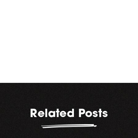
Hope everyone has a happy,
healthy and safe holiday
season. How are you
celebrating – with beer? Let
us know!
Related Posts