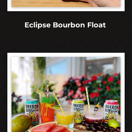
Eclipse Bourbon Float