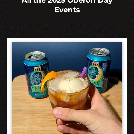
All the 2025 Oberon Day
Events