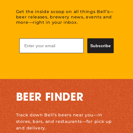
Get the inside scoop on all things Bell’s—
beer releases, brewery news, events and
more—right in your inbox.
Email
Subscribe
BEER FINDER
Track down Bell’s beers near you—in
stores, bars, and restaurants—for pick up
and delivery.