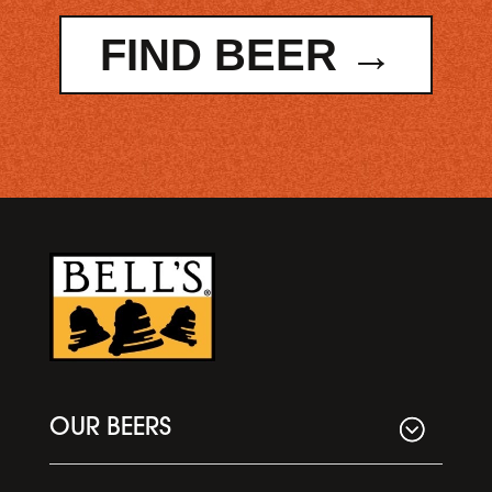
FIND BEER →
OUR BEERS