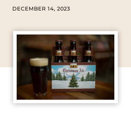
DECEMBER 14, 2023