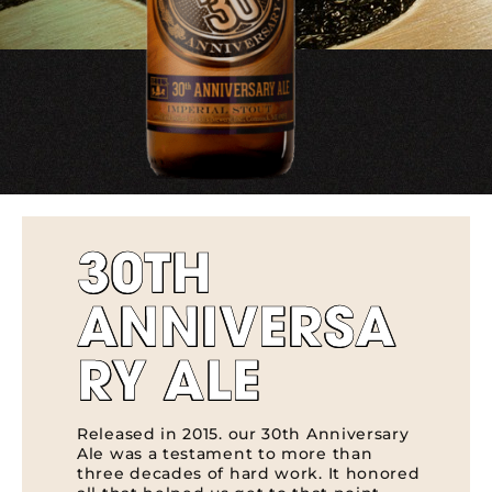
30TH
ANNIVERSA
RY ALE
Released in 2015. our 30th Anniversary
Ale was a testament to more than
three decades of hard work. It honored