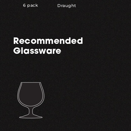
6 pack
Draught
Recommended
Glassware