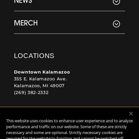
NEWS
MERCH
LOCATIONS
Downtown Kalamazoo
355 E. Kalamazoo Ave.
Kalamazoo, MI 49007
(269) 382-2332
Comstock Brewery
8938 Krum Ave.
This website uses cookies to enhance user experience and to analyze
Comstock, MI 49053
performance and traffic on our website. Some of these are strictly
(269) 382-2338
necessary and some are optional. Strictly necessary cookies are
required for the website to function and cannot be switched off.