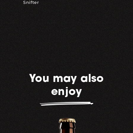
Snifter
You may also
enjoy