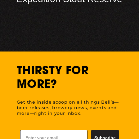
THIRSTY FOR
MORE?
Get the inside scoop on all things Bell’s—
beer releases, brewery news, events and
more—right in your inbox.
Email
Subscribe