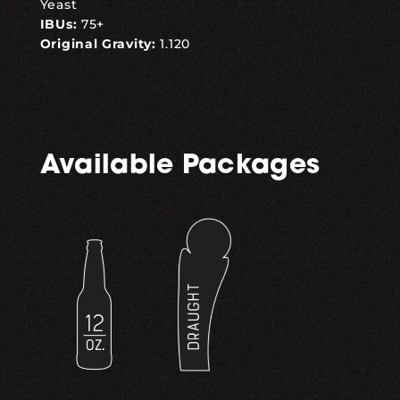
Yeast
IBUs:
75+
Original Gravity:
1.120
Available Packages
,