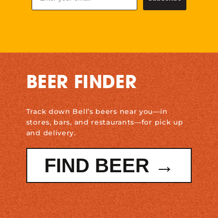
BEER FINDER
Track down Bell’s beers near you—in
stores, bars, and restaurants—for pick up
and delivery.
FIND BEER →