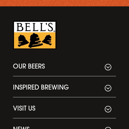
OUR BEERS
INSPIRED BREWING
VISIT US