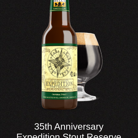
35th Anniversary
Expedition Stout Reserve