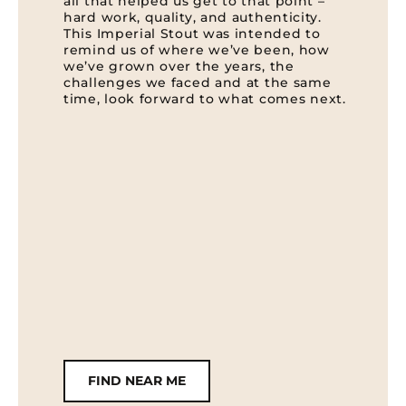
all that helped us get to that point –
hard work, quality, and authenticity.
This Imperial Stout was intended to
remind us of where we’ve been, how
we’ve grown over the years, the
challenges we faced and at the same
time, look forward to what comes next.
FIND NEAR ME