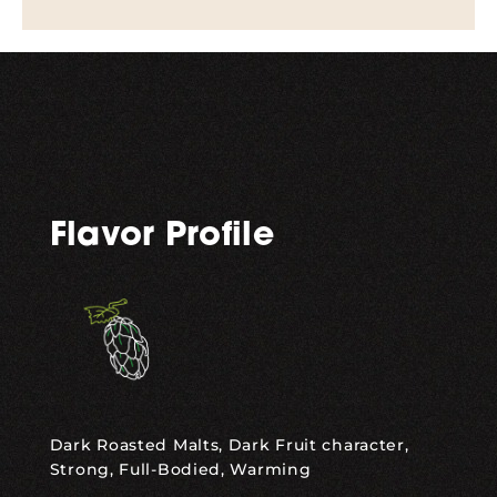
Flavor Profile
Dark Roasted Malts, Dark Fruit character,
Strong, Full-Bodied, Warming