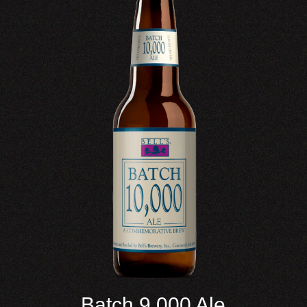
Batch 9,000 Ale