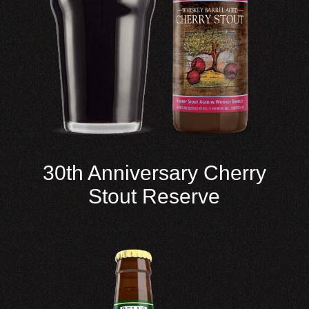
30th Anniversary Cherry
Stout Reserve