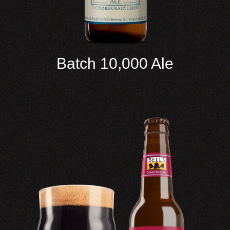
Batch 10,000 Ale