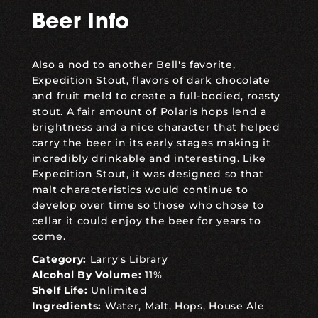
Beer Info
Also a nod to another Bell's favorite,
Expedition Stout, flavors of dark chocolate
and fruit meld to create a full-bodied, roasty
stout. A fair amount of Polaris hops lend a
brightness and a nice character that helped
carry the beer in its early stages making it
incredibly drinkable and interesting. Like
Expedition Stout, it was designed so that
malt characteristics would continue to
develop over time so those who chose to
cellar it could enjoy the beer for years to
come.
Category:
Larry's Library
Alcohol By Volume:
11%
Shelf Life:
Unlimited
Ingredients:
Water, Malt, Hops, House Ale