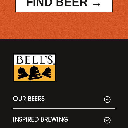
FIND BEER →
OUR BEERS
INSPIRED BREWING