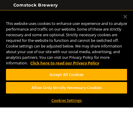
Comstock Brewery
8938 Krum Ave.
Comstock, MI 49053
This website uses cookies to enhance user experience and to analyze
(269) 382-2338
performance and traffic on our website. Some of these are strictly
necessary and some are optional. Strictly necessary cookies are
required for the website to function and cannot be switched off.
Cookie settings can be adjusted below. We may share information
FOLLOW US
about your use of our site with our social media, advertising, and
analytics partners. You can visit our Privacy Policy for more
information.
Click here to read our Privacy Policy
Accept All Cookies
Allow Only Strictly Necessary Cookies
Help Center
Contact
Press
Cookies Settings
TERMS OF USE
CA PROP 65
CA SUPPLY CHAINS ACT