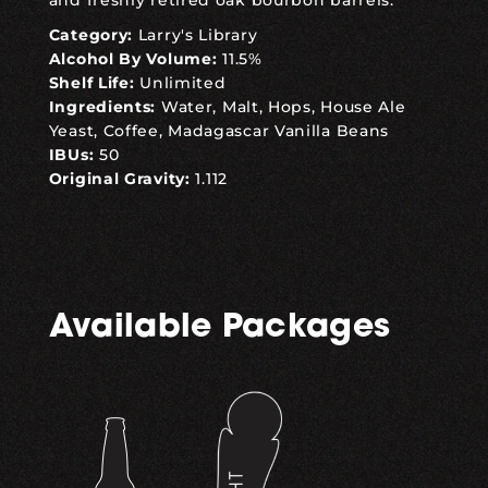
and freshly retired oak bourbon barrels.
Category:
Larry's Library
Alcohol By Volume:
11.5%
Shelf Life:
Unlimited
Ingredients:
Water, Malt, Hops, House Ale
Yeast, Coffee, Madagascar Vanilla Beans
IBUs:
50
Original Gravity:
1.112
Available Packages
,