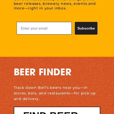
beer releases, brewery news, events and
more—right in your inbox.
Email
Subscribe
BEER FINDER
Track down Bell’s beers near you—in
stores, bars, and restaurants—for pick up
and delivery.