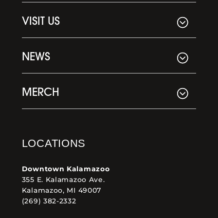
VISIT US
NEWS
MERCH
LOCATIONS
Downtown Kalamazoo
355 E. Kalamazoo Ave.
Kalamazoo, MI 49007
(269) 382-2332