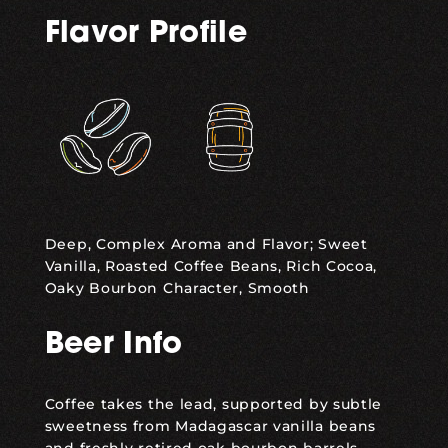
Flavor Profile
,
Deep, Complex Aroma and Flavor; Sweet
Vanilla, Roasted Coffee Beans, Rich Cocoa,
Oaky Bourbon Character, Smooth
Beer Info
Coffee takes the lead, supported by subtle
sweetness from Madagascar vanilla beans