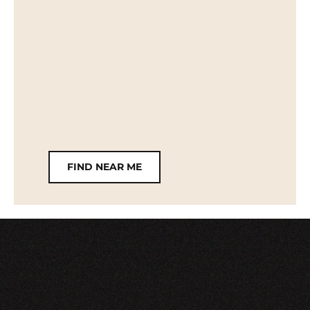
FIND NEAR ME