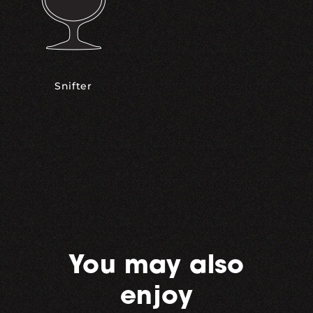
Snifter
You may also
enjoy