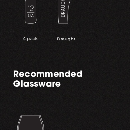
4 pack
Draught
Recommended
Glassware