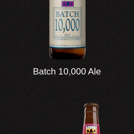
Batch 10,000 Ale