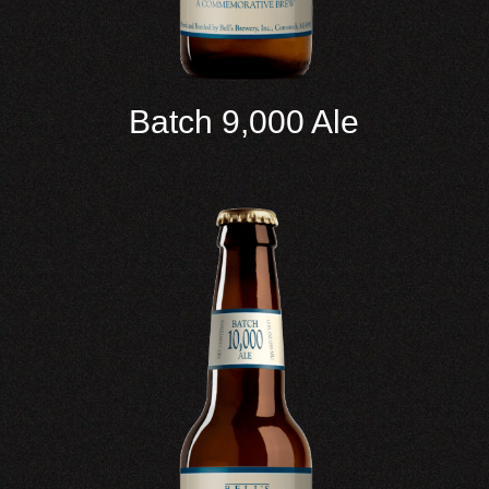
Batch 9,000 Ale