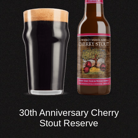
30th Anniversary Cherry
Stout Reserve