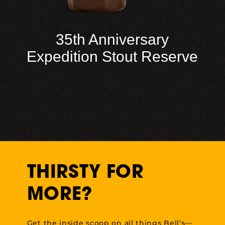
35th Anniversary
Expedition Stout Reserve
THIRSTY FOR
MORE?
Get the inside scoop on all things Bell’s—