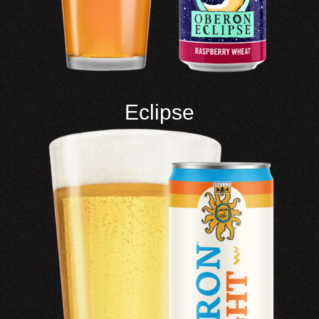
Eclipse