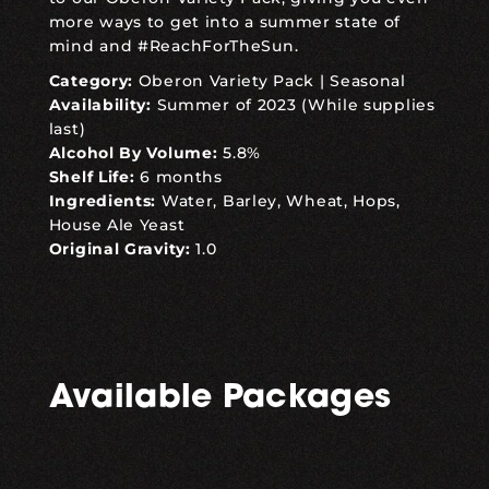
more ways to get into a summer state of
mind and #ReachForTheSun.
Category:
Oberon Variety Pack
|
Seasonal
Availability:
Summer of 2023 (While supplies
last)
Alcohol By Volume:
5.8%
Shelf Life:
6 months
Ingredients:
Water, Barley, Wheat, Hops,
House Ale Yeast
Original Gravity:
1.0
Available Packages