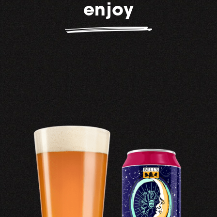
enjoy