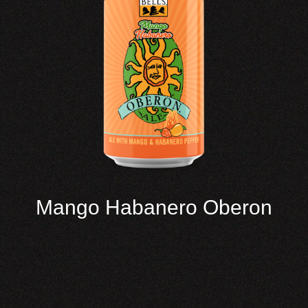
Mango Habanero Oberon