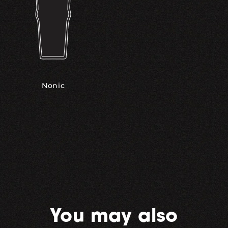
Nonic
You may also