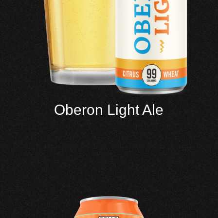
Oberon Light Ale