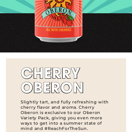
CHERRY
OBERON
Slightly tart, and fully refreshing with
cherry flavor and aroma. Cherry
Oberon is exclusive to our Oberon
Variety Pack, giving you even more
ways to get into a summer state of
mind and #ReachForTheSun.