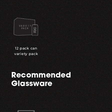
12 pack can
variety pack
Recommended
Glassware