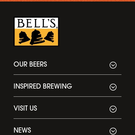
OUR BEERS
INSPIRED BREWING
VISIT US
NEWS