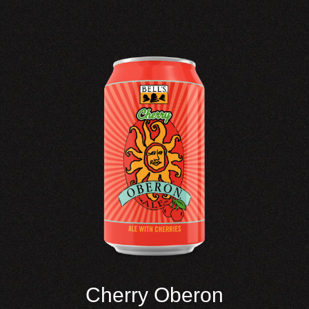
Cherry Oberon