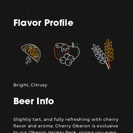
Flavor Profile
,
,
Bright, Citrusy
Beer Info
Slightly tart, and fully refreshing with cherry
flavor and aroma. Cherry Oberon is exclusive
to our Oberon Variety Pack, giving you even