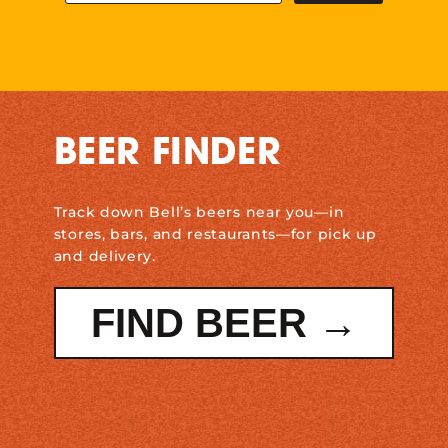
BEER FINDER
Track down Bell’s beers near you—in
stores, bars, and restaurants—for pick up
and delivery.
FIND BEER →