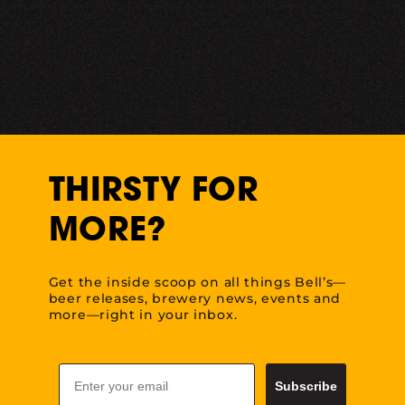
THIRSTY FOR
MORE?
Get the inside scoop on all things Bell’s—
beer releases, brewery news, events and
more—right in your inbox.
Email
Subscribe