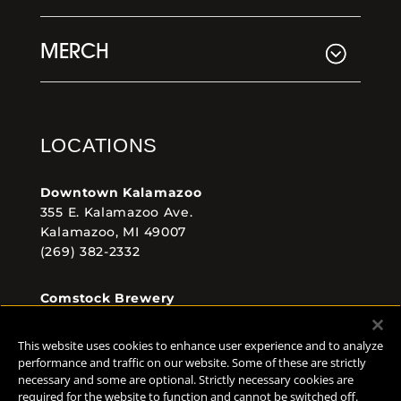
MERCH
LOCATIONS
Downtown Kalamazoo
355 E. Kalamazoo Ave.
Kalamazoo, MI 49007
(269) 382-2332
Comstock Brewery
8938 Krum Ave.
Comstock, MI 49053
This website uses cookies to enhance user experience and to analyze
(269) 382-2338
performance and traffic on our website. Some of these are strictly
necessary and some are optional. Strictly necessary cookies are
required for the website to function and cannot be switched off.