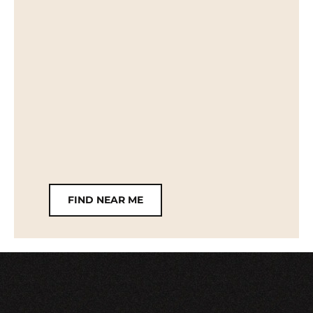
FIND NEAR ME