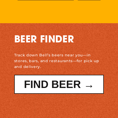
BEER FINDER
Track down Bell’s beers near you—in
stores, bars, and restaurants—for pick up
and delivery.
FIND BEER →