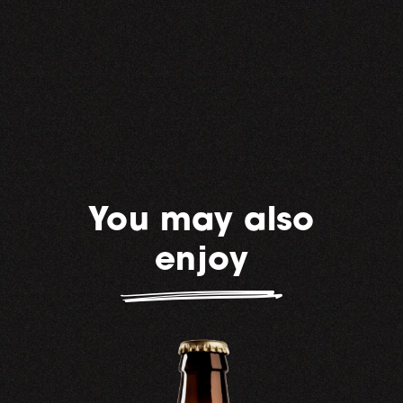
You may also
enjoy