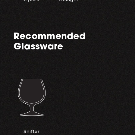
Recommended
Glassware
Snifter