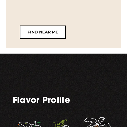
FIND NEAR ME
Flavor Profile
,
,