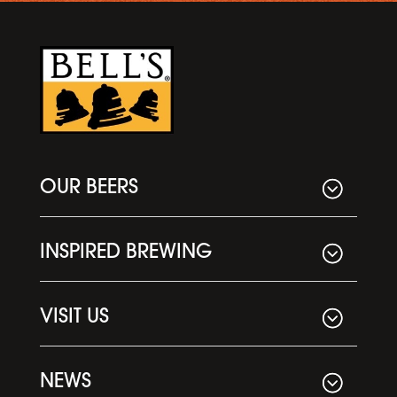
OUR BEERS
INSPIRED BREWING
VISIT US
NEWS