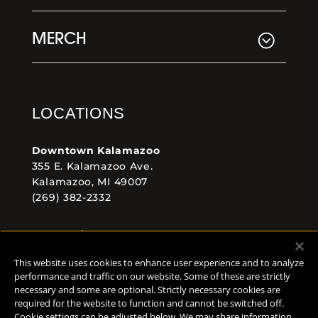
MERCH
LOCATIONS
Downtown Kalamazoo
355 E. Kalamazoo Ave.
Kalamazoo, MI 49007
(269) 382-2332
Comstock Brewery
8938 Krum Ave.
This website uses cookies to enhance user experience and to analyze
Comstock, MI 49053
performance and traffic on our website. Some of these are strictly
(269) 382-2338
necessary and some are optional. Strictly necessary cookies are
required for the website to function and cannot be switched off.
Cookie settings can be adjusted below. We may share information