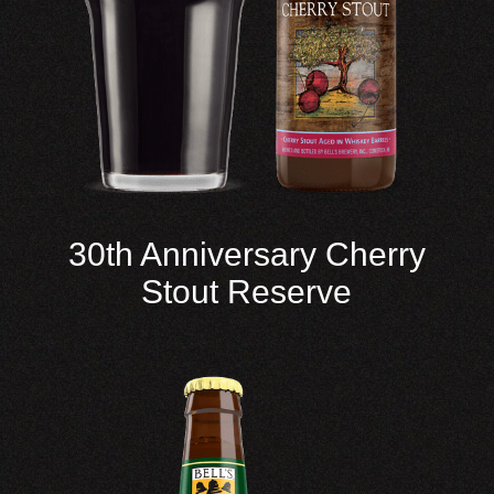
30th Anniversary Cherry
Stout Reserve