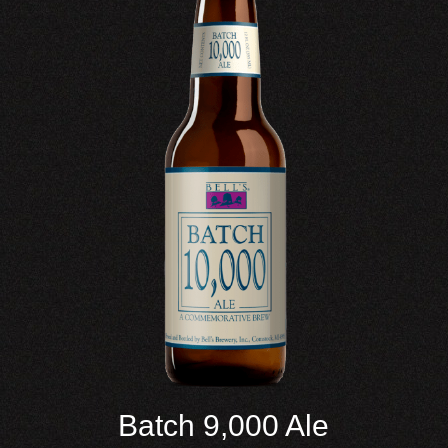
Batch 9,000 Ale