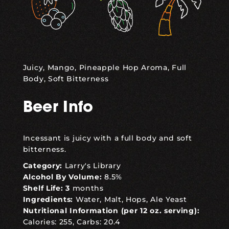
Juicy, Mango, Pineapple Hop Aroma, Full
Body, Soft Bitterness
Beer Info
Incessant is juicy with a full body and soft
bitterness.
Category:
Larry's Library
Alcohol By Volume:
8.5%
Shelf Life: 3
months
Ingredients:
Water, Malt, Hops, Ale Yeast
Nutritional Information (per 12 oz. serving):
Calories: 255, Carbs: 20.4