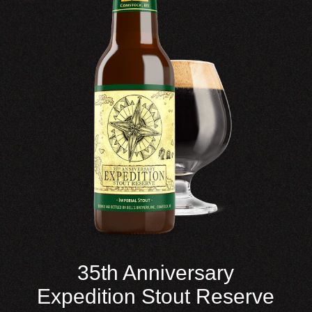
35th Anniversary
Expedition Stout Reserve