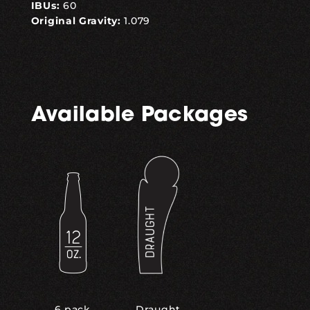
IBUs:
60
Original Gravity:
1.079
Available Packages
,
6 pack
Draught