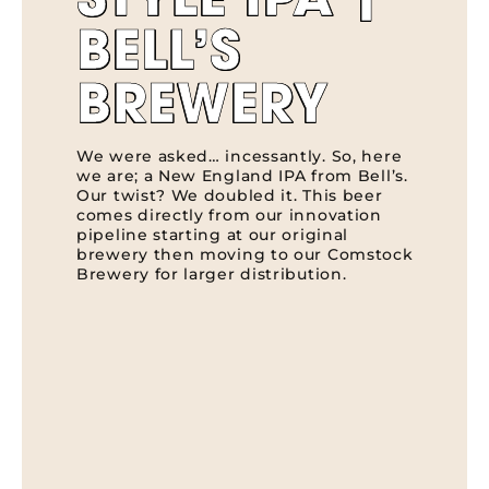
STYLE IPA |
BELL’S
BREWERY
We were asked… incessantly. So, here
we are; a New England IPA from Bell’s.
Our twist? We doubled it. This beer
comes directly from our innovation
pipeline starting at our original
brewery then moving to our Comstock
Brewery for larger distribution.