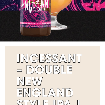
INCESSANT
– DOUBLE
NEW
ENGLAND