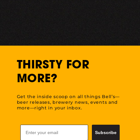
THIRSTY FOR
MORE?
Get the inside scoop on all things Bell’s—
beer releases, brewery news, events and
more—right in your inbox.
Email
Subscribe