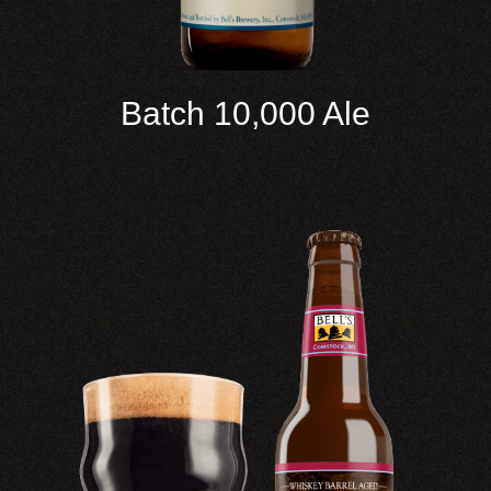
Batch 10,000 Ale