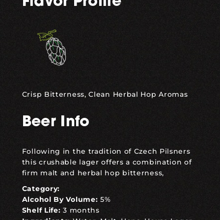
Flavor Profile
Crisp Bitterness, Clean Herbal Hop Aromas
Beer Info
Following in the tradition of Czech Pilsners
this crushable lager offers a combination of
firm malt and herbal hop bitterness,
Category:
Alcohol By Volume:
5%
Shelf Life:
3 months