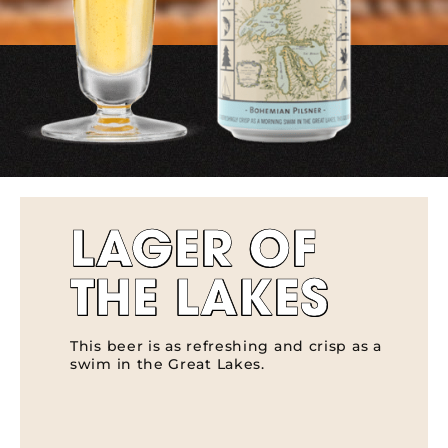
LAGER OF
THE LAKES
This beer is as refreshing and crisp as a
swim in the Great Lakes.