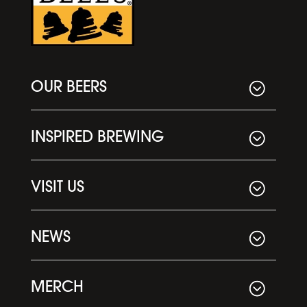
OUR BEERS
INSPIRED BREWING
VISIT US
NEWS
MERCH