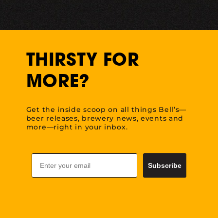
THIRSTY FOR
MORE?
Get the inside scoop on all things Bell’s—
beer releases, brewery news, events and
more—right in your inbox.
Email
Subscribe