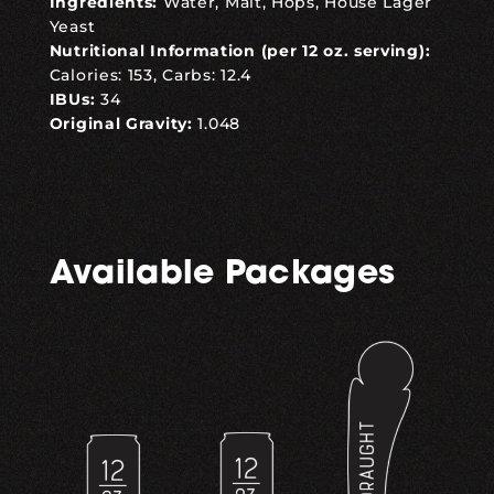
Ingredients:
Water, Malt, Hops, House Lager
Yeast
Nutritional Information (per 12 oz. serving):
Calories: 153, Carbs: 12.4
IBUs:
34
Original Gravity:
1.048
Available Packages
,
,