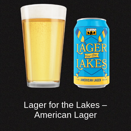
Lager for the Lakes –
American Lager