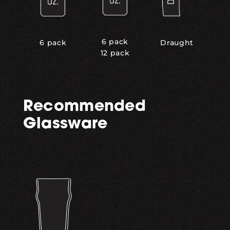
6 pack
6 pack
Draught
12 pack
Recommended
Glassware