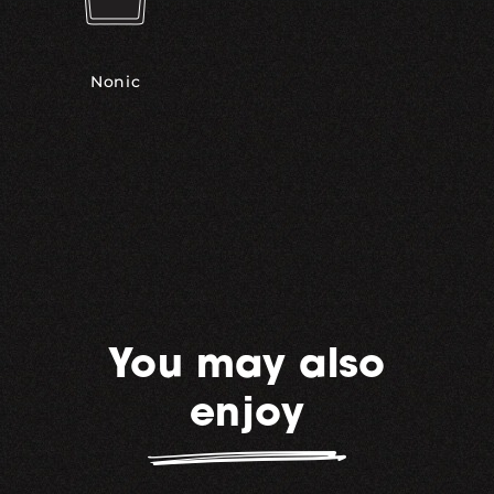
Nonic
You may also
enjoy