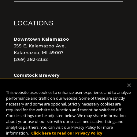
LOCATIONS
Downtown Kalamazoo
355 E. Kalamazoo Ave.
Kalamazoo, MI 49007
(269) 382-2332
Comstock Brewery
8938 Krum Ave.
Comstock, MI 49053
This website uses cookies to enhance user experience and to analyze
(269) 382-2338
performance and traffic on our website. Some of these are strictly
necessary and some are optional. Strictly necessary cookies are
required for the website to function and cannot be switched off.
Cookie settings can be adjusted below. We may share information
FOLLOW US
about your use of our site with our social media, advertising, and
analytics partners. You can visit our Privacy Policy for more
information.
Click here to read our Privacy Policy