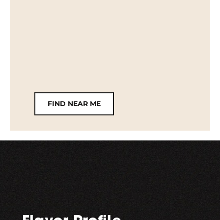
FIND NEAR ME