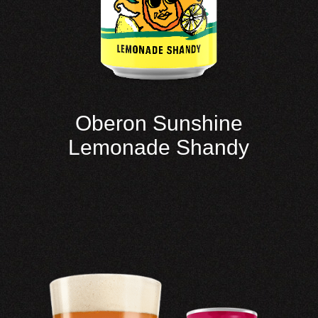
Oberon Sunshine
Lemonade Shandy