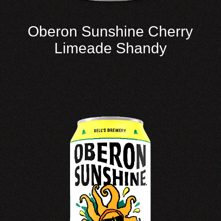
Oberon Sunshine Cherry
Limeade Shandy