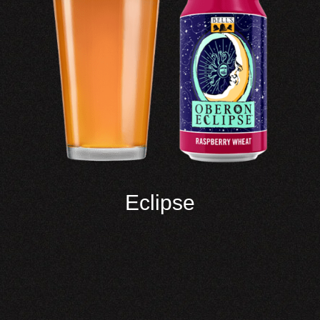
Eclipse