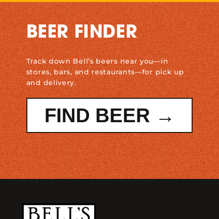
BEER FINDER
Track down Bell’s beers near you—in
stores, bars, and restaurants—for pick up
and delivery.
FIND BEER →