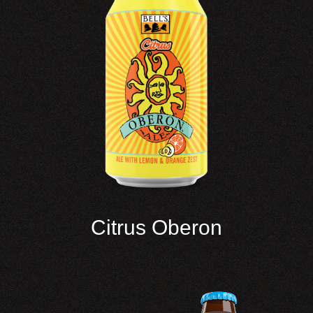
Citrus Oberon