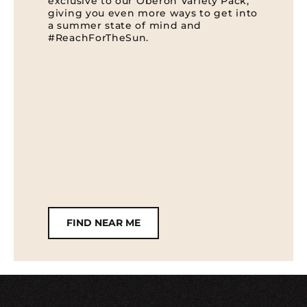
exclusive to our Oberon Variety Pack,
giving you even more ways to get into
a summer state of mind and
#ReachForTheSun.
FIND NEAR ME