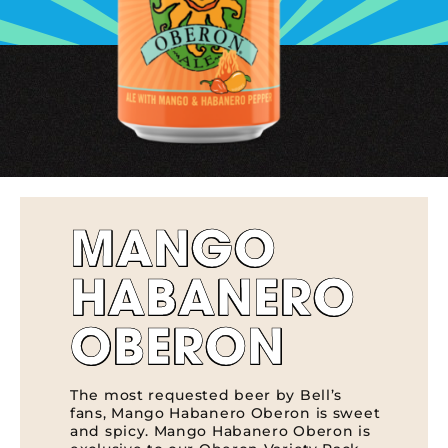
MANGO
HABANERO
OBERON
The most requested beer by Bell’s
fans, Mango Habanero Oberon is sweet
and spicy. Mango Habanero Oberon is