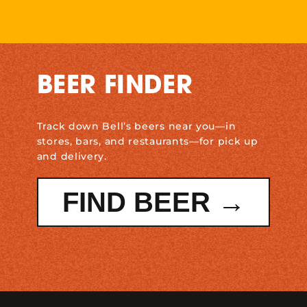
BEER FINDER
Track down Bell’s beers near you—in
stores, bars, and restaurants—for pick up
and delivery.
FIND BEER →