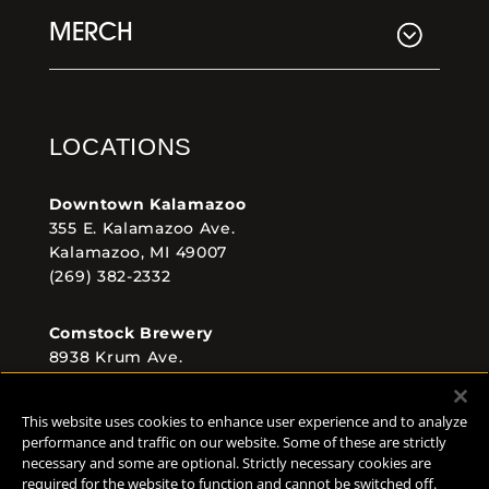
MERCH
LOCATIONS
Downtown Kalamazoo
355 E. Kalamazoo Ave.
Kalamazoo, MI 49007
(269) 382-2332
Comstock Brewery
8938 Krum Ave.
Comstock, MI 49053
(269) 382-2338
This website uses cookies to enhance user experience and to analyze
performance and traffic on our website. Some of these are strictly
necessary and some are optional. Strictly necessary cookies are
required for the website to function and cannot be switched off.