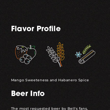
Flavor Profile
,
,
Mango Sweeteness and Habanero Spice
Beer Info
The most requested beer by Bell's fans,