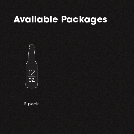
Available Packages
6 pack