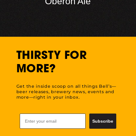
Oberon Ale
THIRSTY FOR
MORE?
Get the inside scoop on all things Bell’s—
beer releases, brewery news, events and
more—right in your inbox.
Email
Subscribe