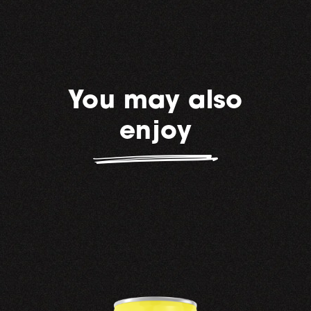
You may also
enjoy