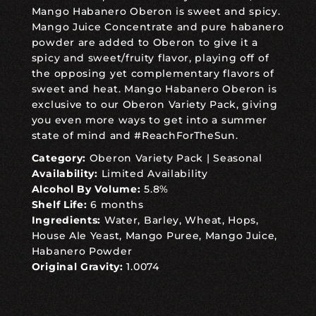
Mango Habanero Oberon is sweet and spicy.
Mango Juice Concentrate and pure habanero
powder are added to Oberon to give it a
spicy and sweet/fruity flavor, playing off of
the opposing yet complementary flavors of
sweet and heat. Mango Habanero Oberon is
exclusive to our Oberon Variety Pack, giving
you even more ways to get into a summer
state of mind and #ReachForTheSun.
Category:
Oberon Variety Pack
|
Seasonal
Availability:
Limited Availability
Alcohol By Volume:
5.8%
Shelf Life:
6 months
Ingredients:
Water, Barley, Wheat, Hops,
House Ale Yeast, Mango Puree, Mango Juice,
Habanero Powder
Original Gravity:
1.0074