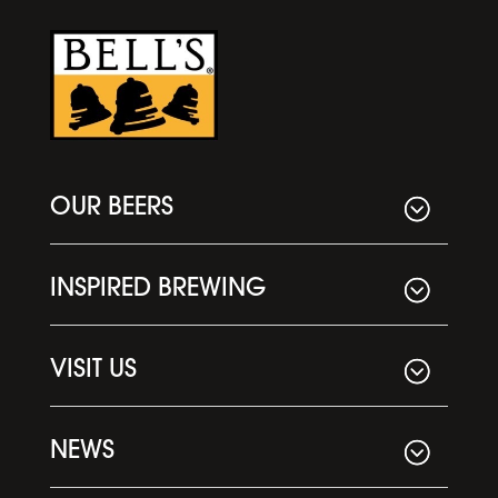
OUR BEERS
INSPIRED BREWING
VISIT US
NEWS