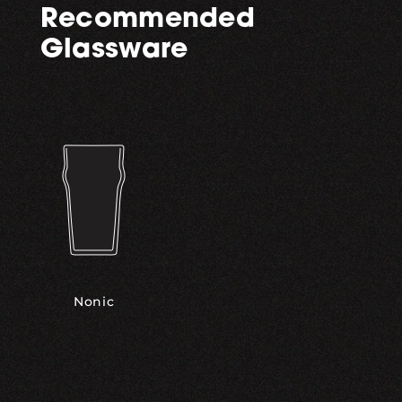
Recommended
Glassware
Nonic