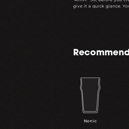
give it a quick glance. Yo
Recommend
Nonic