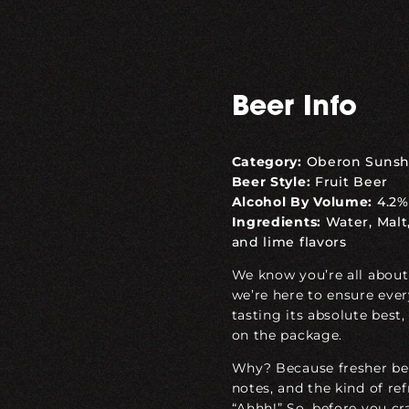
Beer Info
Category:
Oberon Sunsh
Beer Style:
Fruit Beer
Alcohol By Volume:
4.2%
Ingredients:
Water, Malt,
and lime flavors
We know you’re all about
we’re here to ensure ever
tasting its absolute
best
,
on the package.
Why? Because fresher bee
notes, and the kind of r
“Ahhh!” So, before you cr