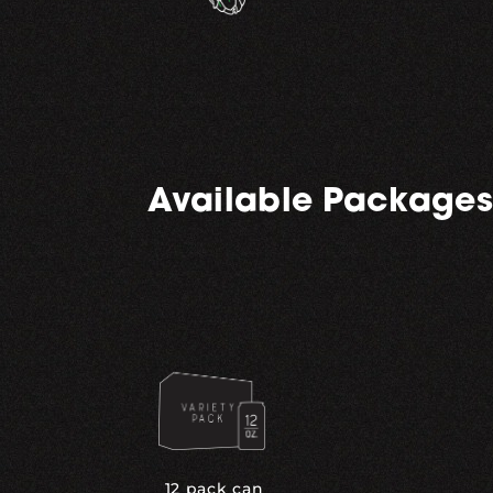
Available Packages
12 pack can