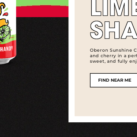
LIM
SH
Oberon Sunshine C
and cherry in a perf
sweet, and fully enj
FIND NEAR ME