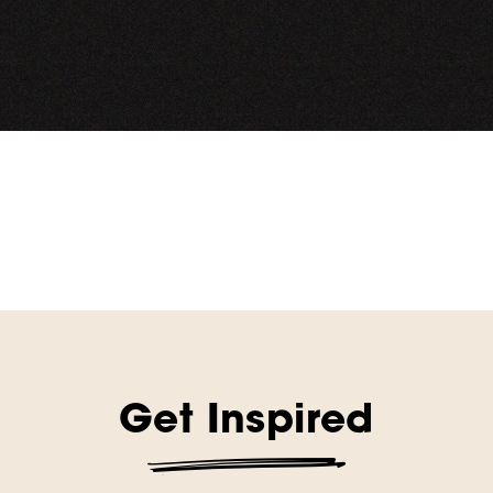
Get Inspired