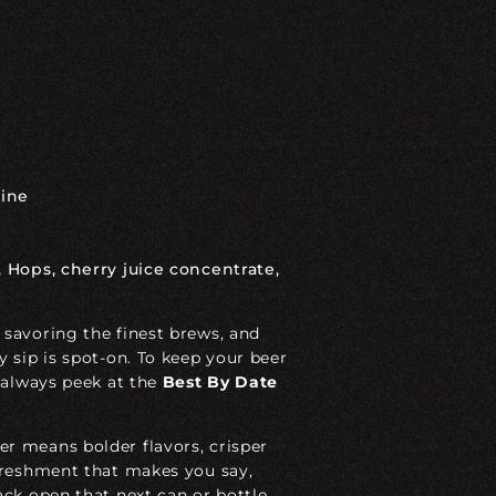
ine
 Hops, cherry juice concentrate,
 savoring the finest brews, and
y sip is spot-on. To keep your beer
 always peek at the
Best
By
Date
r means bolder flavors, crisper
efreshment that makes you say,
ack open that next can or bottle,