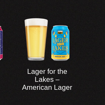
Lager for the
Lakes –
American Lager