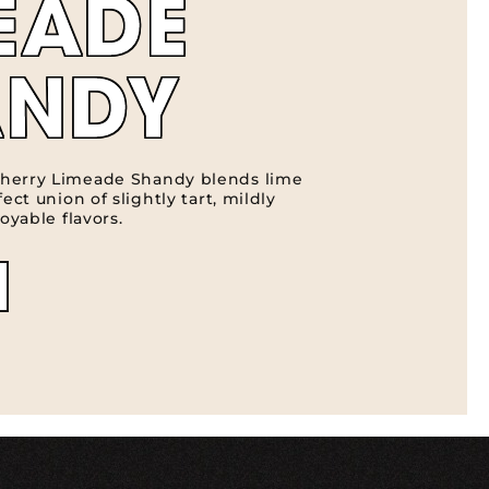
EADE
ANDY
herry Limeade Shandy blends lime
ect union of slightly tart, mildly
oyable flavors.