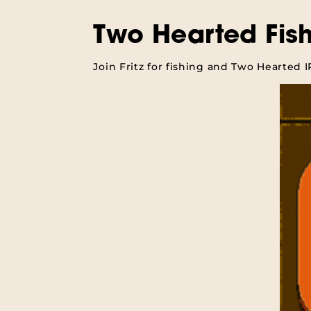
Two Hearted Fis
Join Fritz for fishing and Two Hearted 