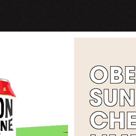
OB
SUN
CH