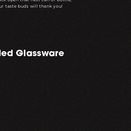
ur taste buds will thank you!
ed Glassware