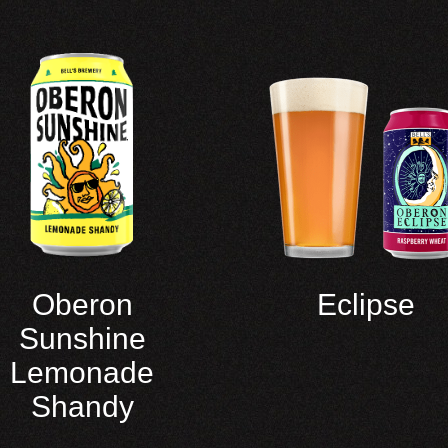
Oberon
Eclipse
Sunshine
Lemonade
Shandy