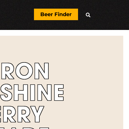
Beer Finder

ERON
SHINE
ERRY