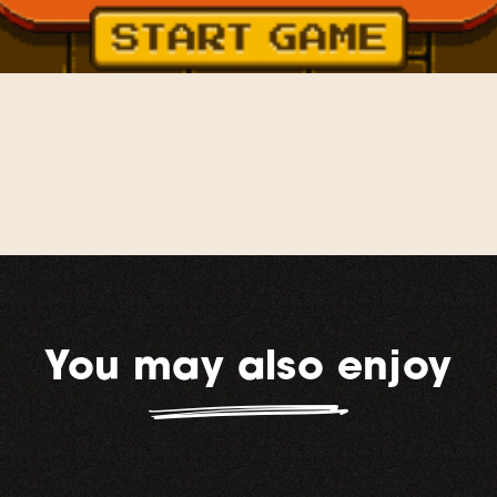
You may also enjoy