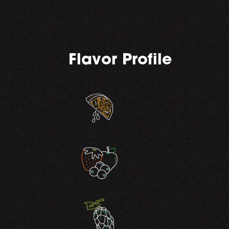
Flavor Profile
,
,