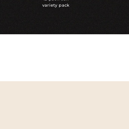
variety pack