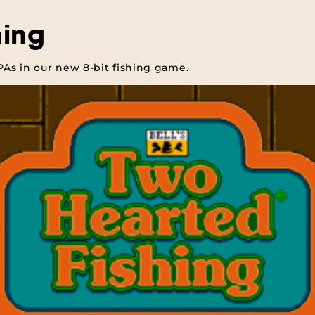
hing
IPAs in our new 8-bit fishing game.