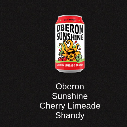
Oberon
Sunshine
Cherry Limeade
Shandy