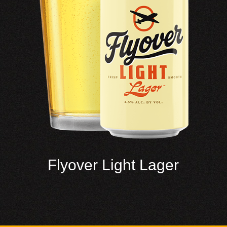
Flyover Light Lager