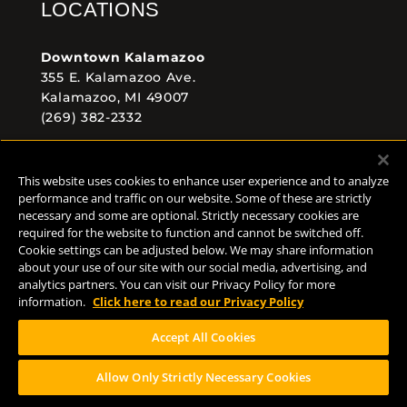
LOCATIONS
Downtown Kalamazoo
355 E. Kalamazoo Ave.
Kalamazoo, MI 49007
(269) 382-2332
Comstock Brewery
This website uses cookies to enhance user experience and to analyze
8938 Krum Ave.
performance and traffic on our website. Some of these are strictly
Comstock, MI 49053
necessary and some are optional. Strictly necessary cookies are
(269) 382-2338
required for the website to function and cannot be switched off.
Cookie settings can be adjusted below. We may share information
about your use of our site with our social media, advertising, and
analytics partners. You can visit our Privacy Policy for more
FOLLOW US
information.
Click here to read our Privacy Policy
Accept All Cookies
Allow Only Strictly Necessary Cookies