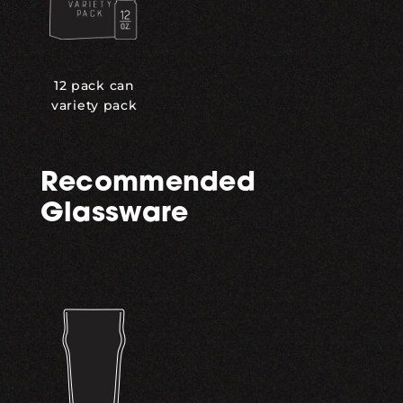
12 pack can
variety pack
Recommended
Glassware