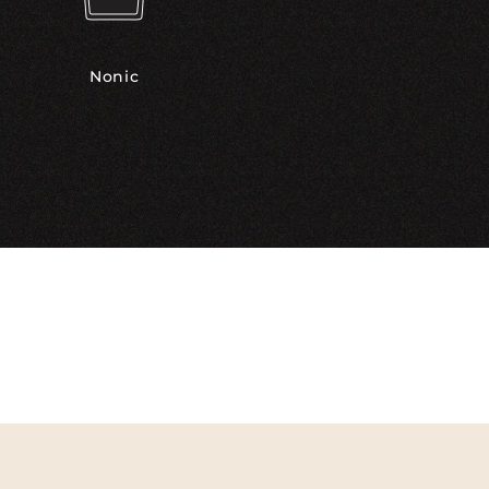
Nonic