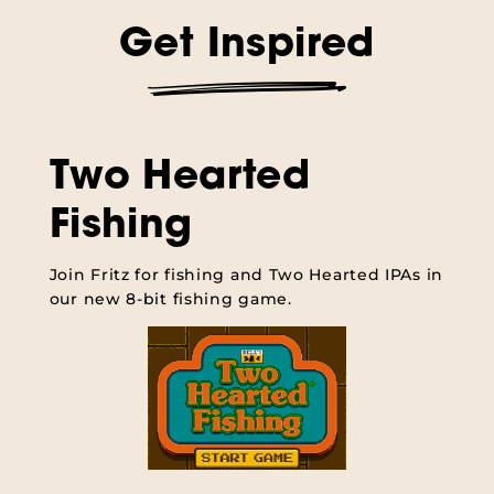
Get Inspired
Two Hearted
Fishing
Join Fritz for fishing and Two Hearted IPAs in
our new 8-bit fishing game.