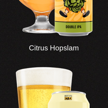
Citrus Hopslam