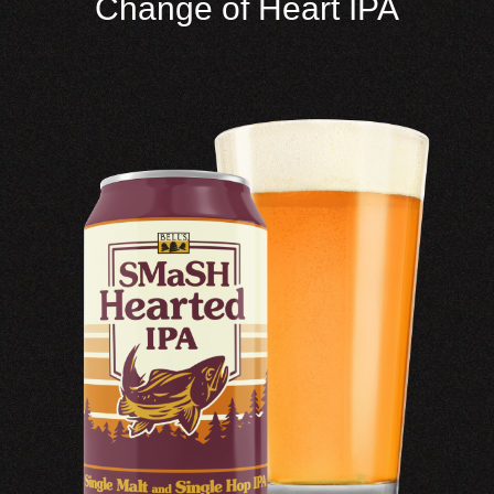
Change of Heart IPA