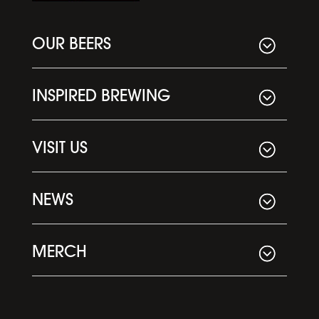
OUR BEERS
INSPIRED BREWING
VISIT US
NEWS
MERCH