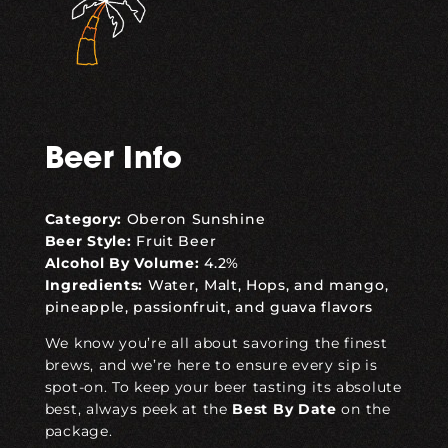
Beer Info
Category:
Oberon Sunshine
Beer Style:
Fruit Beer
Alcohol By Volume:
4.2%
Ingredients:
Water, Malt, Hops, and mango,
pineapple, passionfruit, and guava flavors
We know you’re all about savoring the finest
brews, and we’re here to ensure every sip is
spot-on. To keep your beer tasting its absolute
best
, always peek at the
Best
By
Date
on the
package.