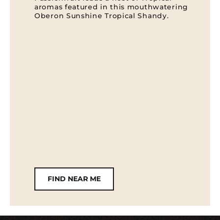
aromas featured in this mouthwatering
Oberon Sunshine Tropical Shandy.
FIND NEAR ME