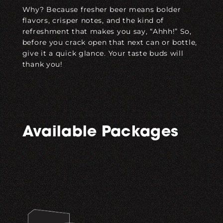
Why? Because fresher beer means bolder
flavors, crisper notes, and the kind of
refreshment that makes you say, “Ahhh!” So,
before you crack open that next can or bottle,
give it a quick glance. Your taste buds will
thank you!
Available Packages