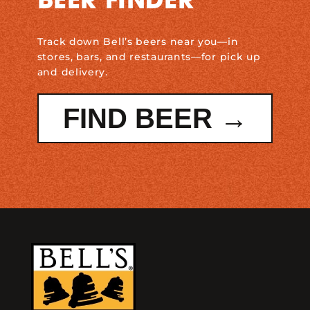
BEER FINDER
Track down Bell’s beers near you—in
stores, bars, and restaurants—for pick up
and delivery.
FIND BEER →