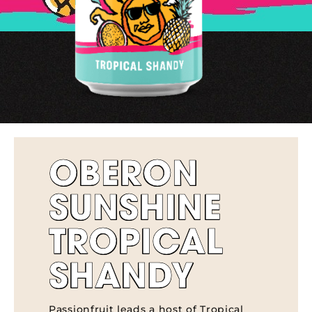
OBERON
SUNSHINE
TROPICAL
SHANDY
Passionfruit leads a host of Tropical