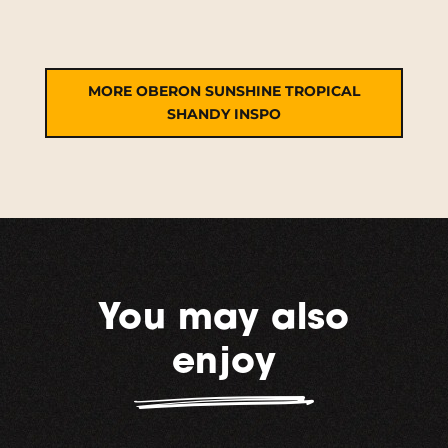
MORE OBERON SUNSHINE TROPICAL
SHANDY INSPO
You may also
enjoy