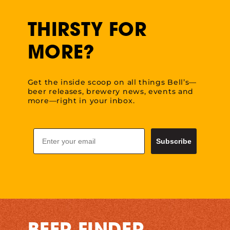
THIRSTY FOR
MORE?
Get the inside scoop on all things Bell’s—
beer releases, brewery news, events and
more—right in your inbox.
Email
Subscribe