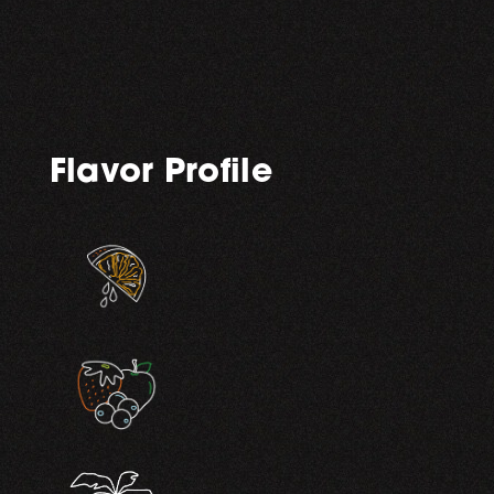
Flavor Profile
,
,