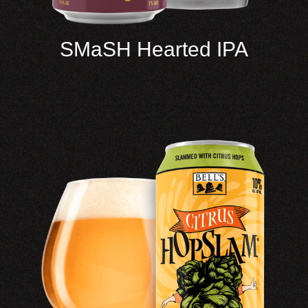
SMaSH Hearted IPA