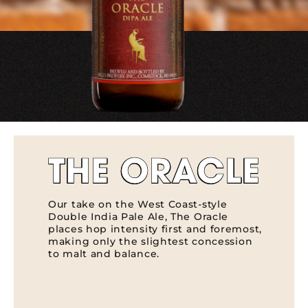
THE ORACLE
Our take on the West Coast-style
Double India Pale Ale, The Oracle
places hop intensity first and foremost,
making only the slightest concession
to malt and balance.