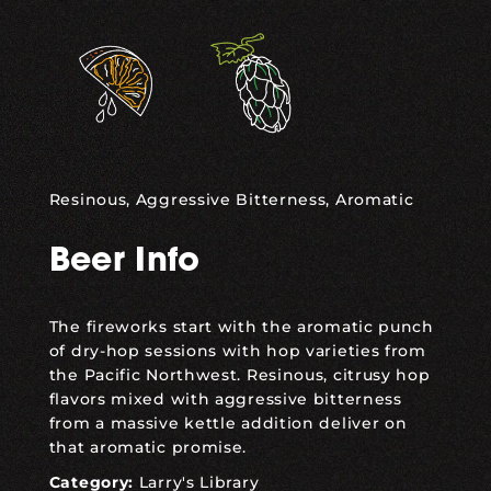
,
Resinous, Aggressive Bitterness, Aromatic
Beer Info
The fireworks start with the aromatic punch
of dry-hop sessions with hop varieties from
the Pacific Northwest. Resinous, citrusy hop
flavors mixed with aggressive bitterness
from a massive kettle addition deliver on
that aromatic promise.
Category:
Larry's Library