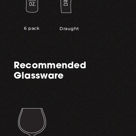
6 pack
Draught
Recommended
Glassware