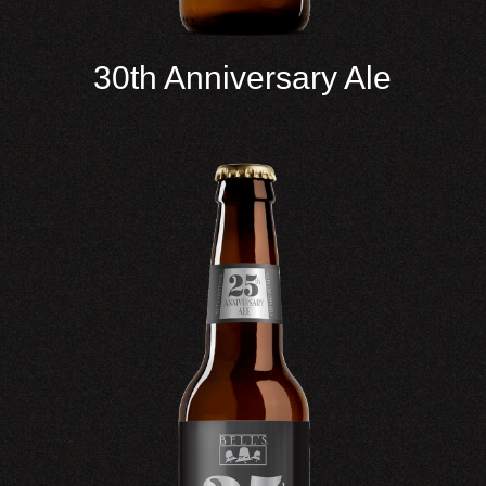
30th Anniversary Ale