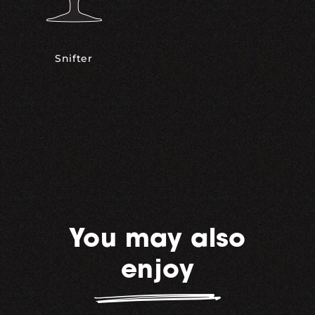
Snifter
You may also
enjoy