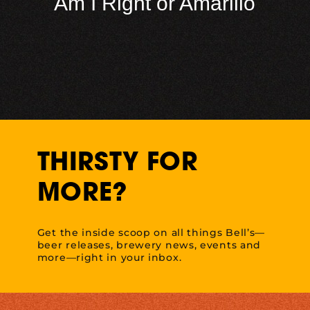
Am I Right or Amarillo
THIRSTY FOR
MORE?
Get the inside scoop on all things Bell’s—
beer releases, brewery news, events and
more—right in your inbox.