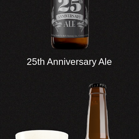
25th Anniversary Ale