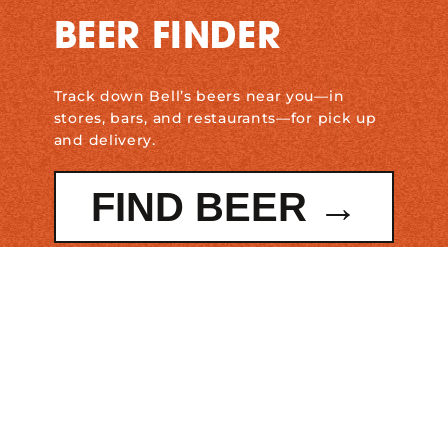
BEER FINDER
Track down Bell’s beers near you—in
stores, bars, and restaurants—for pick up
and delivery.
FIND BEER →