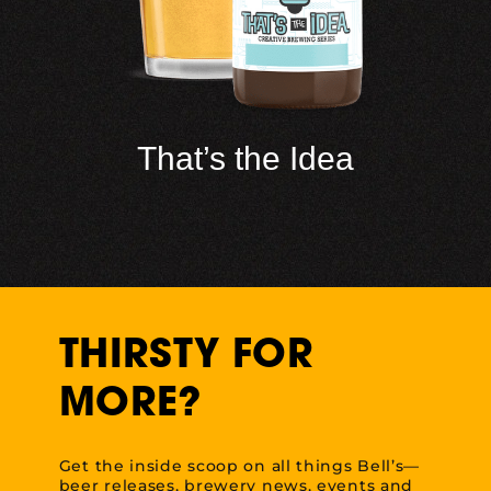
That’s the Idea
THIRSTY FOR
MORE?
Get the inside scoop on all things Bell’s—
beer releases, brewery news, events and