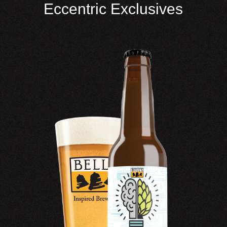
Eccentric Exclusives