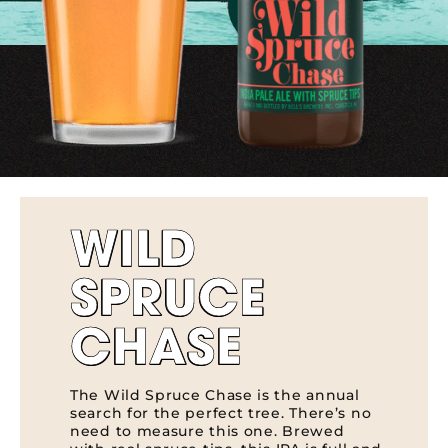
WILD
SPRUCE
CHASE
The Wild Spruce Chase is the annual
search for the perfect tree. There’s no
need to measure this one. Brewed