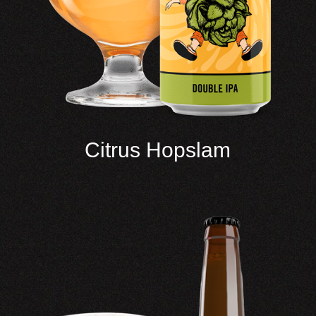
Citrus Hopslam