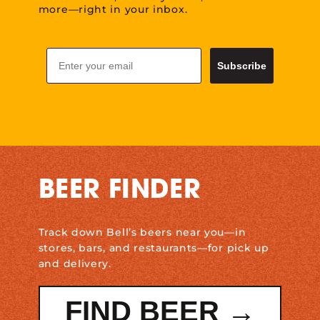
more—right in your inbox.
Email
Subscribe
BEER FINDER
Track down Bell’s beers near you—in
stores, bars, and restaurants—for pick up
and delivery.
FIND BEER →