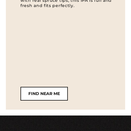
with real spruce tips, this IPA is full and
fresh and fits perfectly.
FIND NEAR ME