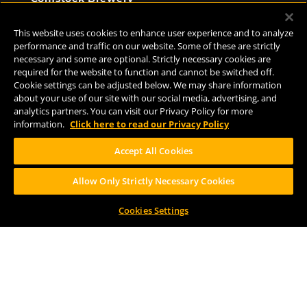
8938 Krum Ave.
Comstock, MI 49053
This website uses cookies to enhance user experience and to analyze
(269) 382-2338
performance and traffic on our website. Some of these are strictly
necessary and some are optional. Strictly necessary cookies are
required for the website to function and cannot be switched off.
Cookie settings can be adjusted below. We may share information
FOLLOW US
about your use of our site with our social media, advertising, and
analytics partners. You can visit our Privacy Policy for more
information.
Click here to read our Privacy Policy
Accept All Cookies
Allow Only Strictly Necessary Cookies
Help Center
Contact
Press
Cookies Settings
TERMS OF USE
CA PROP 65
CA SUPPLY CHAINS ACT
DESIGN BY CIRCA