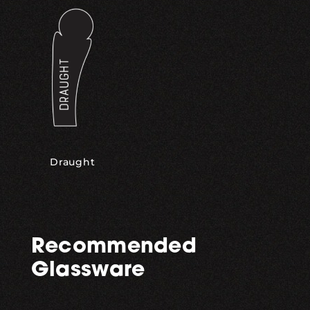
Draught
Recommended
Glassware