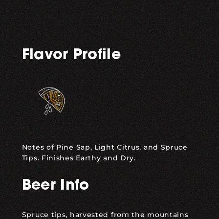
Flavor Profile
Notes of Pine Sap, Light Citrus, and Spruce
Tips. Finishes Earthy and Dry.
Beer Info
Spruce tips, harvested from the mountains