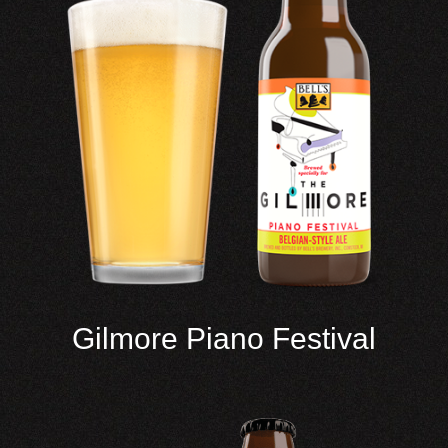
Gilmore Piano Festival