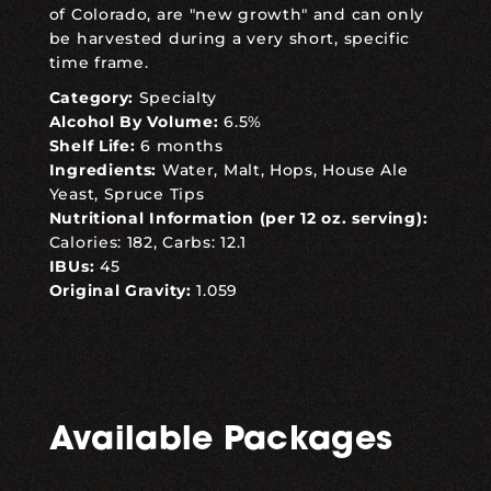
of Colorado, are "new growth" and can only
be harvested during a very short, specific
time frame.
Category:
Specialty
Alcohol By Volume:
6.5%
Shelf Life:
6 months
Ingredients:
Water, Malt, Hops, House Ale
Yeast, Spruce Tips
Nutritional Information (per 12 oz. serving):
Calories: 182, Carbs: 12.1
IBUs:
45
Original Gravity:
1.059
Available Packages