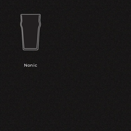
Nonic