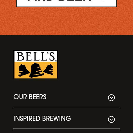
OUR BEERS
INSPIRED BREWING