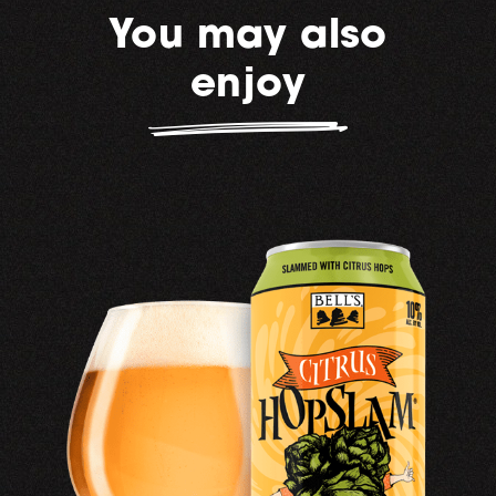
You may also
enjoy