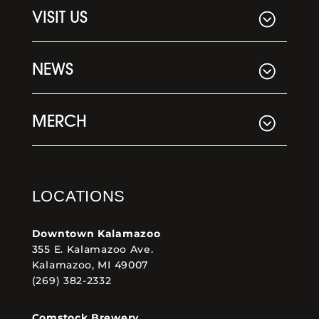
VISIT US
NEWS
MERCH
LOCATIONS
Downtown Kalamazoo
355 E. Kalamazoo Ave.
Kalamazoo, MI 49007
(269) 382-2332
Comstock Brewery