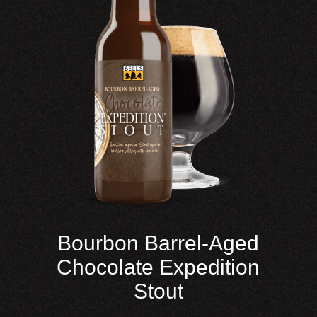
Bourbon Barrel-Aged
Chocolate Expedition
Stout