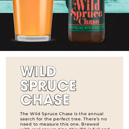
WILD
SPRUCE
CHASE
The Wild Spruce Chase is the annual
search for the perfect tree. There’s no
need to measure this one. Brewed