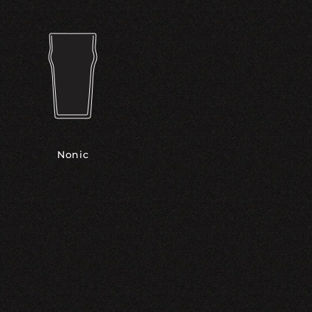
Nonic