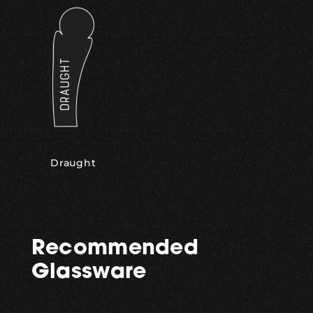
Draught
Recommended
Glassware