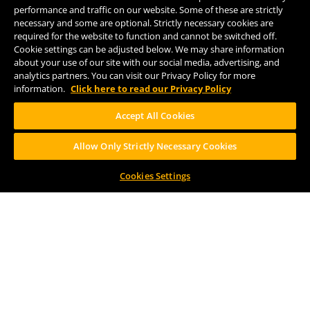
(269) 382-2338
performance and traffic on our website. Some of these are strictly
necessary and some are optional. Strictly necessary cookies are
required for the website to function and cannot be switched off.
Cookie settings can be adjusted below. We may share information
FOLLOW US
about your use of our site with our social media, advertising, and
analytics partners. You can visit our Privacy Policy for more
information.
Click here to read our Privacy Policy
Accept All Cookies
Allow Only Strictly Necessary Cookies
Help Center
Contact
Press
Cookies Settings
TERMS OF USE
CA PROP 65
CA SUPPLY CHAINS ACT
DESIGN BY CIRCA
PLEASE CONSUME RESPONSIBILY