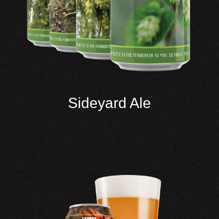
Sideyard Ale