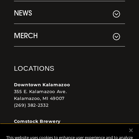
NEWS
MERCH
LOCATIONS
Downtown Kalamazoo
355 E. Kalamazoo Ave.
Kalamazoo, MI 49007
(269) 382-2332
Comstock Brewery
8938 Krum Ave.
Comstock, MI 49053
This website uses cookies to enhance user experience and to analyze