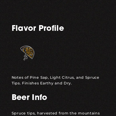
Flavor Profile
Notes of Pine Sap, Light Citrus, and Spruce
Tips. Finishes Earthy and Dry.
Beer Info
Spruce tips, harvested from the mountains