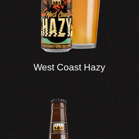
West Coast Hazy