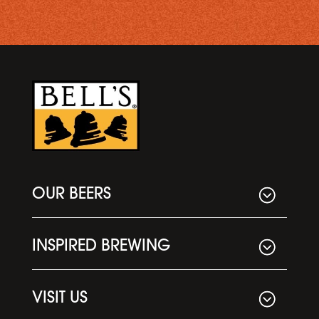
OUR BEERS
INSPIRED BREWING
VISIT US