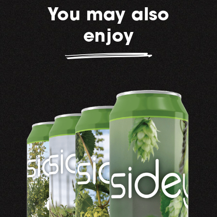
You may also
enjoy