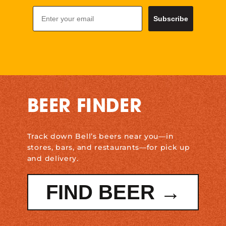
Email
Subscribe
BEER FINDER
Track down Bell’s beers near you—in
stores, bars, and restaurants—for pick up
and delivery.
FIND BEER →