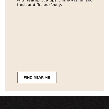
with real spruce tips, this IPA is full and
fresh and fits perfectly.
FIND NEAR ME