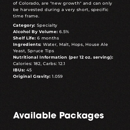
of Colorado, are "new growth" and can only
be harvested during a very short, specific
time frame.
Category:
Specialty
Alcohol By Volume:
6.5%
Shelf Life:
6 months
Ingredients:
Water, Malt, Hops, House Ale
Yeast, Spruce Tips
Nutritional Information (per 12 oz. serving):
Calories: 182, Carbs: 12.1
IBUs:
45
Original Gravity:
1.059
Available Packages