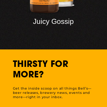
Juicy Gossip
THIRSTY FOR
MORE?
Get the inside scoop on all things Bell’s—
beer releases, brewery news, events and
more—right in your inbox.