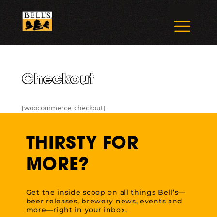
Skip
to
a
content
Checkout
[woocommerce_checkout]
THIRSTY FOR
MORE?
Get the inside scoop on all things Bell’s—
beer releases, brewery news, events and
more—right in your inbox.