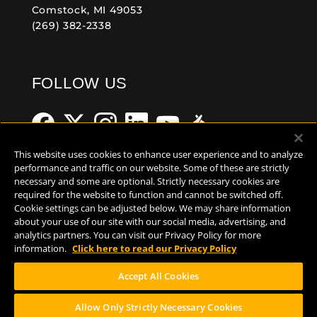
Comstock, MI 49053
(269) 382-2338
FOLLOW US
This website uses cookies to enhance user experience and to analyze
performance and traffic on our website. Some of these are strictly
necessary and some are optional. Strictly necessary cookies are
Help Center
Contact
Press
required for the website to function and cannot be switched off.
Cookie settings can be adjusted below. We may share information
about your use of our site with our social media, advertising, and
TERMS OF USE
analytics partners. You can visit our Privacy Policy for more
CA PROP 65
information.
Click here to read our Privacy Policy
CA SUPPLY CHAINS ACT
Accept All Cookies
DESIGN BY CIRCA
Allow Only Strictly Necessary Cookies
PLEASE CONSUME RESPONSIBILY