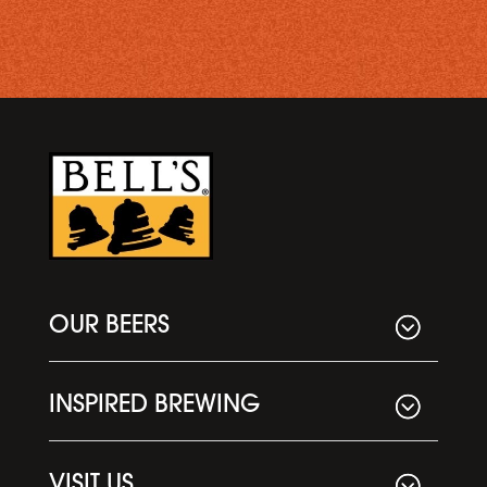
OUR BEERS
INSPIRED BREWING
VISIT US