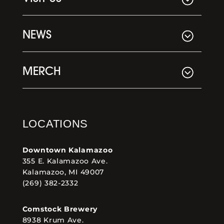
NEWS
MERCH
LOCATIONS
Downtown Kalamazoo
355 E. Kalamazoo Ave.
Kalamazoo, MI 49007
(269) 382-2332
Comstock Brewery
8938 Krum Ave.