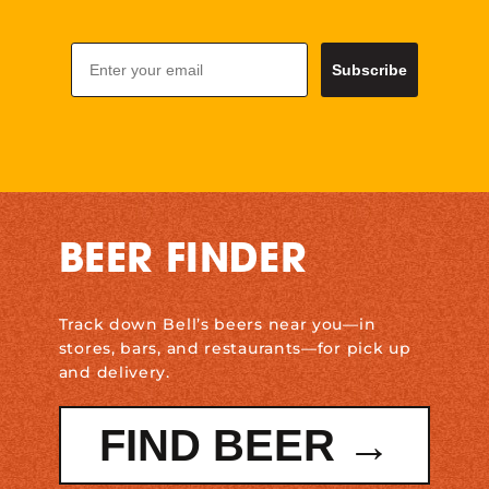
Email
Subscribe
BEER FINDER
Track down Bell’s beers near you—in
stores, bars, and restaurants—for pick up
and delivery.
FIND BEER →