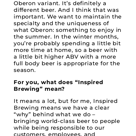
Oberon variant. It’s definitely a
different beer. And I think that was
important. We want to maintain the
specialty and the uniqueness of
what Oberon: something to enjoy in
the summer. In the winter months,
you’re probably spending a little bit
more time at home, so a beer with
a little bit higher ABV with a more
full body beer is appropriate for the
season.
For you, what does “Inspired
Brewing” mean?
It means a lot, but for me, Inspired
Brewing means we have a clear
“why” behind what we do –
bringing world-class beer to people
while being responsible to our
customers, employees, and