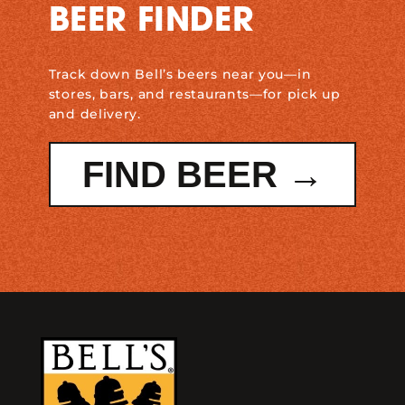
BEER FINDER
Track down Bell’s beers near you—in
stores, bars, and restaurants—for pick up
and delivery.
FIND BEER →