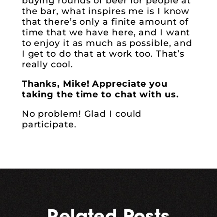
buying rounds of beer for people at
the bar, what inspires me is I know
that there’s only a finite amount of
time that we have here, and I want
to enjoy it as much as possible, and
I get to do that at work too. That’s
really cool.
Thanks, Mike! Appreciate you
taking the time to chat with us.
No problem! Glad I could
participate.