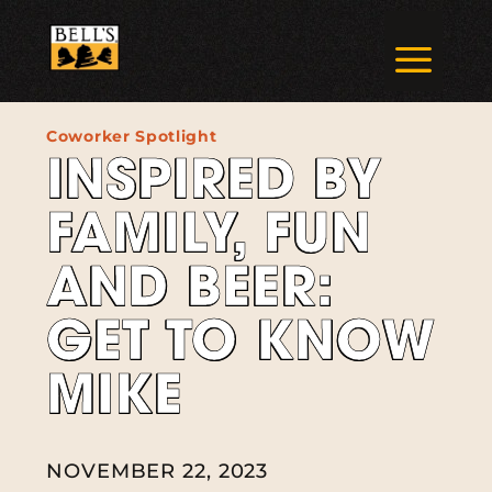
Skip
to
a
content
Coworker Spotlight
INSPIRED BY
FAMILY, FUN
AND BEER:
GET TO KNOW
MIKE
NOVEMBER 22, 2023