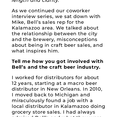
length and clarity.
As we continued our coworker
interview series, we sat down with
Mike, Bell’s sales rep for the
Kalamazoo area. We talked about
the relationship between the city
and the brewery, misconceptions
about being in craft beer sales, and
what inspires him.
Tell me how you got involved with
Bell’s and the craft beer industry.
I worked for distributors for about
12 years, starting at a macro beer
distributor in New Orleans. In 2010,
I moved back to Michigan and
miraculously found a job with a
local distributor in Kalamazoo doing
grocery store sales. I had always