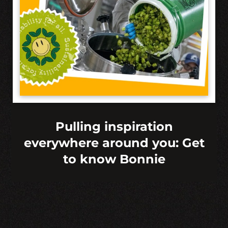
Pulling inspiration
everywhere around you: Get
to know Bonnie