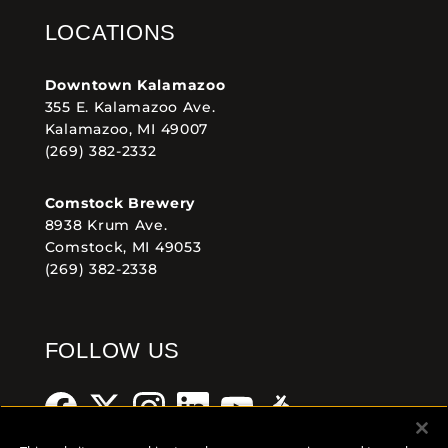
LOCATIONS
Downtown Kalamazoo
355 E. Kalamazoo Ave.
Kalamazoo, MI 49007
(269) 382-2332
Comstock Brewery
8938 Krum Ave.
Comstock, MI 49053
(269) 382-2338
FOLLOW US