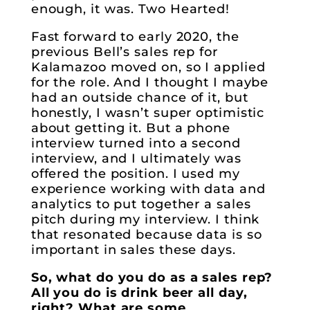
enough, it was. Two Hearted!
Fast forward to early 2020, the
previous Bell’s sales rep for
Kalamazoo moved on, so I applied
for the role. And I thought I maybe
had an outside chance of it, but
honestly, I wasn’t super optimistic
about getting it. But a phone
interview turned into a second
interview, and I ultimately was
offered the position. I used my
experience working with data and
analytics to put together a sales
pitch during my interview. I think
that resonated because data is so
important in sales these days.
So, what do you do as a sales rep?
All you do is drink beer all day,
right? What are some