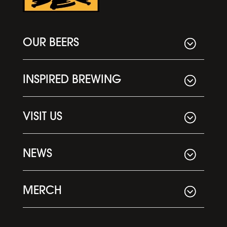
OUR BEERS
INSPIRED BREWING
VISIT US
NEWS
MERCH