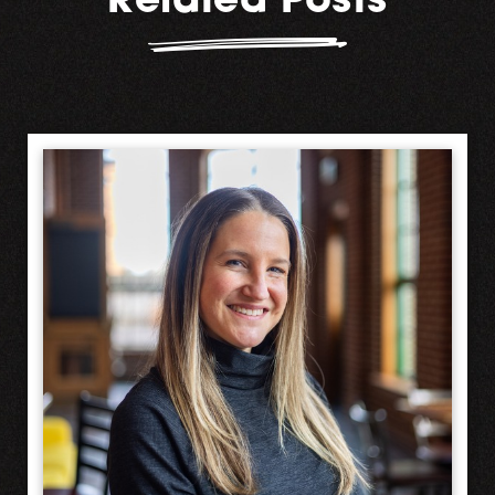
Related Posts