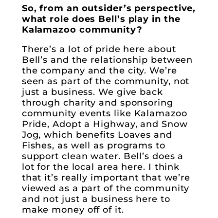
So, from an outsider’s perspective,
what role does Bell’s play in the
Kalamazoo community?
There’s a lot of pride here about
Bell’s and the relationship between
the company and the city. We’re
seen as part of the community, not
just a business. We give back
through charity and sponsoring
community events like Kalamazoo
Pride, Adopt a Highway, and Snow
Jog, which benefits Loaves and
Fishes, as well as programs to
support clean water. Bell’s does a
lot for the local area here. I think
that it’s really important that we’re
viewed as a part of the community
and not just a business here to
make money off of it.