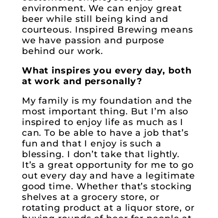
environment. We can enjoy great
beer while still being kind and
courteous. Inspired Brewing means
we have passion and purpose
behind our work.
What inspires you every day, both
at work and personally?
My family is my foundation and the
most important thing. But I’m also
inspired to enjoy life as much as I
can. To be able to have a job that’s
fun and that I enjoy is such a
blessing. I don’t take that lightly.
It’s a great opportunity for me to go
out every day and have a legitimate
good time. Whether that’s stocking
shelves at a grocery store, or
rotating product at a liquor store, or