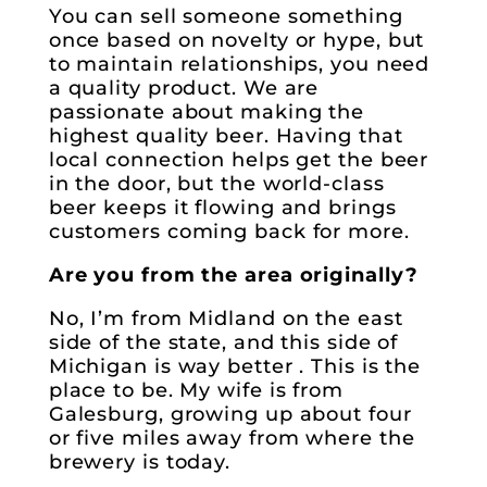
You can sell someone something
once based on novelty or hype, but
to maintain relationships, you need
a quality product. We are
passionate about making the
highest quality beer. Having that
local connection helps get the beer
in the door, but the world-class
beer keeps it flowing and brings
customers coming back for more.
Are you from the area originally?
No, I’m from Midland on the east
side of the state, and this side of
Michigan is way better . This is the
place to be. My wife is from
Galesburg, growing up about four
or five miles away from where the
brewery is today.