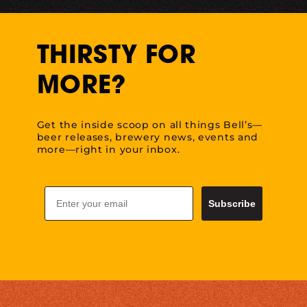
THIRSTY FOR
MORE?
Get the inside scoop on all things Bell’s—
beer releases, brewery news, events and
more—right in your inbox.
Email
Subscribe