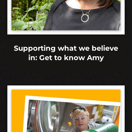
Supporting what we believe
in: Get to know Amy