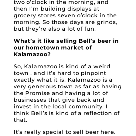
two o’clock in the morning, and
then I’m building displays at
grocery stores seven o’clock in the
morning. So those days are grinds,
but they’re also a lot of fun.
What’s it like selling Bell’s beer in
our hometown market of
Kalamazoo?
So, Kalamazoo is kind of a weird
town , and it’s hard to pinpoint
exactly what it is. Kalamazoo is a
very generous town as far as having
the Promise and having a lot of
businesses that give back and
invest in the local community. I
think Bell’s is kind of a reflection of
that.
It’s really special to sell beer here.