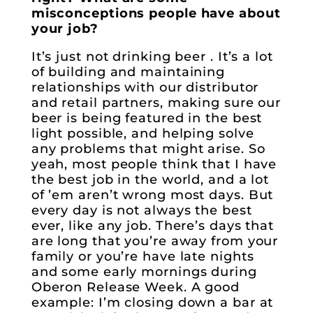
misconceptions people have about
your job?
It’s just not drinking beer . It’s a lot
of building and maintaining
relationships with our distributor
and retail partners, making sure our
beer is being featured in the best
light possible, and helping solve
any problems that might arise. So
yeah, most people think that I have
the best job in the world, and a lot
of ’em aren’t wrong most days. But
every day is not always the best
ever, like any job. There’s days that
are long that you’re away from your
family or you’re have late nights
and some early mornings during
Oberon Release Week. A good
example: I’m closing down a bar at