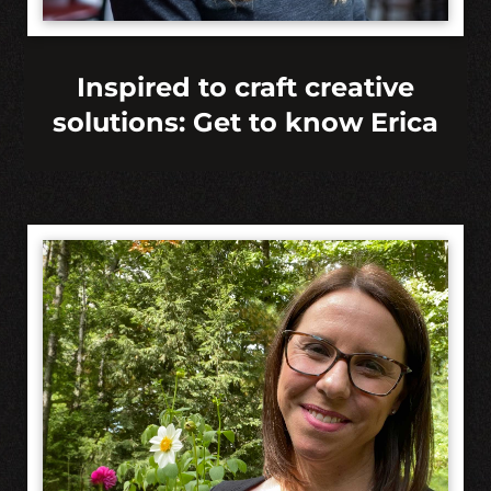
Inspired to craft creative
solutions: Get to know Erica