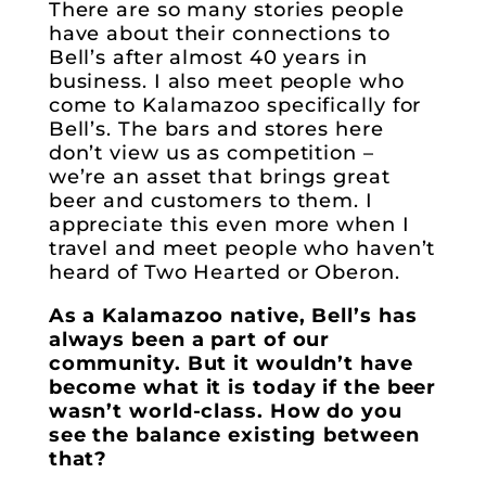
There are so many stories people
have about their connections to
Bell’s after almost 40 years in
business. I also meet people who
come to Kalamazoo specifically for
Bell’s. The bars and stores here
don’t view us as competition –
we’re an asset that brings great
beer and customers to them. I
appreciate this even more when I
travel and meet people who haven’t
heard of Two Hearted or Oberon.
As a Kalamazoo native, Bell’s has
always been a part of our
community. But it wouldn’t have
become what it is today if the beer
wasn’t world-class. How do you
see the balance existing between
that?