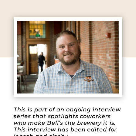
This is part of an ongoing interview
series that spotlights coworkers
who make Bell’s the brewery it is.
This interview has been edited for