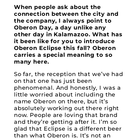
When people ask about the
connection between the city and
the company, I always point to
Oberon Day, a day unlike any
other day in Kalamazoo. What has
it been like for you to introduce
Oberon Eclipse this fall? Oberon
carries a special meaning to so
many here.
So far, the reception that we’ve had
on that one has just been
phenomenal. And honestly, I was a
little worried about including the
name Oberon on there, but it’s
absolutely working out there right
now. People are loving that brand
and they’re getting after it. I’m so
glad that Eclipse is a different beer
than what Oberon is. It’s not an