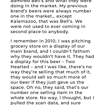
admired Bell’s and what they were
doing in the market. My previous
brand’s beers were always number
one in the market… except
Kalamazoo, that was Bell’s. We
were not used to ever coming in
second place to anybody.
I remember in 2010, I was pitching
grocery store on a display of our
main brand, and I couldn’t fathom
why they wouldn’t have it. They had
a display for this beer – Two
Hearted – and I was like, there’s no
way they’re selling that much of it,
they would sell so much more of
our beer if they just gave us the
space. Oh no, they said, that’s our
number one selling item in the
whole store. No way, I thought, but I
pulled the scan data, and sure