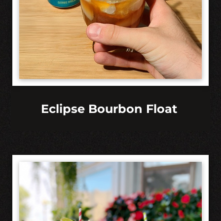
Eclipse Bourbon Float