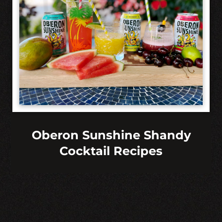
Oberon Sunshine Shandy
Cocktail Recipes