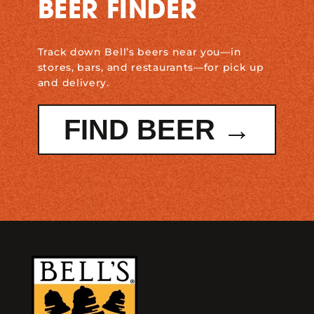
BEER FINDER
Track down Bell’s beers near you—in
stores, bars, and restaurants—for pick up
and delivery.
FIND BEER →