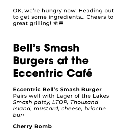
OK, we’re hungry now. Heading out
to get some ingredients… Cheers to
great grilling! 🍻🍔
Bell’s Smash
Burgers at the
Eccentric Café
Eccentric Bell’s Smash Burger
Pairs well with Lager of the Lakes
Smash patty, LTOP, Thousand
Island, mustard, cheese, brioche
bun
Cherry Bomb