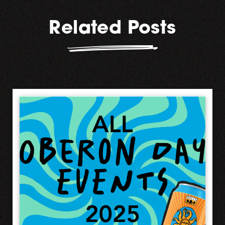
Related Posts