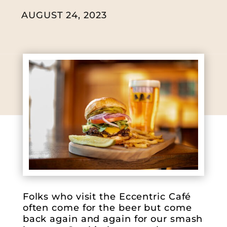
AUGUST 24, 2023
Folks who visit the Eccentric Café
often come for the beer but come
back again and again for our smash