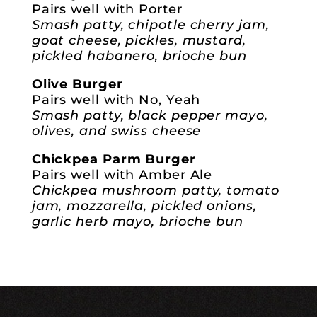
Pairs well with Porter
Smash patty, chipotle cherry jam,
goat cheese, pickles, mustard,
pickled habanero, brioche bun
Olive Burger
Pairs well with No, Yeah
Smash patty, black pepper mayo,
olives, and swiss cheese
Chickpea Parm Burger
Pairs well with Amber Ale
Chickpea mushroom patty, tomato
jam, mozzarella, pickled onions,
garlic herb mayo, brioche bun