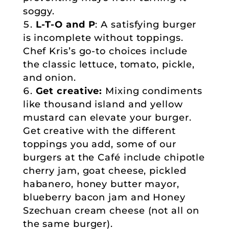
soggy.
L-T-O and P
: A satisfying burger
is incomplete without toppings.
Chef Kris’s go-to choices include
the classic lettuce, tomato, pickle,
and onion.
Get creative:
Mixing condiments
like thousand island and yellow
mustard can elevate your burger.
Get creative with the different
toppings you add, some of our
burgers at the Café include chipotle
cherry jam, goat cheese, pickled
habanero, honey butter mayor,
blueberry bacon jam and Honey
Szechuan cream cheese (not all on
the same burger).