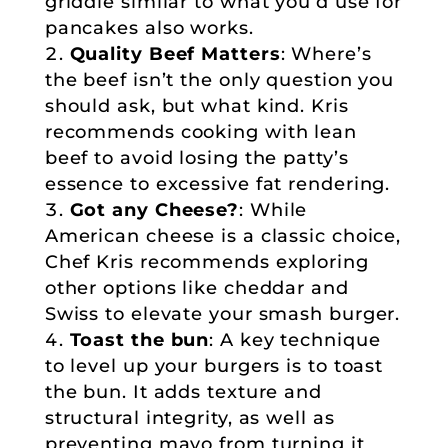
griddle similar to what you’d use for
pancakes also works.
Quality Beef Matters
: Where’s
the beef isn’t the only question you
should ask, but what kind. Kris
recommends cooking with lean
beef to avoid losing the patty’s
essence to excessive fat rendering.
Got any Cheese?
: While
American cheese is a classic choice,
Chef Kris recommends exploring
other options like cheddar and
Swiss to elevate your smash burger.
Toast the bun
: A key technique
to level up your burgers is to toast
the bun. It adds texture and
structural integrity, as well as
preventing mayo from turning it