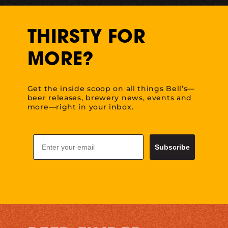
THIRSTY FOR
MORE?
Get the inside scoop on all things Bell’s—
beer releases, brewery news, events and
more—right in your inbox.
Email
Subscribe