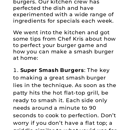
burgers. Our kitchen crew has
perfected the dish and have
experimented with a wide range of
ingredients for specials each week.
We went into the kitchen and got
some tips from Chef Kris about how
to perfect your burger game and
how you can make a smash burger
at home:
Super Smash Burgers
: The key
to making a great smash burger
lies in the technique. As soon as the
patty hits the hot flat-top grill, be
ready to smash it. Each side only
needs around a minute to 90
seconds to cook to perfection. Don’t
worry if you don’t have a flat top; a