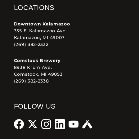
LOCATIONS
Downtown Kalamazoo
355 E. Kalamazoo Ave.
Kalamazoo, MI 49007
(269) 382-2332
Comstock Brewery
8938 Krum Ave.
Comstock, MI 49053
(269) 382-2338
FOLLOW US