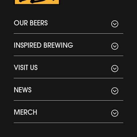
OUR BEERS
INSPIRED BREWING
VISIT US
NEWS
MERCH