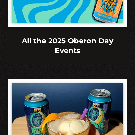
All the 2025 Oberon Day
Events