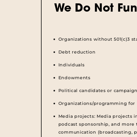
We Do Not Fun
Organizations without 501(c)3 st
Debt reduction
Individuals
Endowments
Political candidates or campaig
Organizations/programming for 
Media projects:
Media projects i
podcast sponsorship, and more t
communication (broadcasting, p