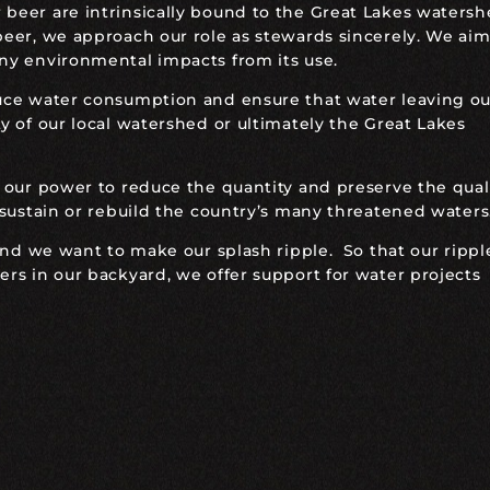
eer are intrinsically bound to the Great Lakes watersh
eer, we approach our role as stewards sincerely. We aim
ny environmental impacts from its use.
uce water consumption and ensure that water leaving ou
 of our local watershed or ultimately the Great Lakes
 our power to reduce the quantity and preserve the quali
 sustain or rebuild the country’s many threatened waters
and we want to make our splash ripple. So that our rippl
rs in our backyard, we offer support for water projects