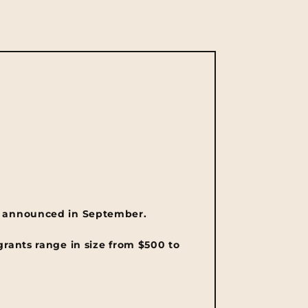
 announced in September.
grants range in size from $500 to