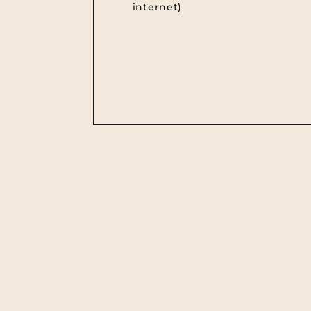
internet)