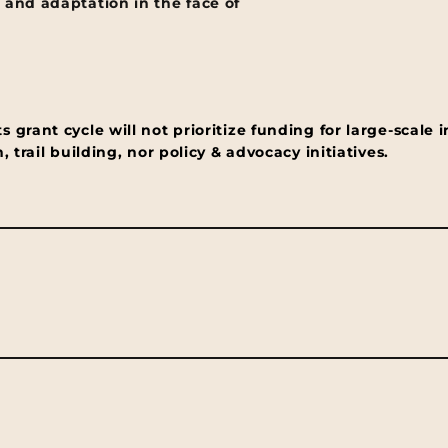
 and adaptation in the face of
grant cycle will not prioritize funding for large-scale i
 trail building, nor policy & advocacy initiatives.