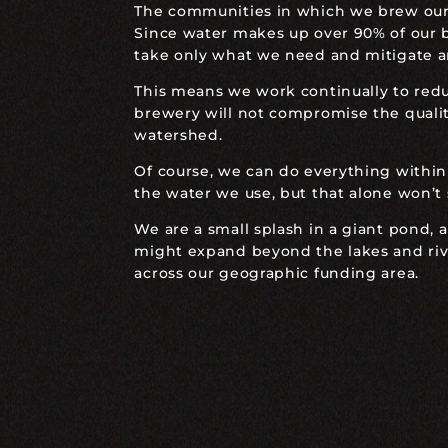
The communities in which we brew our b
Since water makes up over 90% of our b
take only what we need and mitigate a
This means we work continually to red
brewery will not compromise the quality
watershed.
Of course, we can do everything within
the water we use, but that alone won’t
We are a small splash in a giant pond, 
might expand beyond the lakes and rive
across our geographic funding area.