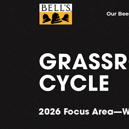
Skip
to
content
Our Bee
GRASSR
CYCLE
2026 Focus Area—W