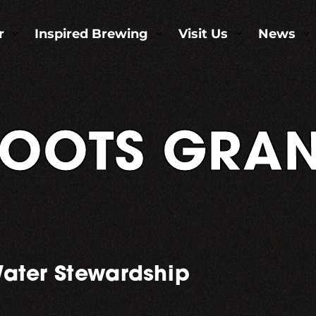
r
Inspired Brewing
Visit Us
News
3
3
3
3
OOTS GRAN
ater Stewardship