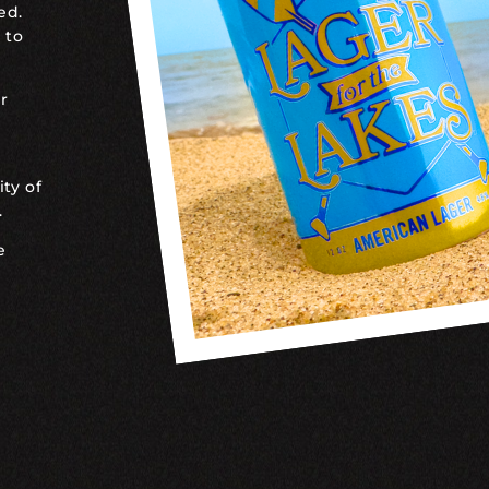
ed.
 to
r
ty of
.
e