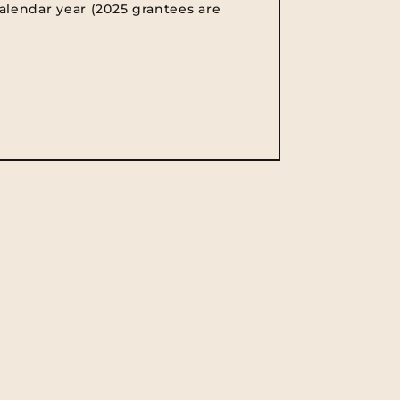
alendar year (2025 grantees are