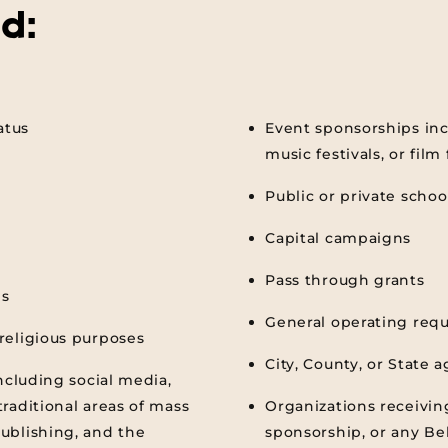
d:
atus
Event sponsorships inc
music festivals, or film 
Public or private schoo
Capital campaigns
Pass through grants
ns
General operating req
religious purposes
City, County, or State 
ncluding social media,
raditional areas of mass
Organizations receivin
ublishing, and the
sponsorship, or any Be