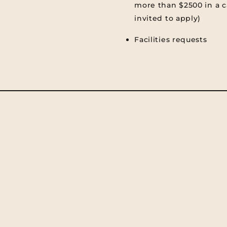
more than $2500 in a c
invited to apply)
Facilities requests