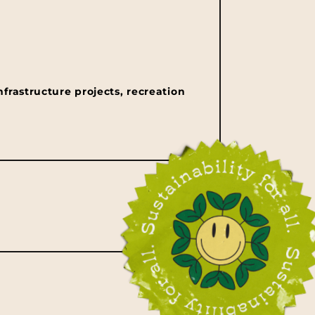
nfrastructure projects, recreation