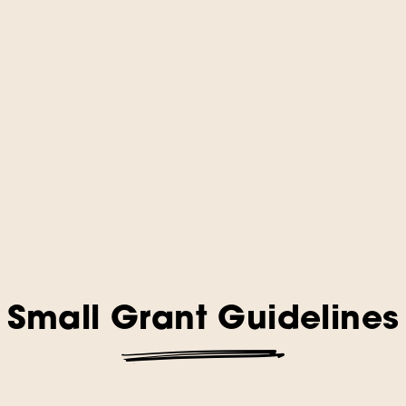
Small Grant Guidelines