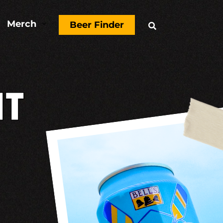
Merch
3
Beer Finder

T