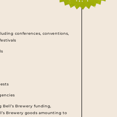
luding conferences, conventions,
festivals
ls
uests
agencies
g Bell’s Brewery funding,
ll’s Brewery goods amounting to