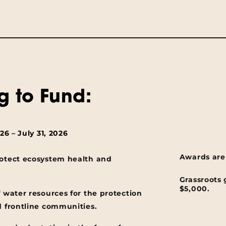
g to Fund:
6 – July 31, 2026
Awards are
rotect ecosystem health and
Grassroots 
$5,000.
f water resources for the protection
d frontline communities.