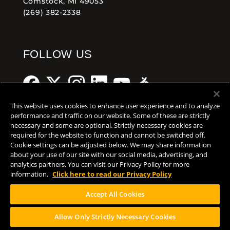
Comstock, MI 49053
(269) 382-2338
FOLLOW US
This website uses cookies to enhance user experience and to analyze
performance and traffic on our website. Some of these are strictly
necessary and some are optional. Strictly necessary cookies are
Help Center
Contact
Press
required for the website to function and cannot be switched off.
Cookie settings can be adjusted below. We may share information
about your use of our site with our social media, advertising, and
TERMS OF USE
analytics partners. You can visit our Privacy Policy for more
CA PROP 65
information.
Click here to read our Privacy Policy
CA SUPPLY CHAINS ACT
Accept All Cookies
DESIGN BY CIRCA
Allow Only Strictly Necessary Cookies
PLEASE CONSUME RESPONSIBILY