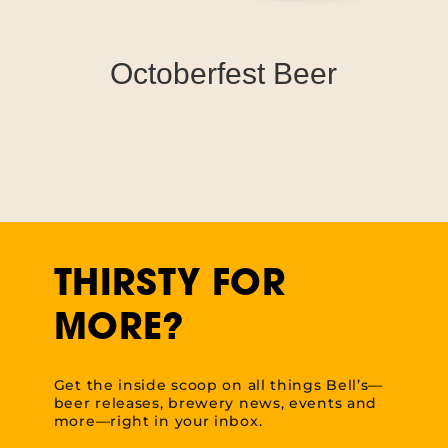
Octoberfest Beer
THIRSTY FOR
MORE?
Get the inside scoop on all things Bell’s—
beer releases, brewery news, events and
more—right in your inbox.