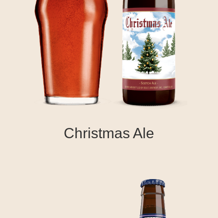
Christmas Ale