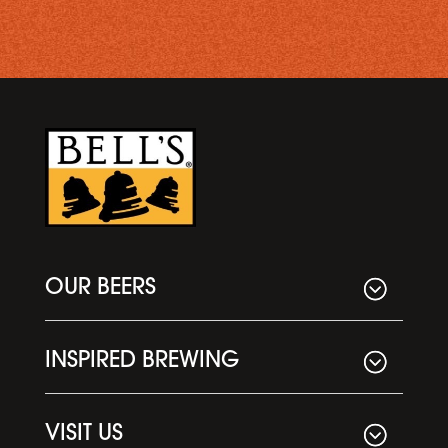
OUR BEERS
INSPIRED BREWING
VISIT US