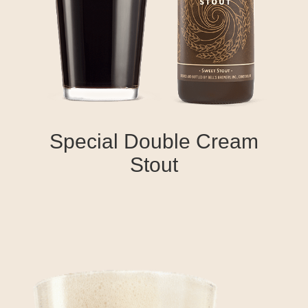
Special Double Cream
Stout