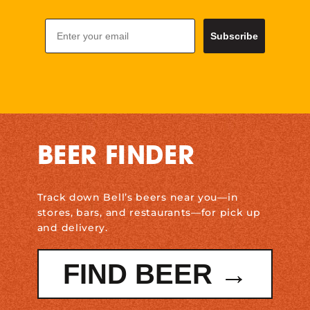
Email
Subscribe
BEER FINDER
Track down Bell’s beers near you—in
stores, bars, and restaurants—for pick up
and delivery.
FIND BEER →