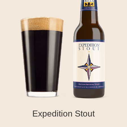
Expedition Stout