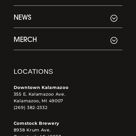
NEWS
MERCH
LOCATIONS
Downtown Kalamazoo
355 E. Kalamazoo Ave.
Kalamazoo, MI 49007
(269) 382-2332
Comstock Brewery
8938 Krum Ave.