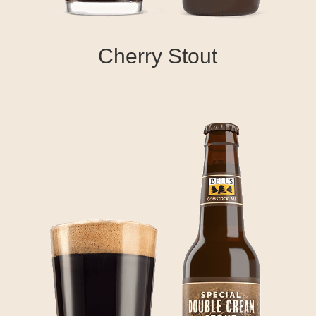
Cherry Stout