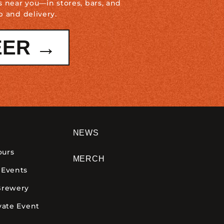
s near you—in stores, bars, and
p and delivery.
EER →
NEWS
ours
MERCH
 Events
Brewery
vate Event