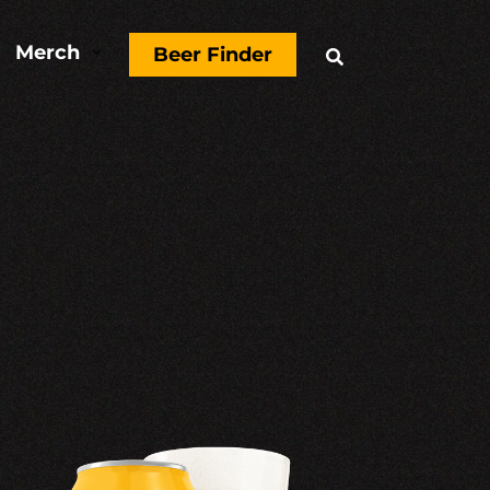
Merch
3
Beer Finder
