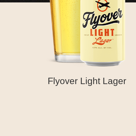
Flyover Light Lager