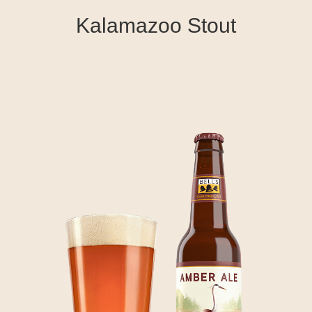
Kalamazoo Stout