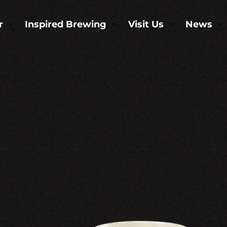
r
Inspired Brewing
Visit Us
News
3
3
3
3