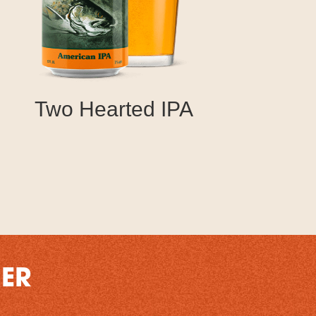
Two Hearted IPA
DER