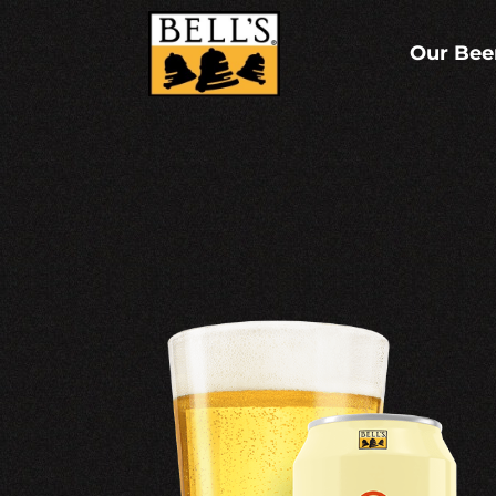
Skip
to
content
Our Bee