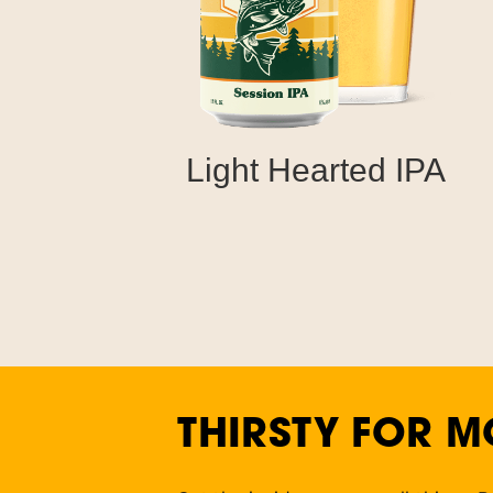
Light Hearted IPA
THIRSTY FOR M