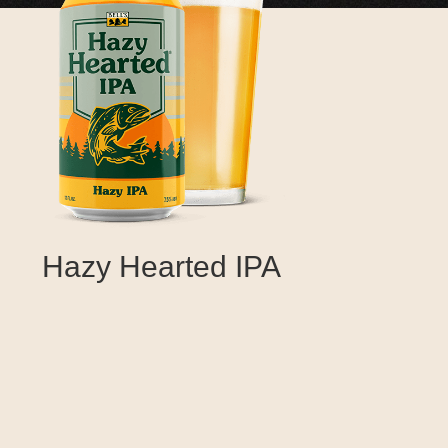
Hazy Hearted IPA