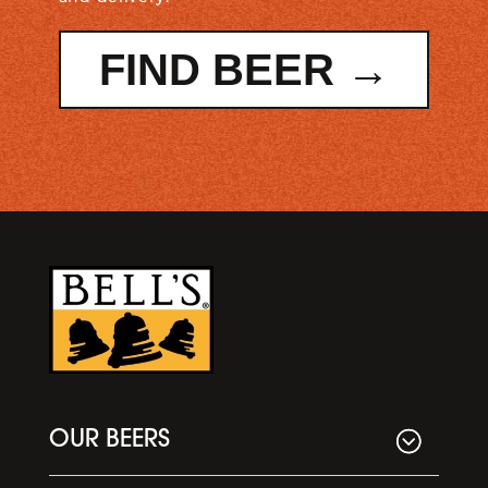
FIND BEER →
OUR BEERS