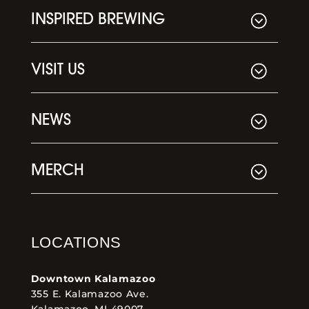
INSPIRED BREWING
VISIT US
NEWS
MERCH
LOCATIONS
Downtown Kalamazoo
355 E. Kalamazoo Ave.
Kalamazoo, MI 49007