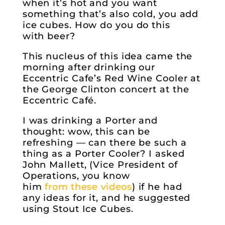
when it’s hot and you want
something that’s also cold, you add
ice cubes. How do you do this
with beer?
This nucleus of this idea came the
morning after drinking our
Eccentric Cafe’s Red Wine Cooler at
the George Clinton concert at the
Eccentric Café.
I was drinking a Porter and
thought: wow, this can be
refreshing — can there be such a
thing as a Porter Cooler? I asked
John Mallett, (Vice President of
Operations, you know
him
from
these
videos
) if he had
any ideas for it, and he suggested
using Stout Ice Cubes.