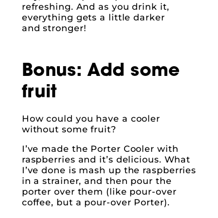
refreshing. And as you drink it,
everything gets a little darker
and stronger!
Bonus: Add some
fruit
How could you have a cooler
without some fruit?
I’ve made the Porter Cooler with
raspberries and it’s delicious. What
I’ve done is mash up the raspberries
in a strainer, and then pour the
porter over them (like pour-over
coffee, but a pour-over Porter).