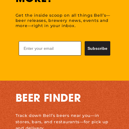
Get the inside scoop on all things Bell’s—
beer releases, brewery news, events and
more—right in your inbox.
Email
Subscribe
BEER FINDER
Track down Bell’s beers near you—in
stores, bars, and restaurants—for pick up
and delivery.