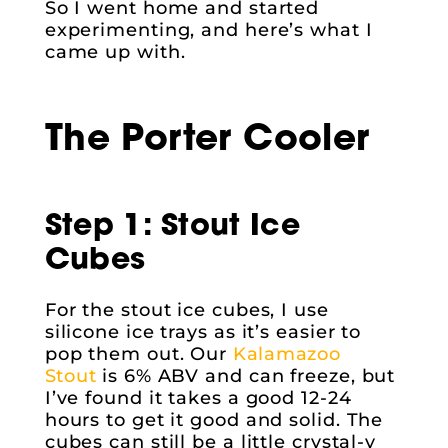
So I went home and started
experimenting, and here’s what I
came up with.
The Porter Cooler
Step 1: Stout Ice
Cubes
For the stout ice cubes, I use
silicone ice trays as it’s easier to
pop them out. Our
Kalamazoo
Stout
is 6% ABV and can freeze, but
I’ve found it takes a good 12-24
hours to get it good and solid. The
cubes can still be a little crystal-y