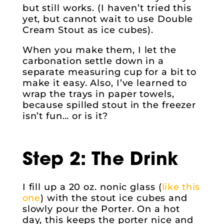
but still works. (I haven’t tried this
yet, but cannot wait to use Double
Cream Stout as ice cubes).
When you make them, I let the
carbonation settle down in a
separate measuring cup for a bit to
make it easy. Also, I’ve learned to
wrap the trays in paper towels,
because spilled stout in the freezer
isn’t fun… or is it?
Step 2: The Drink
I fill up a 20 oz. nonic glass (
like this
one
) with the stout ice cubes and
slowly pour the Porter. On a hot
day, this keeps the porter nice and