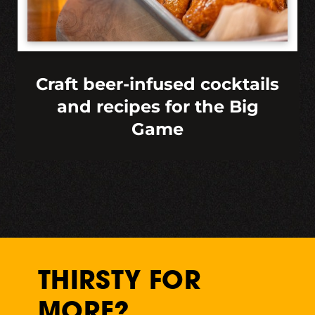
Craft beer-infused cocktails
and recipes for the Big
Game
THIRSTY FOR
MORE?