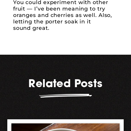
You could experiment with other
fruit — I’ve been meaning to try
oranges and cherries as well. Also,
letting the porter soak in it
sound great.
Related Posts