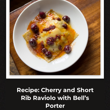
Recipe: Cherry and Short
Rib Raviolo with Bell’s
Porter