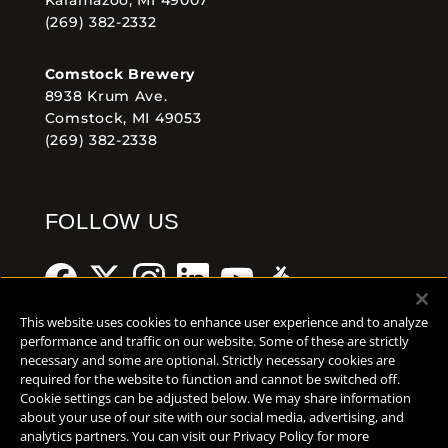
(269) 382-2332
Comstock Brewery
8938 Krum Ave.
Comstock, MI 49053
(269) 382-2338
FOLLOW US
This website uses cookies to enhance user experience and to analyze
performance and traffic on our website. Some of these are strictly
necessary and some are optional. Strictly necessary cookies are
Help Center
Contact
Press
required for the website to function and cannot be switched off.
Cookie settings can be adjusted below. We may share information
TERMS OF USE
about your use of our site with our social media, advertising, and
analytics partners. You can visit our Privacy Policy for more
CA PROP 65