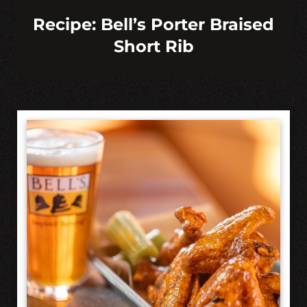
Recipe: Bell’s Porter Braised
Short Rib