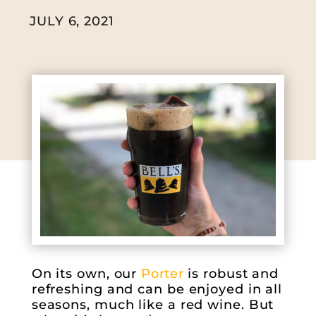
JULY 6, 2021
On its own, our
Porter
is robust and
refreshing and can be enjoyed in all
seasons, much like a red wine. But