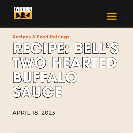
Skip
to
a
content
Recipes & Food Pairings
RECIPE: BELL’S
TWO HEARTED
BUFFALO
SAUCE
APRIL 18, 2023