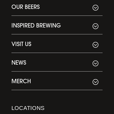
OUR BEERS
INSPIRED BREWING
VISIT US
NEWS
MERCH
LOCATIONS