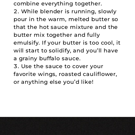
combine everything together.
While blender is running, slowly
pour in the warm, melted butter so
that the hot sauce mixture and the
butter mix together and fully
emulsify. If your butter is too cool, it
will start to solidify, and you’ll have
a grainy buffalo sauce.
Use the sauce to cover your
favorite wings, roasted cauliflower,
or anything else you’d like!