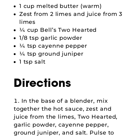
1 cup melted butter (warm)
Zest from 2 limes and juice from 3
limes
¼ cup Bell’s Two Hearted
1/8 tsp garlic powder
¼ tsp cayenne pepper
¼ tsp ground juniper
1 tsp salt
Directions
In the base of a blender, mix
together the hot sauce, zest and
juice from the limes, Two Hearted,
garlic powder, cayenne pepper,
ground juniper, and salt. Pulse to