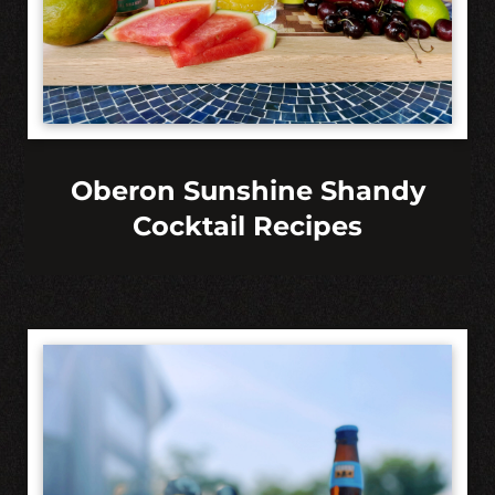
Oberon Sunshine Shandy
Cocktail Recipes