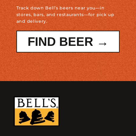
Track down Bell’s beers near you—in
stores, bars, and restaurants—for pick up
and delivery.
FIND BEER →