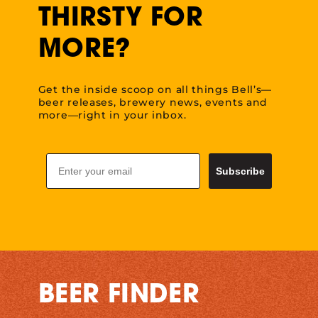
THIRSTY FOR
MORE?
Get the inside scoop on all things Bell’s—
beer releases, brewery news, events and
more—right in your inbox.
Email
Subscribe
BEER FINDER