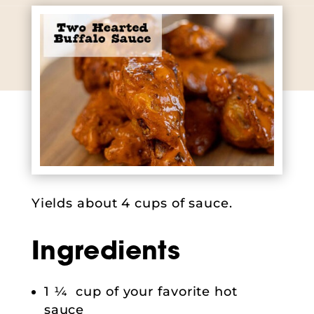
Yields about 4 cups of sauce.
Ingredients
1 ¼ cup of your favorite hot
sauce