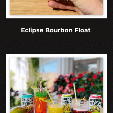
Eclipse Bourbon Float