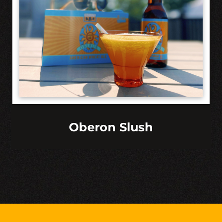
Oberon Slush