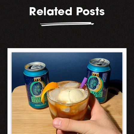
Related Posts