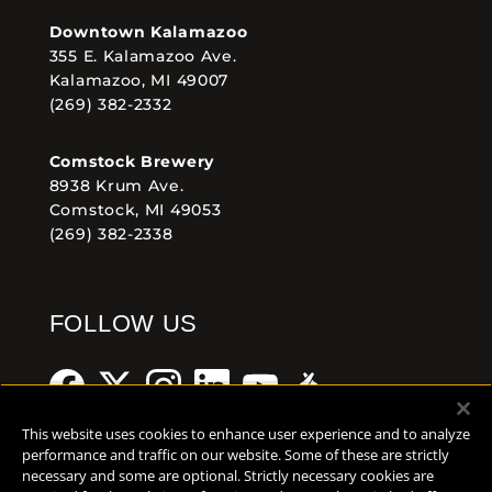
Downtown Kalamazoo
355 E. Kalamazoo Ave.
Kalamazoo, MI 49007
(269) 382-2332
Comstock Brewery
8938 Krum Ave.
Comstock, MI 49053
(269) 382-2338
FOLLOW US
This website uses cookies to enhance user experience and to analyze
performance and traffic on our website. Some of these are strictly
necessary and some are optional. Strictly necessary cookies are
Help Center
Contact
Press