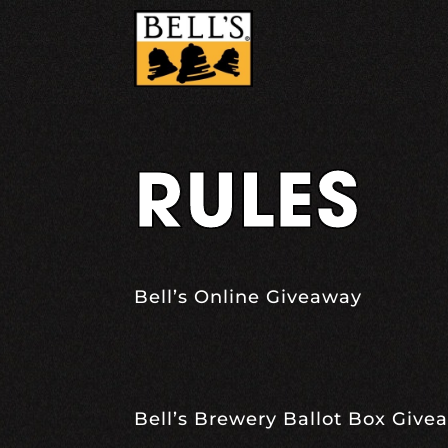
Skip
to
content
RULES
Bell’s Online Giveaway
Bell’s Brewery Ballot Box Give