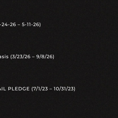
24-26 – 5-11-26)
s (3/23/26 – 9/8/26)
 PLEDGE (7/1/23 – 10/31/23)