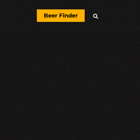
Beer Finder
