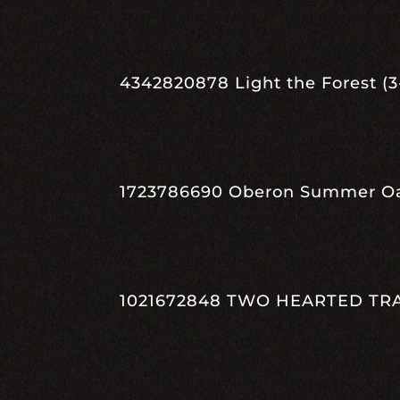
4342820878 Light the Forest (3-
1723786690 Oberon Summer Oasi
1021672848 TWO HEARTED TRAIL