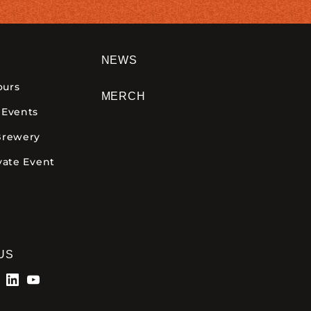
NEWS
ours
MERCH
 Events
Brewery
vate Event
US