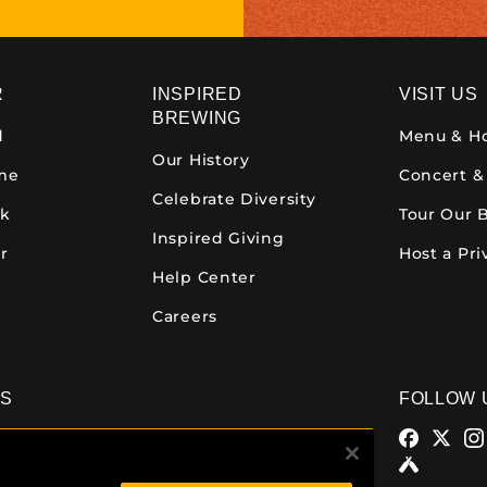
R
INSPIRED
VISIT US
BREWING
d
Menu & H
Our History
ime
Concert &
Celebrate Diversity
ck
Tour Our 
Inspired Giving
r
Host a Pri
Help Center
Careers
NS
FOLLOW 
alamazoo
Comstock Brewery
azoo Ave.
8938 Krum Ave.