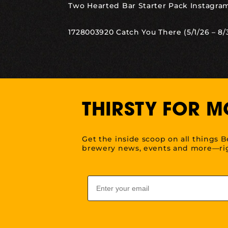
Two Hearted Bar Starter Pack Instagram
1728003920 Catch You There (5/1/26 – 8/
THIRSTY FOR M
Get the inside scoop on all things B
brewery news, events and more—rig
Email