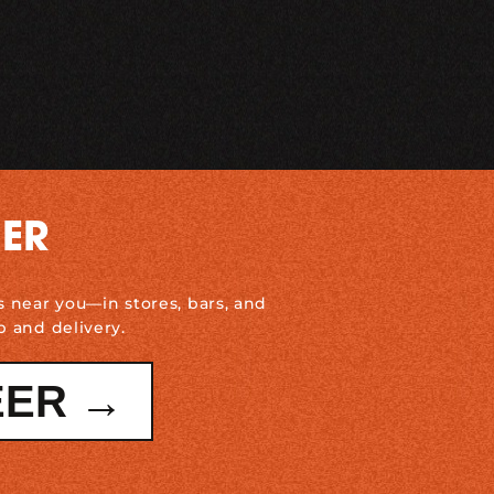
DER
s near you—in stores, bars, and
p and delivery.
EER →