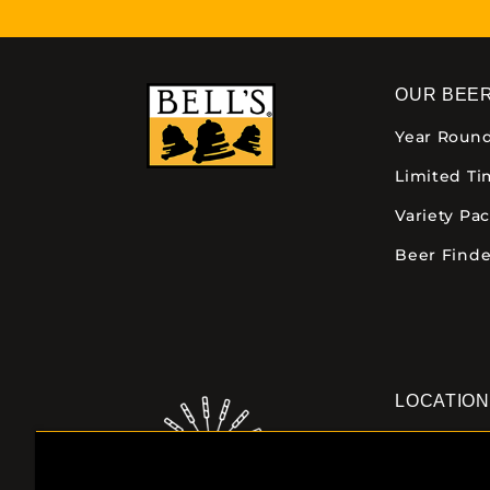
OUR BEE
Year Roun
Limited T
Variety Pa
Beer Finde
LOCATIO
Downtown K
355 E. Kalam