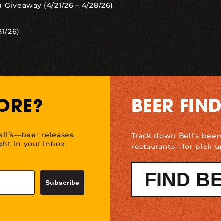
 Giveaway (4/21/26 – 4/28/26)
31/26)
ORE?
BEER FIN
ell’s—beer releases,
Track down Bell’s beer
ht in your inbox.
restaurants—for pick u
FIND B
Subscribe