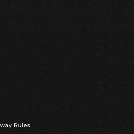
away Rules