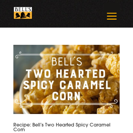
Skip
to
a
content
Recipe: Bell’s Two Hearted Spicy Caramel
Corn