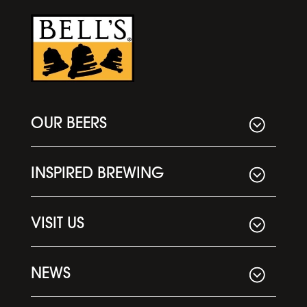
OUR BEERS
INSPIRED BREWING
VISIT US
NEWS