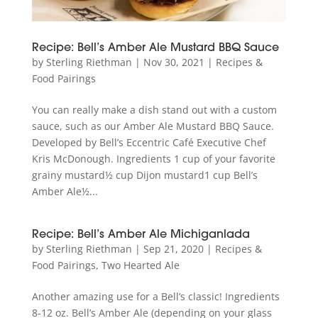
Recipe: Bell’s Amber Ale Mustard BBQ Sauce
by
Sterling Riethman
|
Nov 30, 2021
|
Recipes &
Food Pairings
You can really make a dish stand out with a custom
sauce, such as our Amber Ale Mustard BBQ Sauce.
Developed by Bell’s Eccentric Café Executive Chef
Kris McDonough. Ingredients 1 cup of your favorite
grainy mustard½ cup Dijon mustard1 cup Bell’s
Amber Ale½...
Recipe: Bell’s Amber Ale Michiganlada
by
Sterling Riethman
|
Sep 21, 2020
|
Recipes &
Food Pairings
,
Two Hearted Ale
Another amazing use for a Bell’s classic! Ingredients
8-12 oz. Bell’s Amber Ale (depending on your glass