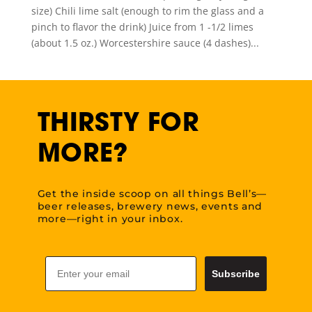
size) Chili lime salt (enough to rim the glass and a
pinch to flavor the drink) Juice from 1 -1/2 limes
(about 1.5 oz.) Worcestershire sauce (4 dashes)...
THIRSTY FOR
MORE?
Get the inside scoop on all things Bell’s—
beer releases, brewery news, events and
more—right in your inbox.
Email
Subscribe