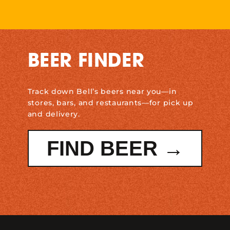
BEER FINDER
Track down Bell’s beers near you—in
stores, bars, and restaurants—for pick up
and delivery.
FIND BEER →