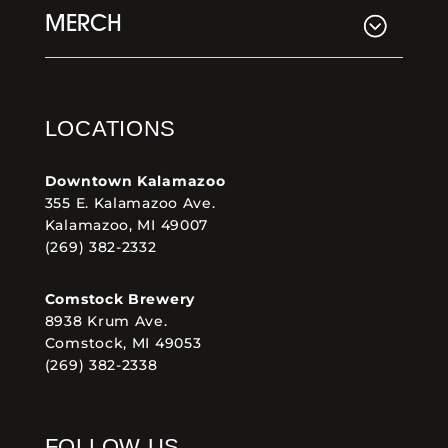
MERCH
LOCATIONS
Downtown Kalamazoo
355 E. Kalamazoo Ave.
Kalamazoo, MI 49007
(269) 382-2332
Comstock Brewery
8938 Krum Ave.
Comstock, MI 49053
(269) 382-2338
FOLLOW US