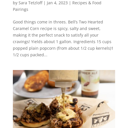
by
Sara Tetzloff
|
Jan 4, 2023
|
Recipes & Food
Pairings
Good things come in threes. Bell’s Two Hearted
Caramel Corn recipe is spicy, salty and sweet,
making it the perfect snack to satisfy all your
cravings! Yields about 1 gallon. Ingredients 15 cups
popped plain popcorn (from about 1/2 cup kernels)1
1/2 cups packed...