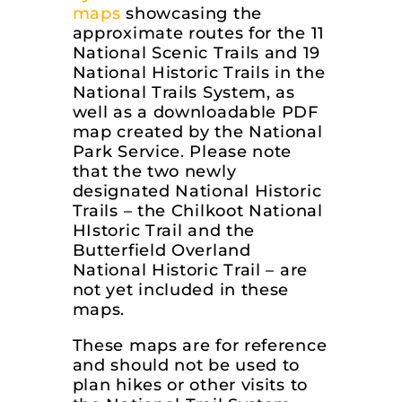
maps
showcasing the
approximate routes for the 11
National Scenic Trails and 19
National Historic Trails in the
National Trails System, as
well as a downloadable PDF
map created by the National
Park Service. Please note
that the two newly
designated National Historic
Trails – the Chilkoot National
HIstoric Trail and the
Butterfield Overland
National Historic Trail – are
not yet included in these
maps.
These maps are for reference
and should not be used to
plan hikes or other visits to