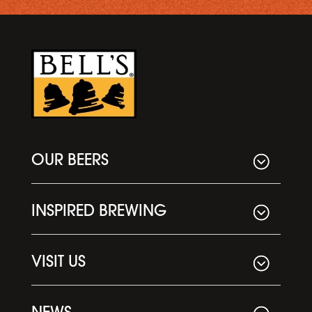
OUR BEERS
INSPIRED BREWING
VISIT US