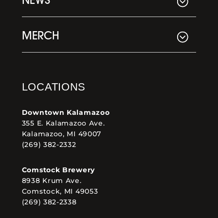
NEWS
MERCH
LOCATIONS
Downtown Kalamazoo
355 E. Kalamazoo Ave.
Kalamazoo, MI 49007
(269) 382-2332
Comstock Brewery
8938 Krum Ave.
Comstock, MI 49053
(269) 382-2338