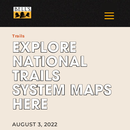
Skip
to
a
content
Trails
EXPLORE
NATIONAL
TRAILS
SYSTEM MAPS
HERE
AUGUST 3, 2022