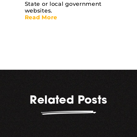
State or local government
websites.
Read More
Related Posts