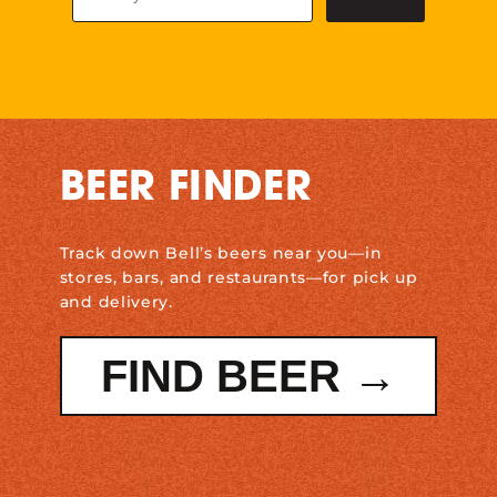
BEER FINDER
Track down Bell’s beers near you—in
stores, bars, and restaurants—for pick up
and delivery.
FIND BEER →