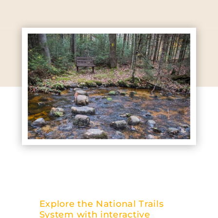
Explore the National Trails
System with interactive