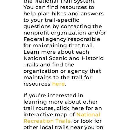
the National Trail System.
You can find resources to
help plan hikes and answers
to your trail-specific
questions by contacting the
nonprofit organization and/or
Federal agency responsible
for maintaining that trail.
Learn more about each
National Scenic and Historic
Trails and find the
organization or agency that
maintains to the trail for
resources
here
.
If you’re interested in
learning more about other
trail routes, click here for an
interactive map of
National
Recreation Trails
, or look for
other local trails near you on