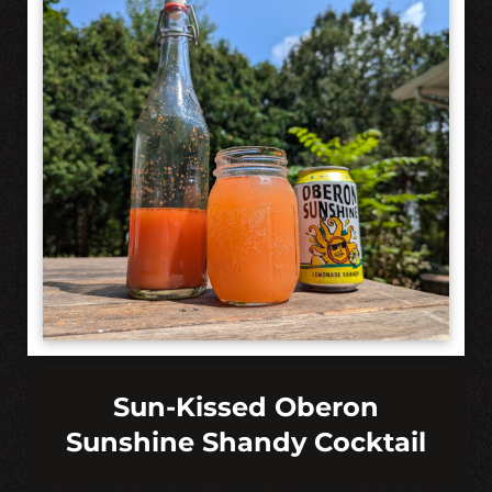
Sun-Kissed Oberon
Sunshine Shandy Cocktail