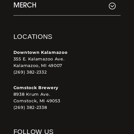
MERCH
LOCATIONS
Downtown Kalamazoo
355 E. Kalamazoo Ave.
Kalamazoo, MI 49007
(269) 382-2332
Comstock Brewery
8938 Krum Ave.
Comstock, MI 49053
(269) 382-2338
FOLLOW US