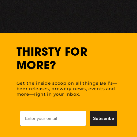
THIRSTY FOR
MORE?
Get the inside scoop on all things Bell’s—
beer releases, brewery news, events and
more—right in your inbox.
Email
Subscribe