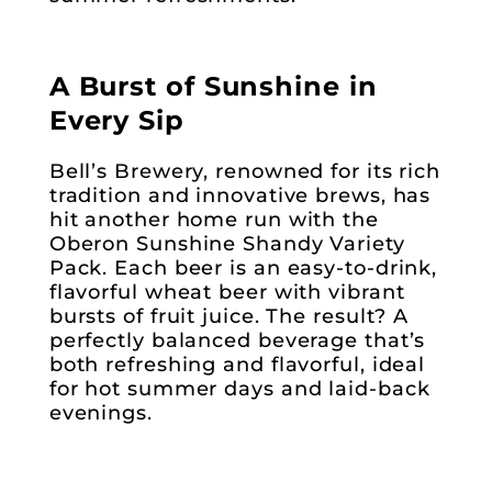
A Burst of Sunshine in
Every Sip
Bell’s Brewery, renowned for its rich
tradition and innovative brews, has
hit another home run with the
Oberon Sunshine Shandy Variety
Pack. Each beer is an easy-to-drink,
flavorful wheat beer with vibrant
bursts of fruit juice. The result? A
perfectly balanced beverage that’s
both refreshing and flavorful, ideal
for hot summer days and laid-back
evenings.