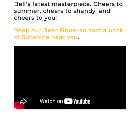
Bell’s latest masterpiece. Cheers to
summer, cheers to shandy, and
cheers to you!
Peep our Beer Finder to spot a pack
of Sunshine near you
.