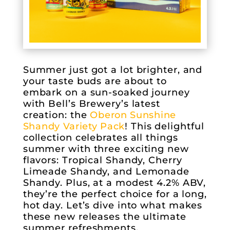
Summer just got a lot brighter, and
your taste buds are about to
embark on a sun-soaked journey
with Bell’s Brewery’s latest
creation: the
Oberon Sunshine
Shandy Variety Pack
! This delightful
collection celebrates all things
summer with three exciting new
flavors: Tropical Shandy, Cherry
Limeade Shandy, and Lemonade
Shandy. Plus, at a modest 4.2% ABV,
they’re the perfect choice for a long,
hot day. Let’s dive into what makes
these new releases the ultimate
summer refreshments.