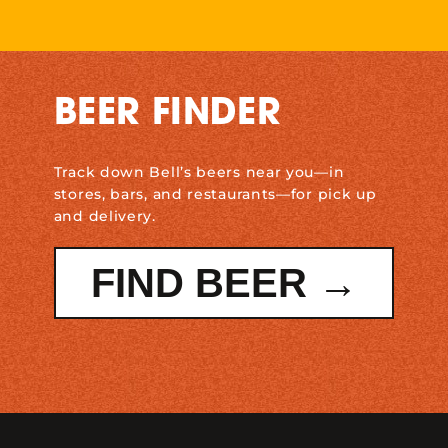
BEER FINDER
Track down Bell’s beers near you—in
stores, bars, and restaurants—for pick up
and delivery.
FIND BEER →