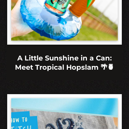
A Little Sunshine in a Can:
Meet Tropical Hopslam 🌴🍍