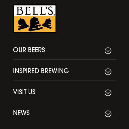
OUR BEERS
INSPIRED BREWING
VISIT US
NEWS