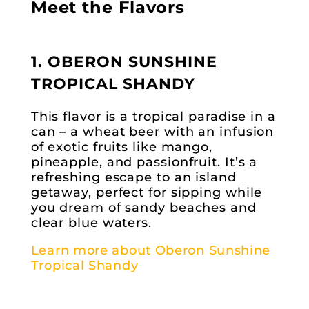
Meet the Flavors
1. OBERON SUNSHINE
TROPICAL SHANDY
This flavor is a tropical paradise in a
can – a wheat beer with an infusion
of exotic fruits like mango,
pineapple, and passionfruit. It’s a
refreshing escape to an island
getaway, perfect for sipping while
you dream of sandy beaches and
clear blue waters.
Learn more about Oberon Sunshine
Tropical Shandy