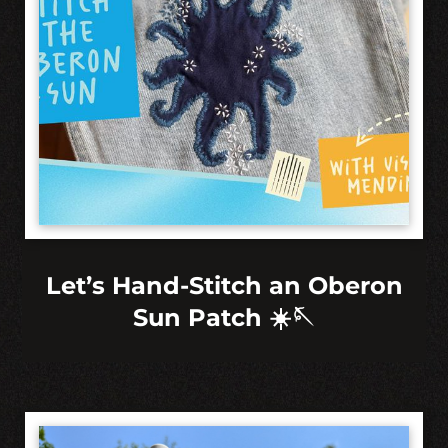
Let’s Hand-Stitch an Oberon
Sun Patch ☀️🪡