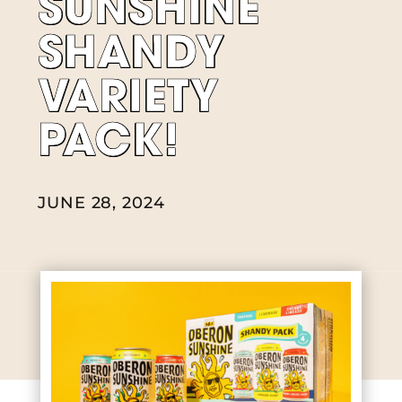
SUNSHINE
SHANDY
VARIETY
PACK!
JUNE 28, 2024