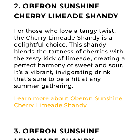
2. OBERON SUNSHINE
CHERRY LIMEADE SHANDY
For those who love a tangy twist,
the Cherry Limeade Shandy is a
delightful choice. This shandy
blends the tartness of cherries with
the zesty kick of limeade, creating a
perfect harmony of sweet and sour.
It’s a vibrant, invigorating drink
that’s sure to be a hit at any
summer gathering.
Learn more about Oberon Sunshine
Cherry Limeade Shandy
3. OBERON SUNSHINE