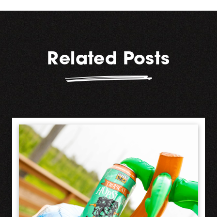
Related Posts