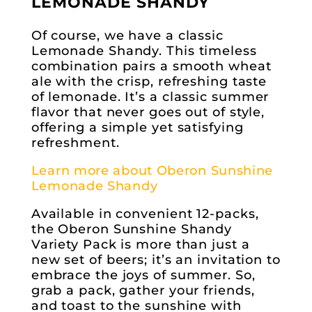
LEMONADE SHANDY
Of course, we have a classic
Lemonade Shandy. This timeless
combination pairs a smooth wheat
ale with the crisp, refreshing taste
of lemonade. It’s a classic summer
flavor that never goes out of style,
offering a simple yet satisfying
refreshment.
Learn more about Oberon Sunshine
Lemonade Shandy
Available in convenient 12-packs,
the Oberon Sunshine Shandy
Variety Pack is more than just a
new set of beers; it’s an invitation to
embrace the joys of summer. So,
grab a pack, gather your friends,
and toast to the sunshine with